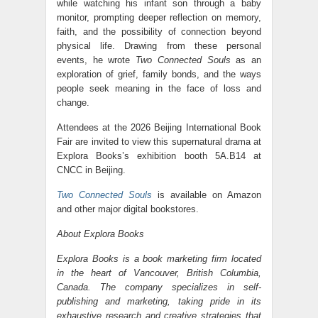
while watching his infant son through a baby
monitor, prompting deeper reflection on memory,
faith, and the possibility of connection beyond
physical life. Drawing from these personal
events, he wrote
Two Connected Souls
as an
exploration of grief, family bonds, and the ways
people seek meaning in the face of loss and
change.
Attendees at the 2026 Beijing International Book
Fair are invited to view this supernatural drama at
Explora Books’s exhibition booth 5A.B14 at
CNCC in Beijing.
Two Connected Souls
is available on Amazon
and other major digital bookstores.
About Explora Books
Explora Books is a book marketing firm located
in the heart of Vancouver, British Columbia,
Canada. The company specializes in self-
publishing and marketing, taking pride in its
exhaustive research and creative strategies that