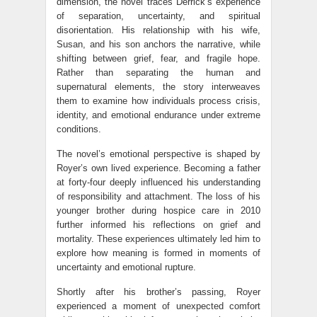
dimension, the novel traces Derrick’s experience
of separation, uncertainty, and spiritual
disorientation. His relationship with his wife,
Susan, and his son anchors the narrative, while
shifting between grief, fear, and fragile hope.
Rather than separating the human and
supernatural elements, the story interweaves
them to examine how individuals process crisis,
identity, and emotional endurance under extreme
conditions.
The novel’s emotional perspective is shaped by
Royer’s own lived experience. Becoming a father
at forty-four deeply influenced his understanding
of responsibility and attachment. The loss of his
younger brother during hospice care in 2010
further informed his reflections on grief and
mortality. These experiences ultimately led him to
explore how meaning is formed in moments of
uncertainty and emotional rupture.
Shortly after his brother’s passing, Royer
experienced a moment of unexpected comfort