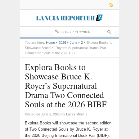
You are here:
Home
2026
June
2
Explora Books to
Showcase Bruce K. Royer’s Supernatural Drama Two
Connected Souls at the 2026 BIBF
Explora Books to
Showcase Bruce K.
Royer’s Supernatural
Drama Two Connected
Souls at the 2026 BIBF
Posted on
June 2, 2026
by
Lucas Miller
|
Explora Books will showcase the second edition
of Two Connected Souls by Bruce K. Royer at
the 2026 Beijing International Book Fair (BIBF),