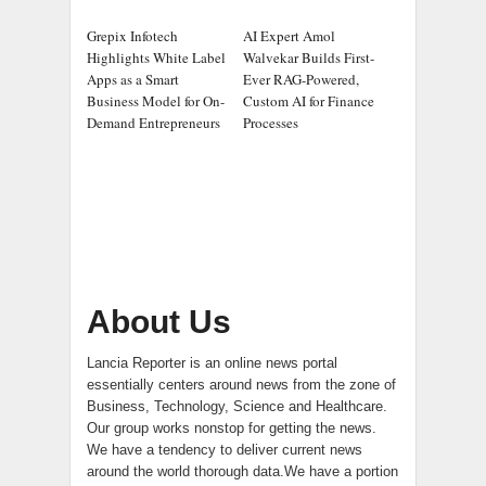
Grepix Infotech
AI Expert Amol
Highlights White Label
Walvekar Builds First-
Apps as a Smart
Ever RAG-Powered,
Business Model for On-
Custom AI for Finance
Demand Entrepreneurs
Processes
About Us
Lancia Reporter is an online news portal
essentially centers around news from the zone of
Business, Technology, Science and Healthcare.
Our group works nonstop for getting the news.
We have a tendency to deliver current news
around the world thorough data.We have a portion