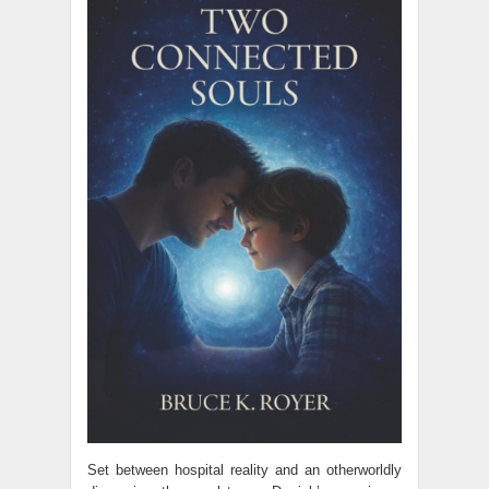
Set between hospital reality and an otherworldly