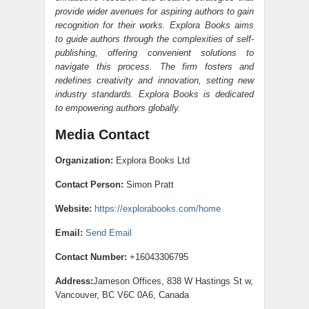
provide wider avenues for aspiring authors to gain
recognition for their works. Explora Books aims
to guide authors through the complexities of self-
publishing, offering convenient solutions to
navigate this process. The firm fosters and
redefines creativity and innovation, setting new
industry standards. Explora Books is dedicated
to empowering authors globally.
Media Contact
Organization:
Explora Books Ltd
Contact Person:
Simon Pratt
Website:
https://explorabooks.com/home
Email:
Send Email
Contact Number:
+16043306795
Address:
Jameson Offices, 838 W Hastings St w,
Vancouver, BC V6C 0A6, Canada