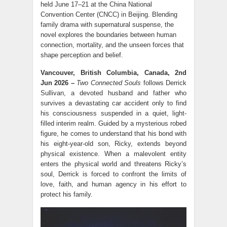
held June 17–21 at the China National
Convention Center (CNCC) in Beijing. Blending
family drama with supernatural suspense, the
novel explores the boundaries between human
connection, mortality, and the unseen forces that
shape perception and belief.
Vancouver, British Columbia, Canada, 2nd
Jun 2026 –
Two Connected Souls
follows Derrick
Sullivan, a devoted husband and father who
survives a devastating car accident only to find
his consciousness suspended in a quiet, light-
filled interim realm. Guided by a mysterious robed
figure, he comes to understand that his bond with
his eight-year-old son, Ricky, extends beyond
physical existence. When a malevolent entity
enters the physical world and threatens Ricky’s
soul, Derrick is forced to confront the limits of
love, faith, and human agency in his effort to
protect his family.