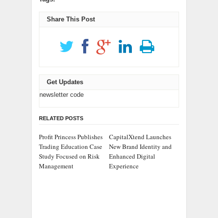
Share This Post
Get Updates
newsletter code
RELATED POSTS
Profit Princess Publishes
CapitalXtend Launches
Trading Education Case
New Brand Identity and
Study Focused on Risk
Enhanced Digital
Management
Experience