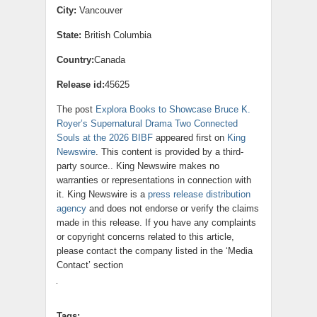
City:
Vancouver
State:
British Columbia
Country:
Canada
Release id:
45625
The post
Explora Books to Showcase Bruce K.
Royer’s Supernatural Drama Two Connected
Souls at the 2026 BIBF
appeared first on
King
Newswire
. This content is provided by a third-
party source.. King Newswire makes no
warranties or representations in connection with
it. King Newswire is a
press release distribution
agency
and does not endorse or verify the claims
made in this release. If you have any complaints
or copyright concerns related to this article,
please contact the company listed in the ‘Media
Contact’ section
Tags: