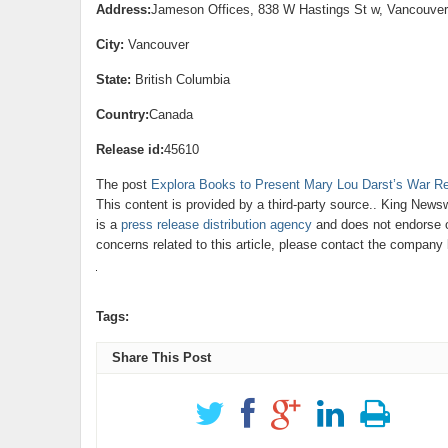
Address:
Jameson Offices, 838 W Hastings St w, Vancouve
City:
Vancouver
State:
British Columbia
Country:
Canada
Release id:
45610
The post
Explora Books to Present Mary Lou Darst’s War Rea
This content is provided by a third-party source.. King News
is a
press release distribution agency
and does not endorse or
concerns related to this article, please contact the company 
Tags:
Share This Post