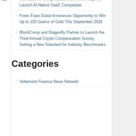
Launch AI-Native SaaS Companies
Forex Expo Dubai Announces Opportunity to Win
Up to 150 Grams of Gold This September 2026
BlockComp and Dragonfly Partner to Launch the
Third Annual Crypto Compensation Survey,
Setting a New Standard for Industry Benchmarks
Categories
Vehement Finance News Network