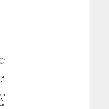
sory
oad,
for
 a
eant
 My
ain