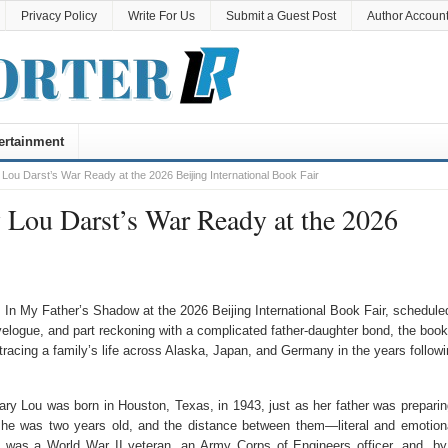
Privacy Policy
Write For Us
Submit a Guest Post
Author Accoun
ertainment
Lou Darst’s War Ready at the 2026 Beijing International Book Fair
 Lou Darst’s War Ready at the 2026
 In My Father’s Shadow at the 2026 Beijing International Book Fair, schedule
velogue, and part reckoning with a complicated father-daughter bond, the book
racing a family’s life across Alaska, Japan, and Germany in the years followi
ry Lou was born in Houston, Texas, in 1943, just as her father was preparin
she was two years old, and the distance between them—literal and emotio
was a World War II veteran, an Army Corps of Engineers officer, and, by