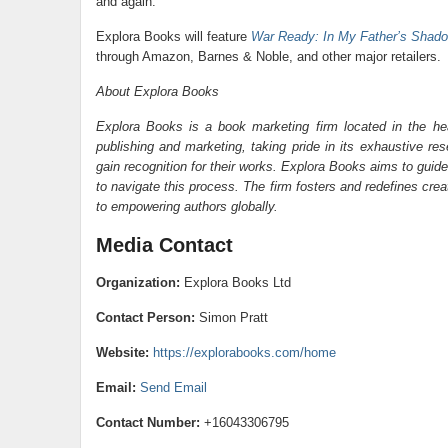
and again.
Explora Books will feature
War Ready: In My Father’s Shad
through Amazon, Barnes & Noble, and other major retailers.
About Explora Books
Explora Books is a book marketing firm located in the he
publishing and marketing, taking pride in its exhaustive res
gain recognition for their works. Explora Books aims to guide
to navigate this process. The firm fosters and redefines cre
to empowering authors globally.
Media Contact
Organization:
Explora Books Ltd
Contact Person:
Simon Pratt
Website:
https://explorabooks.com/home
Email:
Send Email
Contact Number:
+16043306795