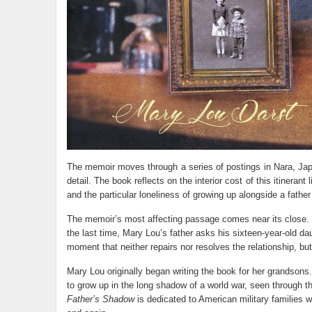
The memoir moves through a series of postings in Nara, Jap
detail. The book reflects on the interior cost of this itineran
and the particular loneliness of growing up alongside a fathe
The memoir’s most affecting passage comes near its close. O
the last time, Mary Lou’s father asks his sixteen-year-old da
moment that neither repairs nor resolves the relationship, but
Mary Lou originally began writing the book for her grandsons.
to grow up in the long shadow of a world war, seen through t
Father’s Shadow
is dedicated to American military families