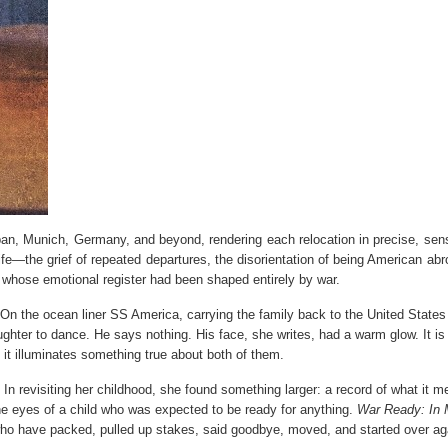
an, Munich, Germany, and beyond, rendering each relocation in precise, sen
t life—the grief of repeated departures, the disorientation of being American abr
r whose emotional register had been shaped entirely by war.
n the ocean liner SS America, carrying the family back to the United States 
ughter to dance. He says nothing. His face, she writes, had a warm glow. It is
 it illuminates something true about both of them.
 In revisiting her childhood, she found something larger: a record of what it m
he eyes of a child who was expected to be ready for anything.
War Ready: In
 who have packed, pulled up stakes, said goodbye, moved, and started over ag