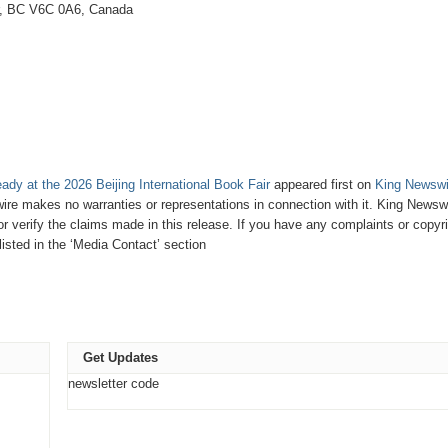
r, BC V6C 0A6, Canada
dy at the 2026 Beijing International Book Fair
appeared first on
King Newswi
wire makes no warranties or representations in connection with it. King Newsw
 verify the claims made in this release. If you have any complaints or copyri
listed in the ‘Media Contact’ section
Get Updates
newsletter code