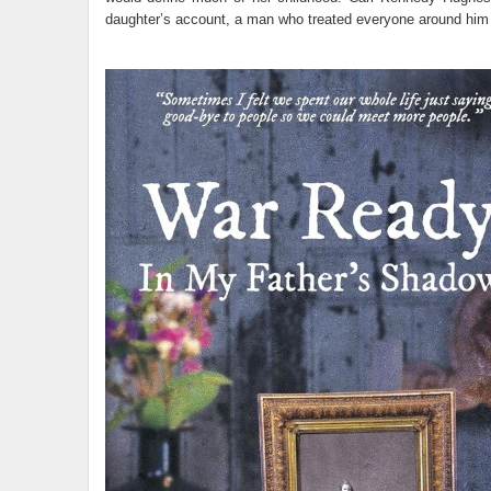
daughter’s account, a man who treated everyone around him a