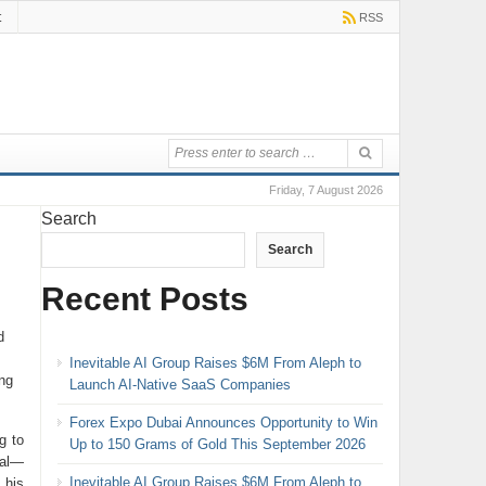
t
RSS
Friday, 7 August 2026
Search
Search
Recent Posts
d
Inevitable AI Group Raises $6M From Aleph to
ng
Launch AI-Native SaaS Companies
Forex Expo Dubai Announces Opportunity to Win
g to
Up to 150 Grams of Gold This September 2026
nal—
Inevitable AI Group Raises $6M From Aleph to
 his