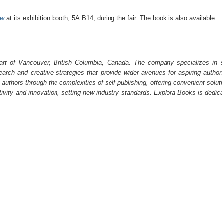
ow
at its exhibition booth, 5A.B14, during the fair. The book is also available
art of Vancouver, British Columbia, Canada. The company specializes in s
earch and creative strategies that provide wider avenues for aspiring author
 authors through the complexities of self-publishing, offering convenient solut
ativity and innovation, setting new industry standards. Explora Books is dedic