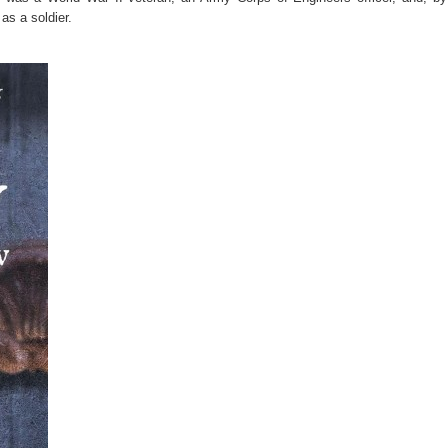
s a soldier.