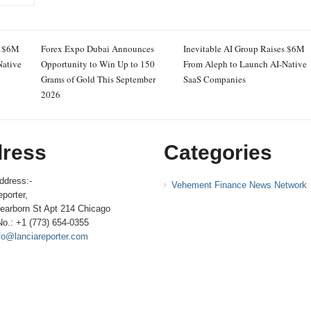
s $6M
Forex Expo Dubai Announces
Inevitable AI Group Raises $6M
Native
Opportunity to Win Up to 150
From Aleph to Launch AI-Native
Grams of Gold This September
SaaS Companies
2026
ress
Categories
ddress:-
Vehement Finance News Network
porter,
earborn St Apt 214 Chicago
No.: +1 (773) 654-0355
fo@lanciareporter.com