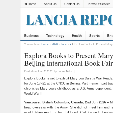
Home
About Us
Contact Us
Terms Of Service
Business
Technology
Health
Sports
Ent
You are here:
Home
2026
June
2
Explora Books to Present Mary 
Explora Books to Present Mary
Beijing International Book Fair
Posted on
June 2, 2026
by
Lucas Miller
|
Explora Books is set to exhibit Mary Lou Darst’s War Ready:
for June 17–21 at the CNCC in Beijing. Part memoir, part tra
chronicles Mary Lou’s childhood as a U.S. Army dependent, t
World War II.
Vancouver, British Columbia, Canada, 2nd Jun 2026 –
Ma
head overseas with the Army. She did not meet him until 
would define much of her childhood. Carl Kennedy Hughes 