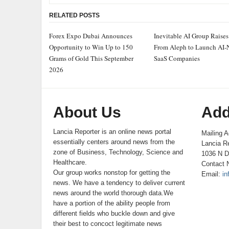
RELATED POSTS
Forex Expo Dubai Announces
Inevitable AI Group Raise
Opportunity to Win Up to 150
From Aleph to Launch AI-
Grams of Gold This September
SaaS Companies
2026
About Us
Add
Lancia Reporter is an online news portal
Mailing A
essentially centers around news from the
Lancia Re
zone of Business, Technology, Science and
1036 N D
Healthcare.
Contact 
Our group works nonstop for getting the
Email:
in
news. We have a tendency to deliver current
news around the world thorough data.We
have a portion of the ability people from
different fields who buckle down and give
their best to concoct legitimate news