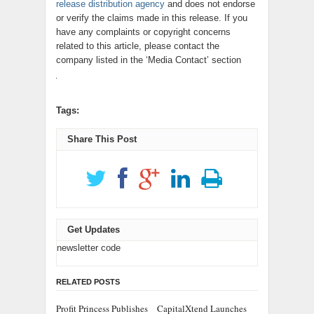
release distribution agency
and does not endorse
or verify the claims made in this release. If you
have any complaints or copyright concerns
related to this article, please contact the
company listed in the ‘Media Contact’ section
Tags:
Share This Post
Get Updates
newsletter code
RELATED POSTS
Profit Princess Publishes
CapitalXtend Launches