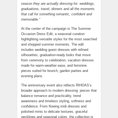
season they are actually dressing for: weddings,
graduations, travel, dinners and all the moments
that call for something romantic, confident and
memorable.”
At the center of the campaign is The Summer
Occasion Dress Edit, a seasonal curation
highlighting versatile styles for the most searched
and shopped summer moments. The edit
includes wedding guest dresses with refined
silhouettes, graduation-ready looks that move
from ceremony to celebration, vacation dresses
made for warm-weather ease, and feminine
pieces suited for brunch, garden parties and
evening plans.
The anniversary event also reflects RIHOAS’s
broader approach to modern dressing: pieces that
balance romance and practicality, trend
awareness and timeless styling, softness and
confidence. From flowing midi dresses and
polished minis to delicate textures, graceful
necklines and seasonal colors, the collection is