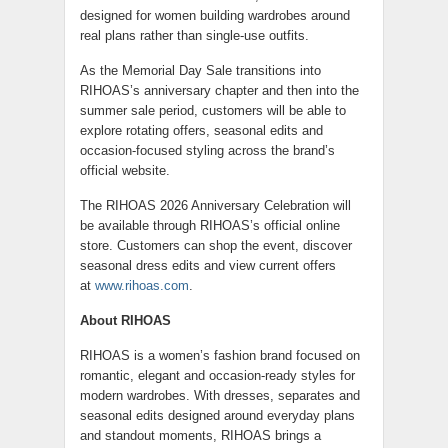
designed for women building wardrobes around
real plans rather than single-use outfits.
As the Memorial Day Sale transitions into
RIHOAS’s anniversary chapter and then into the
summer sale period, customers will be able to
explore rotating offers, seasonal edits and
occasion-focused styling across the brand’s
official website.
The RIHOAS 2026 Anniversary Celebration will
be available through RIHOAS’s official online
store. Customers can shop the event, discover
seasonal dress edits and view current offers
at
www.rihoas.com
.
About RIHOAS
RIHOAS is a women’s fashion brand focused on
romantic, elegant and occasion-ready styles for
modern wardrobes. With dresses, separates and
seasonal edits designed around everyday plans
and standout moments, RIHOAS brings a