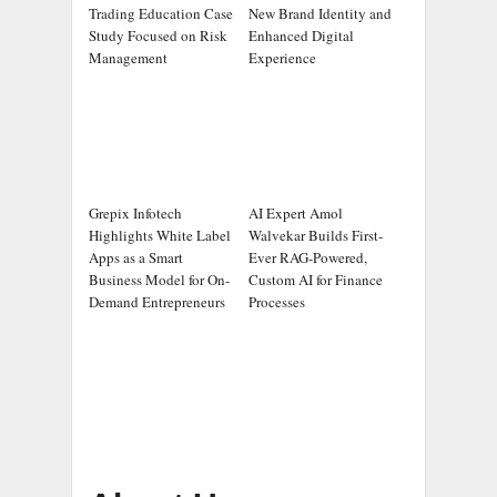
Trading Education Case
New Brand Identity and
Study Focused on Risk
Enhanced Digital
Management
Experience
Grepix Infotech
AI Expert Amol
Highlights White Label
Walvekar Builds First-
Apps as a Smart
Ever RAG-Powered,
Business Model for On-
Custom AI for Finance
Demand Entrepreneurs
Processes