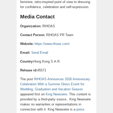
feminine, retro-inspired point of view to dressing
for confidence, celebration and self-expression.
Media Contact
Organization:
RIHOAS
Contact Person:
RIHOAS PR Team
Website:
https://www.rihoas.com/
Email:
Send Email
Country:
Hong Kong S.A.R.
Release id:
45571
The post
RIHOAS Announces 2026 Anniversary
Celebration With a Summer Dress Event for
Wedding, Graduation and Vacation Season
appeared first on
King Newswire
. This content is
provided by a third-party source.. King Newswire
makes no warranties or representations in
connection with it. King Newswire is a
press