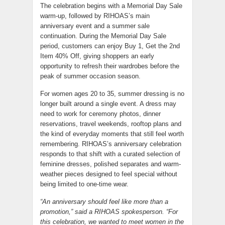
The celebration begins with a Memorial Day Sale
warm-up, followed by RIHOAS’s main
anniversary event and a summer sale
continuation. During the Memorial Day Sale
period, customers can enjoy Buy 1, Get the 2nd
Item 40% Off, giving shoppers an early
opportunity to refresh their wardrobes before the
peak of summer occasion season.
For women ages 20 to 35, summer dressing is no
longer built around a single event. A dress may
need to work for ceremony photos, dinner
reservations, travel weekends, rooftop plans and
the kind of everyday moments that still feel worth
remembering. RIHOAS’s anniversary celebration
responds to that shift with a curated selection of
feminine dresses, polished separates and warm-
weather pieces designed to feel special without
being limited to one-time wear.
“An anniversary should feel like more than a
promotion,” said a RIHOAS spokesperson. “For
this celebration, we wanted to meet women in the