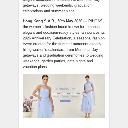
getaways, wedding weekends, graduation
celebrations and summer plans.
Hong Kong S.A.R., 30th May 2026
— RIHOAS,
the women’s fashion brand known for romantic,
elegant and occasion-ready styles, announces its
2026 Anniversary Celebration, a seasonal fashion
event created for the summer moments already
filling women’s calendars, from Memorial Day
getaways and graduation ceremonies to wedding
weekends, garden parties, date nights and
vacation plans.