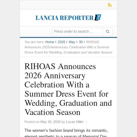
You are here:
Home
2026
May
30
RIHOAS
Announces 2026 Anniversary Celebration With a Summer
Dress Event for Wedding, Graduation and Vacation Season
RIHOAS Announces
2026 Anniversary
Celebration With a
Summer Dress Event for
Wedding, Graduation and
Vacation Season
Posted on
May 30, 2026
by
Lucas Miller
|
The women’s fashion brand brings its romantic,
elegant aesthetic to a season of Memorial Day