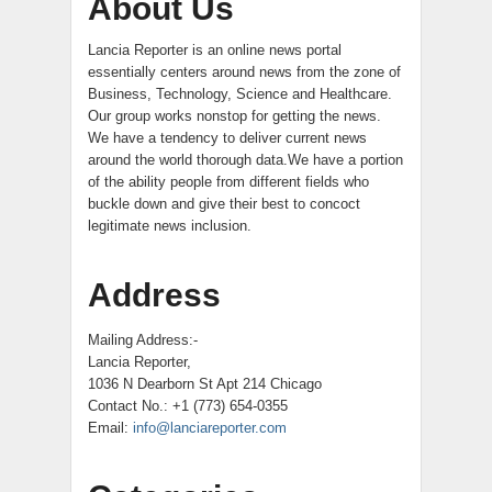
About Us
Lancia Reporter is an online news portal
essentially centers around news from the zone of
Business, Technology, Science and Healthcare.
Our group works nonstop for getting the news.
We have a tendency to deliver current news
around the world thorough data.We have a portion
of the ability people from different fields who
buckle down and give their best to concoct
legitimate news inclusion.
Address
Mailing Address:-
Lancia Reporter,
1036 N Dearborn St Apt 214 Chicago
Contact No.: +1 (773) 654-0355
Email:
info@lanciareporter.com