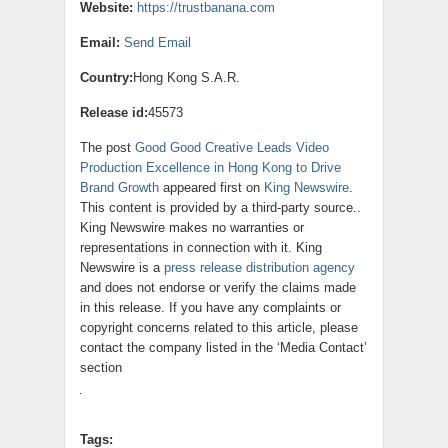
Website:
https://trustbanana.com
Email:
Send Email
Country:
Hong Kong S.A.R.
Release id:
45573
The post
Good Good Creative Leads Video
Production Excellence in Hong Kong to Drive
Brand Growth
appeared first on
King Newswire
.
This content is provided by a third-party source..
King Newswire makes no warranties or
representations in connection with it. King
Newswire is a
press release distribution agency
and does not endorse or verify the claims made
in this release. If you have any complaints or
copyright concerns related to this article, please
contact the company listed in the ‘Media Contact’
section
Tags: