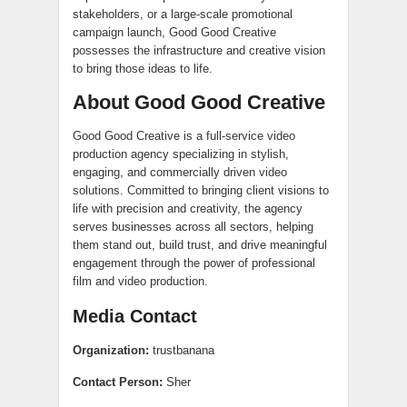
stakeholders, or a large-scale promotional
campaign launch, Good Good Creative
possesses the infrastructure and creative vision
to bring those ideas to life.
About Good Good Creative
Good Good Creative is a full-service video
production agency specializing in stylish,
engaging, and commercially driven video
solutions. Committed to bringing client visions to
life with precision and creativity, the agency
serves businesses across all sectors, helping
them stand out, build trust, and drive meaningful
engagement through the power of professional
film and video production.
Media Contact
Organization:
trustbanana
Contact Person:
Sher