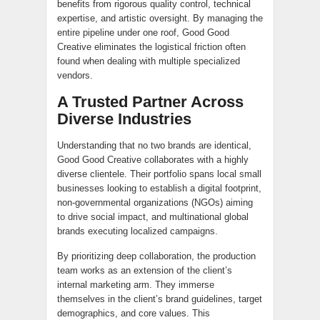
benefits from rigorous quality control, technical
expertise, and artistic oversight. By managing the
entire pipeline under one roof, Good Good
Creative eliminates the logistical friction often
found when dealing with multiple specialized
vendors.
A Trusted Partner Across
Diverse Industries
Understanding that no two brands are identical,
Good Good Creative collaborates with a highly
diverse clientele. Their portfolio spans local small
businesses looking to establish a digital footprint,
non-governmental organizations (NGOs) aiming
to drive social impact, and multinational global
brands executing localized campaigns.
By prioritizing deep collaboration, the production
team works as an extension of the client’s
internal marketing arm. They immerse
themselves in the client’s brand guidelines, target
demographics, and core values. This