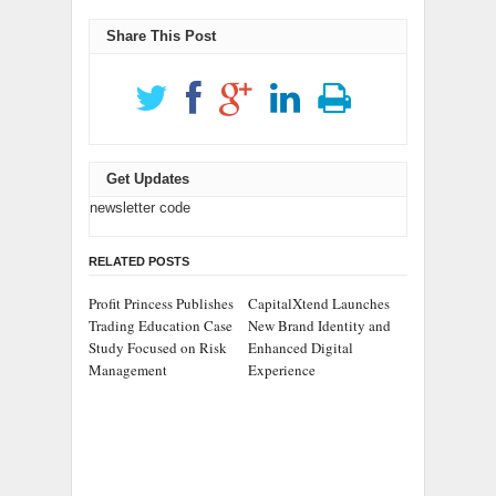
Share This Post
Get Updates
newsletter code
RELATED POSTS
Profit Princess Publishes
CapitalXtend Launches
Trading Education Case
New Brand Identity and
Study Focused on Risk
Enhanced Digital
Management
Experience