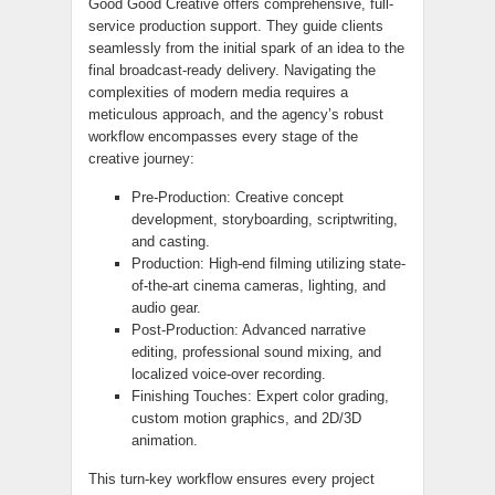
Good Good Creative offers comprehensive, full-
service production support. They guide clients
seamlessly from the initial spark of an idea to the
final broadcast-ready delivery. Navigating the
complexities of modern media requires a
meticulous approach, and the agency’s robust
workflow encompasses every stage of the
creative journey:
Pre-Production: Creative concept
development, storyboarding, scriptwriting,
and casting.
Production: High-end filming utilizing state-
of-the-art cinema cameras, lighting, and
audio gear.
Post-Production: Advanced narrative
editing, professional sound mixing, and
localized voice-over recording.
Finishing Touches: Expert color grading,
custom motion graphics, and 2D/3D
animation.
This turn-key workflow ensures every project