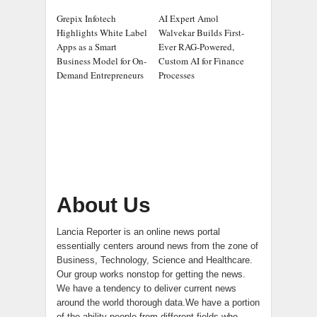
Grepix Infotech
AI Expert Amol
Highlights White Label
Walvekar Builds First-
Apps as a Smart
Ever RAG-Powered,
Business Model for On-
Custom AI for Finance
Demand Entrepreneurs
Processes
About Us
Lancia Reporter is an online news portal
essentially centers around news from the zone of
Business, Technology, Science and Healthcare.
Our group works nonstop for getting the news.
We have a tendency to deliver current news
around the world thorough data.We have a portion
of the ability people from different fields who