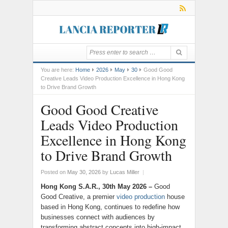
You are here:
Home
2026
May
30
Good Good
Creative Leads Video Production Excellence in Hong Kong
to Drive Brand Growth
Good Good Creative
Leads Video Production
Excellence in Hong Kong
to Drive Brand Growth
Posted on
May 30, 2026
by
Lucas Miller
|
Hong Kong S.A.R., 30th May 2026 –
Good
Good Creative, a premier
video production
house
based in Hong Kong, continues to redefine how
businesses connect with audiences by
transforming abstract concepts into high-impact