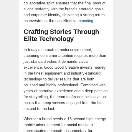
collaborative spirit ensures that the final product
aligns perfectly with the brand’s strategic goals
and corporate identity, delivering a strong return
on investment through effective
branding
.
Crafting Stories Through
Elite Technology
In today’s saturated media environment,
capturing consumer attention requires more than
just standard video; it demands visual
excellence. Good Good Creative invests heavily
in the finest equipment and industry-standard
technology to deliver results that are both
polished and highly professional. Combined with
years of narrative experience and a deep passion
for storytelling, the team crafts compelling visual
hooks that keep viewers engaged from the first
second to the last.
Whether a brand needs a 15-second high-energy
mobile advertisement for social media, a
sophisticated corporate documentary for