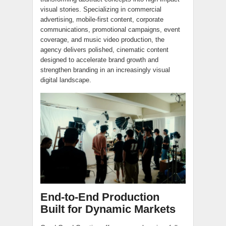
visual stories. Specializing in commercial
advertising, mobile-first content, corporate
communications, promotional campaigns, event
coverage, and music video production, the
agency delivers polished, cinematic content
designed to accelerate brand growth and
strengthen branding in an increasingly visual
digital landscape.
End-to-End Production
Built for Dynamic Markets