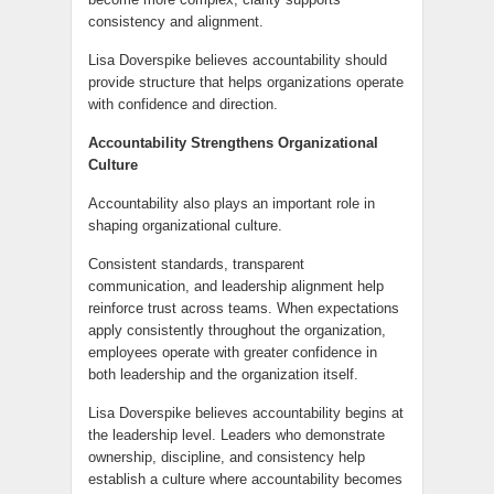
consistency and alignment.
Lisa Doverspike believes accountability should
provide structure that helps organizations operate
with confidence and direction.
Accountability Strengthens Organizational
Culture
Accountability also plays an important role in
shaping organizational culture.
Consistent standards, transparent
communication, and leadership alignment help
reinforce trust across teams. When expectations
apply consistently throughout the organization,
employees operate with greater confidence in
both leadership and the organization itself.
Lisa Doverspike believes accountability begins at
the leadership level. Leaders who demonstrate
ownership, discipline, and consistency help
establish a culture where accountability becomes