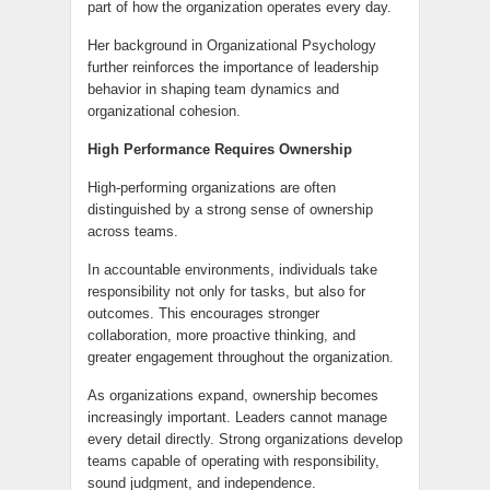
part of how the organization operates every day.
Her background in Organizational Psychology
further reinforces the importance of leadership
behavior in shaping team dynamics and
organizational cohesion.
High Performance Requires Ownership
High-performing organizations are often
distinguished by a strong sense of ownership
across teams.
In accountable environments, individuals take
responsibility not only for tasks, but also for
outcomes. This encourages stronger
collaboration, more proactive thinking, and
greater engagement throughout the organization.
As organizations expand, ownership becomes
increasingly important. Leaders cannot manage
every detail directly. Strong organizations develop
teams capable of operating with responsibility,
sound judgment, and independence.