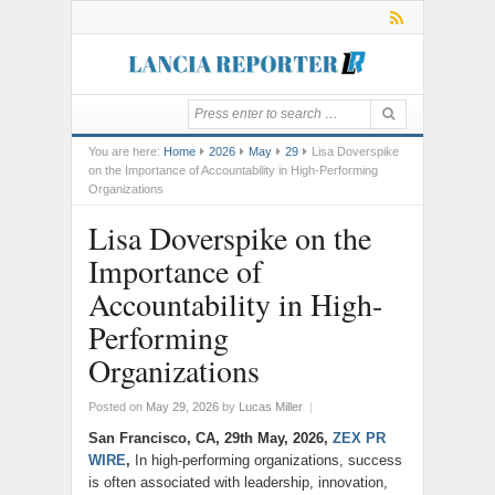
You are here:
Home
2026
May
29
Lisa Doverspike
on the Importance of Accountability in High-Performing
Organizations
Lisa Doverspike on the
Importance of
Accountability in High-
Performing
Organizations
Posted on
May 29, 2026
by
Lucas Miller
|
San Francisco, CA, 29th May, 2026,
ZEX PR
WIRE
,
In high-performing organizations, success
is often associated with leadership, innovation,