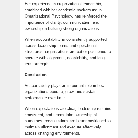
Her experience in organizational leadership,
combined with her academic background in
Organizational Psychology, has reinforced the
importance of clarity, communication, and
ownership in building strong organizations.
When accountability is consistently supported
across leadership teams and operational
structures, organizations are better positioned to
operate with alignment, adaptability, and long-
term strength.
Conclusion
Accountability plays an important role in how
organizations operate, grow, and sustain
performance over time.
When expectations are clear, leadership remains
consistent, and teams take ownership of
outcomes, organizations are better positioned to
maintain alignment and execute effectively
across changing environments.