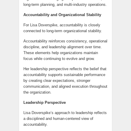
long-term planning, and multi-industry operations.
Accountability and Organizational Stability
For Lisa Doverspike, accountability is closely
connected to long-term organizational stability.
Accountability reinforces consistency, operational
discipline, and leadership alignment over time.
These elements help organizations maintain
focus while continuing to evolve and grow.
Her leadership perspective reflects the belief that
accountability supports sustainable performance
by creating clear expectations, stronger
communication, and aligned execution throughout
the organization.
Leadership Perspective
Lisa Doverspike’s approach to leadership reflects
a disciplined and human-centered view of
accountability.