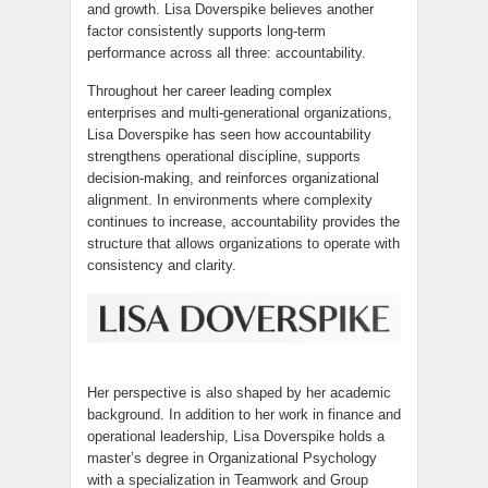
and growth. Lisa Doverspike believes another
factor consistently supports long-term
performance across all three: accountability.
Throughout her career leading complex
enterprises and multi-generational organizations,
Lisa Doverspike has seen how accountability
strengthens operational discipline, supports
decision-making, and reinforces organizational
alignment. In environments where complexity
continues to increase, accountability provides the
structure that allows organizations to operate with
consistency and clarity.
Her perspective is also shaped by her academic
background. In addition to her work in finance and
operational leadership, Lisa Doverspike holds a
master’s degree in Organizational Psychology
with a specialization in Teamwork and Group