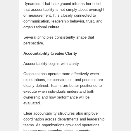
Dynamics. That background informs her belief
that accountability is not simply about oversight
or measurement. It is closely connected to
communication, leadership behavior, trust, and
organizational culture.
Several principles consistently shape that
perspective.
Accountability Creates Clarity
Accountability begins with clarity.
Organizations operate more effectively when
expectations, responsibilities, and priorities are
clearly defined. Teams are better positioned to
execute when individuals understand both
ownership and how performance will be
evaluated.
Clear accountability structures also improve
coordination across departments and leadership
teams. As organizations grow and operations
become more complex, clarity supports