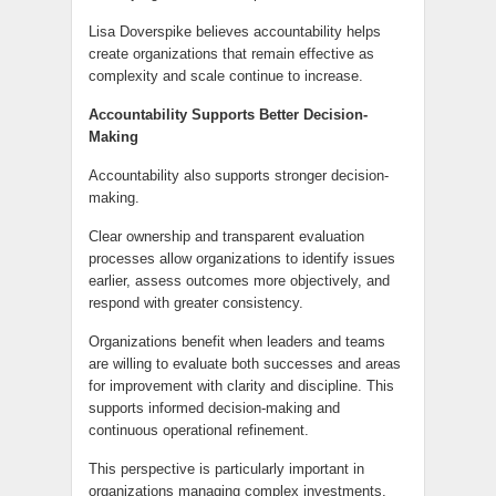
Lisa Doverspike believes accountability helps
create organizations that remain effective as
complexity and scale continue to increase.
Accountability Supports Better Decision-
Making
Accountability also supports stronger decision-
making.
Clear ownership and transparent evaluation
processes allow organizations to identify issues
earlier, assess outcomes more objectively, and
respond with greater consistency.
Organizations benefit when leaders and teams
are willing to evaluate both successes and areas
for improvement with clarity and discipline. This
supports informed decision-making and
continuous operational refinement.
This perspective is particularly important in
organizations managing complex investments,