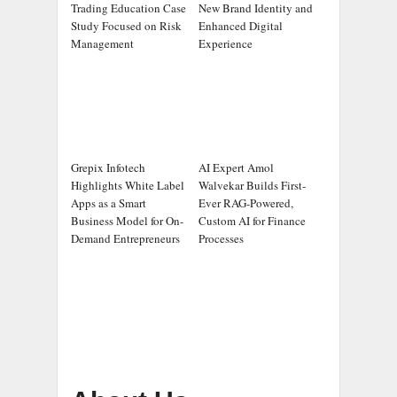
Trading Education Case
New Brand Identity and
Study Focused on Risk
Enhanced Digital
Management
Experience
Grepix Infotech
AI Expert Amol
Highlights White Label
Walvekar Builds First-
Apps as a Smart
Ever RAG-Powered,
Business Model for On-
Custom AI for Finance
Demand Entrepreneurs
Processes