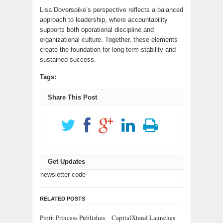
Lisa Doverspike’s perspective reflects a balanced
approach to leadership, where accountability
supports both operational discipline and
organizational culture. Together, these elements
create the foundation for long-term stability and
sustained success.
Tags:
Share This Post
Get Updates
newsletter code
RELATED POSTS
Profit Princess Publishes
CapitalXtend Launches