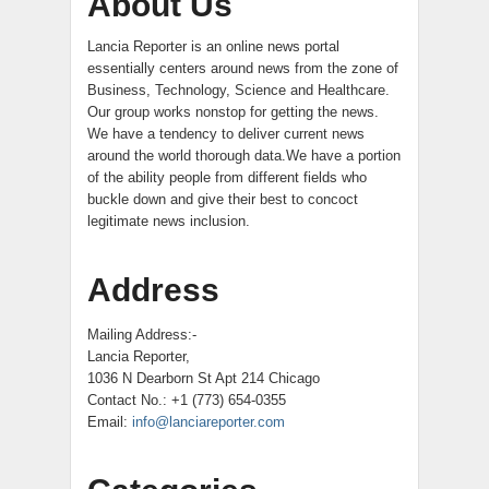
About Us
Lancia Reporter is an online news portal
essentially centers around news from the zone of
Business, Technology, Science and Healthcare.
Our group works nonstop for getting the news.
We have a tendency to deliver current news
around the world thorough data.We have a portion
of the ability people from different fields who
buckle down and give their best to concoct
legitimate news inclusion.
Address
Mailing Address:-
Lancia Reporter,
1036 N Dearborn St Apt 214 Chicago
Contact No.: +1 (773) 654-0355
Email:
info@lanciareporter.com