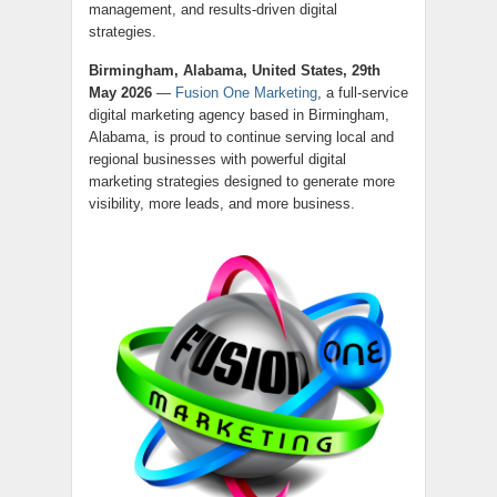
management, and results-driven digital
strategies.
Birmingham, Alabama, United States, 29th
May 2026
—
Fusion One Marketing
, a full-service
digital marketing agency based in Birmingham,
Alabama, is proud to continue serving local and
regional businesses with powerful digital
marketing strategies designed to generate more
visibility, more leads, and more business.