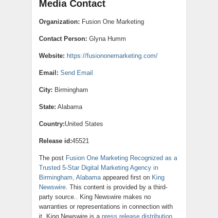
Media Contact
Organization:
Fusion One Marketing
Contact Person:
Glyna Humm
Website:
https://fusiononemarketing.com/
Email:
Send Email
City:
Birmingham
State:
Alabama
Country:
United States
Release id:
45521
The post
Fusion One Marketing Recognized as a
Trusted 5-Star Digital Marketing Agency in
Birmingham, Alabama
appeared first on
King
Newswire
. This content is provided by a third-
party source.. King Newswire makes no
warranties or representations in connection with
it. King Newswire is a
press release distribution