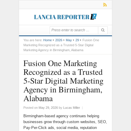
You are here:
Home
2026
May
29
Fusion One
Marketing Recognized as a Trusted 5-Star Digital
Marketing Agency in Birmingham, Alabama
Fusion One Marketing
Recognized as a Trusted
5-Star Digital Marketing
Agency in Birmingham,
Alabama
Posted on
May 29, 2026
by
Lucas Miller
|
Birmingham-based agency continues helping
businesses grow through custom websites, SEO,
Pay-Per-Click ads, social media, reputation