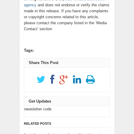
agency
and does not endorse or verify the claims
made in this release. If you have any complaints
or copyright concerns related to this article,
please contact the company listed in the ‘Media
Contact’ section
Tags:
Share This Post
Get Updates
newsletter code
RELATED POSTS