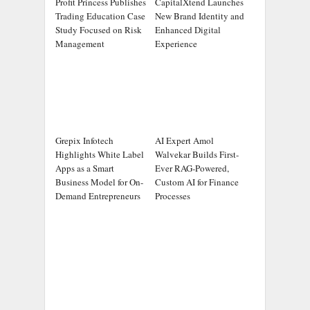
Profit Princess Publishes
CapitalXtend Launches
Trading Education Case
New Brand Identity and
Study Focused on Risk
Enhanced Digital
Management
Experience
Grepix Infotech
AI Expert Amol
Highlights White Label
Walvekar Builds First-
Apps as a Smart
Ever RAG-Powered,
Business Model for On-
Custom AI for Finance
Demand Entrepreneurs
Processes