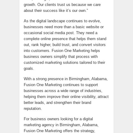
growth. Our clients trust us because we care
about their success like it’s our own.”
As the digital landscape continues to evolve,
businesses need more than a basic website or
occasional social media post. They need a
complete online presence that helps them stand
out, rank higher, build trust, and convert visitors
into customers. Fusion One Marketing helps
business owners simplify that process with
customized marketing solutions tailored to their
goals.
With a strong presence in Birmingham, Alabama,
Fusion One Marketing continues to support
businesses across a wide range of industries,
helping them improve their online visibility, attract
better leads, and strengthen their brand
reputation.
For business owners looking for a digital
marketing agency in Birmingham, Alabama,
Fusion One Marketing offers the strategy,