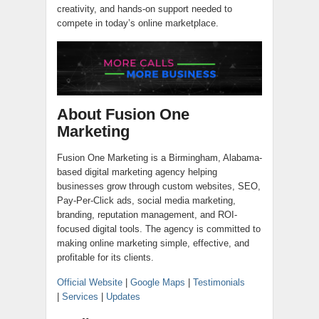
creativity, and hands-on support needed to
compete in today’s online marketplace.
About Fusion One
Marketing
Fusion One Marketing is a Birmingham, Alabama-
based digital marketing agency helping
businesses grow through custom websites, SEO,
Pay-Per-Click ads, social media marketing,
branding, reputation management, and ROI-
focused digital tools. The agency is committed to
making online marketing simple, effective, and
profitable for its clients.
Official Website
|
Google Maps
|
Testimonials
|
Services
|
Updates