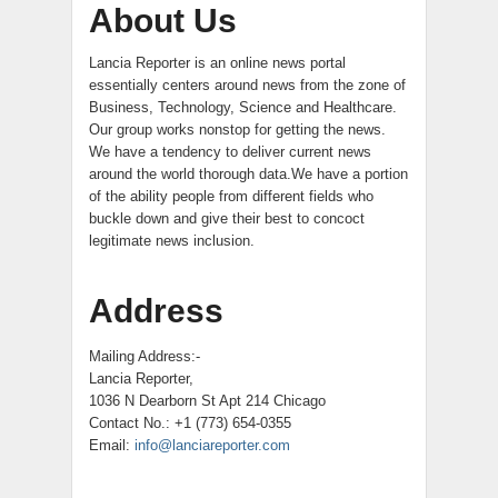
About Us
Lancia Reporter is an online news portal
essentially centers around news from the zone of
Business, Technology, Science and Healthcare.
Our group works nonstop for getting the news.
We have a tendency to deliver current news
around the world thorough data.We have a portion
of the ability people from different fields who
buckle down and give their best to concoct
legitimate news inclusion.
Address
Mailing Address:-
Lancia Reporter,
1036 N Dearborn St Apt 214 Chicago
Contact No.: +1 (773) 654-0355
Email:
info@lanciareporter.com