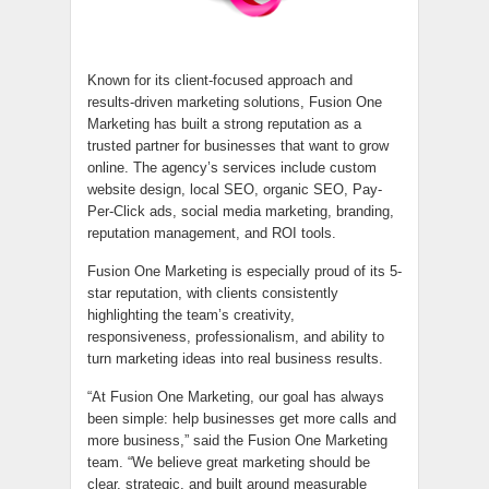
Known for its client-focused approach and
results-driven marketing solutions, Fusion One
Marketing has built a strong reputation as a
trusted partner for businesses that want to grow
online. The agency’s services include custom
website design, local SEO, organic SEO, Pay-
Per-Click ads, social media marketing, branding,
reputation management, and ROI tools.
Fusion One Marketing is especially proud of its 5-
star reputation, with clients consistently
highlighting the team’s creativity,
responsiveness, professionalism, and ability to
turn marketing ideas into real business results.
“At Fusion One Marketing, our goal has always
been simple: help businesses get more calls and
more business,” said the Fusion One Marketing
team. “We believe great marketing should be
clear, strategic, and built around measurable