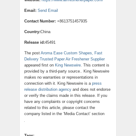
Email:
Send Email
Contact Number:
+8613751457935
Country:
China
Release id:
45491
The post
Aroma Ease Custom Shapes, Fast
Delivery Trusted Paper Air Freshener Supplier
appeared first on
King Newswire
. This content is
provided by a third-party source.. King Newswire
makes no warranties or representations in
connection with it. King Newswire is a
press
release distribution agency
and does not endorse
or verify the claims made in this release. If you
have any complaints or copyright concerns
related to this article, please contact the
company listed in the ‘Media Contact’ section
Tags: