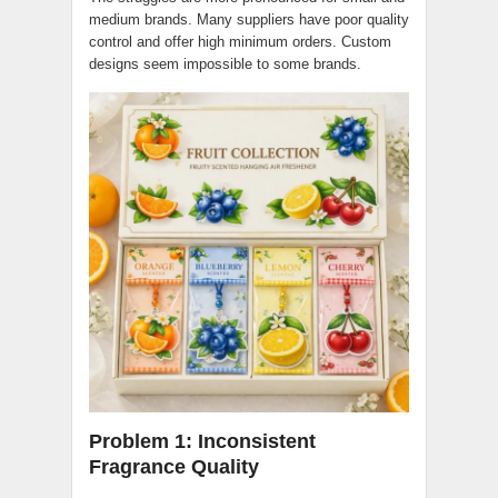
medium brands. Many suppliers have poor quality
control and offer high minimum orders. Custom
designs seem impossible to some brands.
Problem 1: Inconsistent
Fragrance Quality