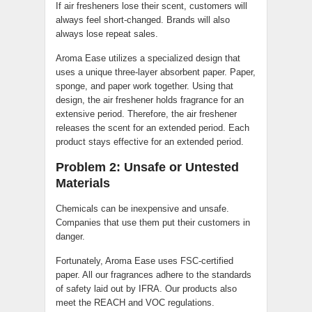
If air fresheners lose their scent, customers will
always feel short-changed. Brands will also
always lose repeat sales.
Aroma Ease utilizes a specialized design that
uses a unique three-layer absorbent paper. Paper,
sponge, and paper work together. Using that
design, the air freshener holds fragrance for an
extensive period. Therefore, the air freshener
releases the scent for an extended period. Each
product stays effective for an extended period.
Problem 2: Unsafe or Untested
Materials
Chemicals can be inexpensive and unsafe.
Companies that use them put their customers in
danger.
Fortunately, Aroma Ease uses FSC-certified
paper. All our fragrances adhere to the standards
of safety laid out by IFRA. Our products also
meet the REACH and VOC regulations.