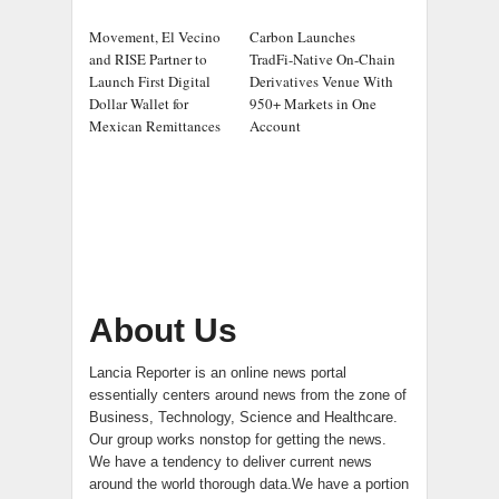
Movement, El Vecino
Carbon Launches
and RISE Partner to
TradFi-Native On-Chain
Launch First Digital
Derivatives Venue With
Dollar Wallet for
950+ Markets in One
Mexican Remittances
Account
About Us
Lancia Reporter is an online news portal
essentially centers around news from the zone of
Business, Technology, Science and Healthcare.
Our group works nonstop for getting the news.
We have a tendency to deliver current news
around the world thorough data.We have a portion