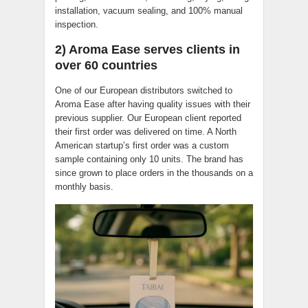
installation, vacuum sealing, and 100% manual
inspection.
2) Aroma Ease serves clients in
over 60 countries
One of our European distributors switched to
Aroma Ease after having quality issues with their
previous supplier. Our European client reported
their first order was delivered on time. A North
American startup’s first order was a custom
sample containing only 10 units. The brand has
since grown to place orders in the thousands on a
monthly basis.