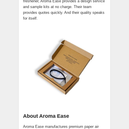
freshener, Aroma Ease provides a design service
and sample kits at no charge. Their team
provides quotes quickly. And their quality speaks
for itself.
About Aroma Ease
Aroma Ease manufactures premium paper air