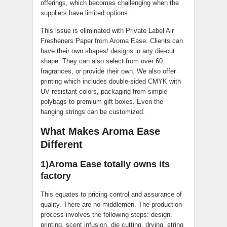
offerings, which becomes challenging when the
suppliers have limited options.
This issue is eliminated with Private Label Air
Fresheners Paper from Aroma Ease. Clients can
have their own shapes/ designs in any die-cut
shape. They can also select from over 60
fragrances, or provide their own. We also offer
printing which includes double-sided CMYK with
UV resistant colors, packaging from simple
polybags to premium gift boxes. Even the
hanging strings can be customized.
What Makes Aroma Ease
Different
1)Aroma Ease totally owns its
factory
This equates to pricing control and assurance of
quality. There are no middlemen. The production
process involves the following steps: design,
printing, scent infusion, die cutting, drying, string