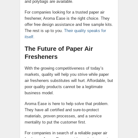
and polybags are available.
For companies looking for a trusted paper air
freshener, Aroma Ease is the right choice. They
offer free design assistance and free sample kits.
The rest is up to you.
Their quality speaks for
itself.
The Future of Paper Air
Fresheners
With the growing competitiveness of today’s
markets, quality will help you strive while paper
air fresheners substitutes will hurt. Affordable, but
poor quality products cannot be a legitimate
business model.
Aroma Ease is here to help solve that problem.
They have all certified and sure-to-protect
materials, proven processes, and a service
mentality to put the customer first.
For companies in search of a reliable paper air