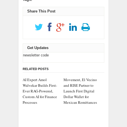
Share This Post
Get Updates
newsletter code
RELATED POSTS
AI Expert Amol
Movement, El Vecino
Walvekar Builds First-
and RISE Partner to
Ever RAG-Powered,
Launch First Digital
Custom AI for Finance
Dollar Wallet for
Processes
Mexican Remittances