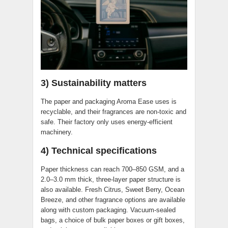
3) Sustainability matters
The paper and packaging Aroma Ease uses is
recyclable, and their fragrances are non-toxic and
safe. Their factory only uses energy-efficient
machinery.
4) Technical specifications
Paper thickness can reach 700–850 GSM, and a
2.0–3.0 mm thick, three-layer paper structure is
also available. Fresh Citrus, Sweet Berry, Ocean
Breeze, and other fragrance options are available
along with custom packaging. Vacuum-sealed
bags, a choice of bulk paper boxes or gift boxes,