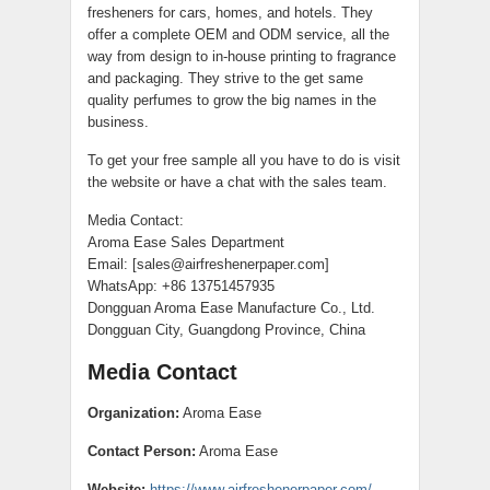
fresheners for cars, homes, and hotels. They
offer a complete OEM and ODM service, all the
way from design to in-house printing to fragrance
and packaging. They strive to the get same
quality perfumes to grow the big names in the
business.
To get your free sample all you have to do is visit
the website or have a chat with the sales team.
Media Contact:
Aroma Ease Sales Department
Email: [sales@airfreshenerpaper.com]
WhatsApp: +86 13751457935
Dongguan Aroma Ease Manufacture Co., Ltd.
Dongguan City, Guangdong Province, China
Media Contact
Organization:
Aroma Ease
Contact Person:
Aroma Ease
Website:
https://www.airfreshenerpaper.com/