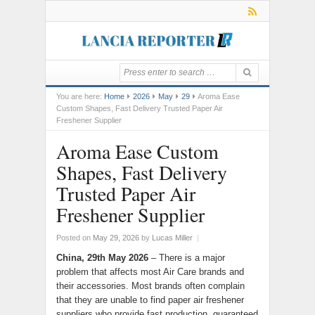
You are here:
Home
2026
May
29
Aroma Ease
Custom Shapes, Fast Delivery Trusted Paper Air
Freshener Supplier
Aroma Ease Custom
Shapes, Fast Delivery
Trusted Paper Air
Freshener Supplier
Posted on
May 29, 2026
by
Lucas Miller
|
China, 29th May 2026
– There is a major
problem that affects most Air Care brands and
their accessories. Most brands often complain
that they are unable to find paper air freshener
suppliers who provide fast production, guaranteed