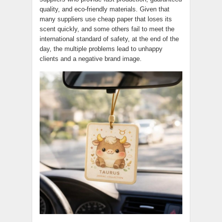
quality, and eco-friendly materials. Given that
many suppliers use cheap paper that loses its
scent quickly, and some others fail to meet the
international standard of safety, at the end of the
day, the multiple problems lead to unhappy
clients and a negative brand image.