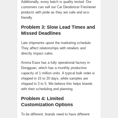
Additionally, every batch is quality tested. Our
customers can sell our Car Deodorizer Freshener
products with pride as they are safe and eco-
friendly.
Problem 3: Slow Lead Times and
Missed Deadlines
Late shipments upset the marketing schedule.
They affect relationships with retailers and
directly impact sales.
Aroma Ease has a fully operational factory in
Dongguan, which has a monthly production
capacity of 1 million units. A typical bulk order is
shipped in 15 to 20 days, while samples are
shipped in 3 to 5. We believe this helps brands
with their scheduling and planning.
Problem 4: Limited
Customization Options
To be different, brands need to have different