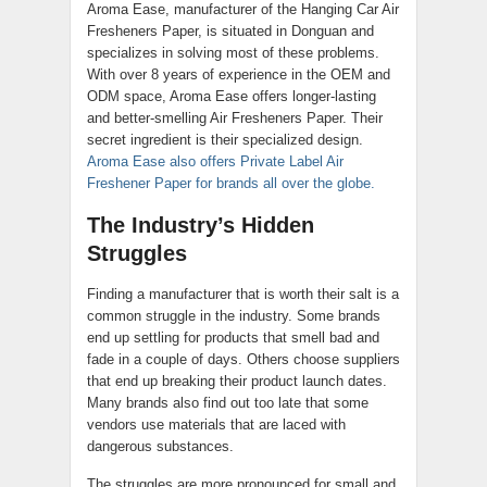
Aroma Ease, manufacturer of the Hanging Car Air
Fresheners Paper, is situated in Donguan and
specializes in solving most of these problems.
With over 8 years of experience in the OEM and
ODM space, Aroma Ease offers longer-lasting
and better-smelling Air Fresheners Paper. Their
secret ingredient is their specialized design.
Aroma Ease also offers Private Label Air
Freshener Paper for brands all over the globe.
The Industry’s Hidden
Struggles
Finding a manufacturer that is worth their salt is a
common struggle in the industry. Some brands
end up settling for products that smell bad and
fade in a couple of days. Others choose suppliers
that end up breaking their product launch dates.
Many brands also find out too late that some
vendors use materials that are laced with
dangerous substances.
The struggles are more pronounced for small and