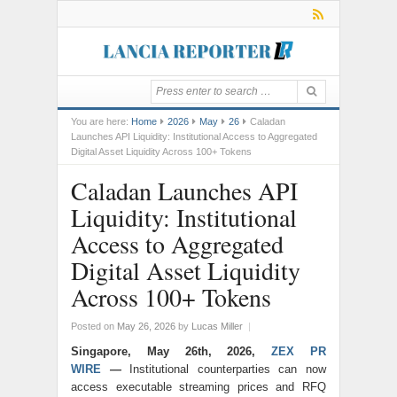
You are here:
Home
2026
May
26
Caladan
Launches API Liquidity: Institutional Access to Aggregated
Digital Asset Liquidity Across 100+ Tokens
Caladan Launches API
Liquidity: Institutional
Access to Aggregated
Digital Asset Liquidity
Across 100+ Tokens
Posted on
May 26, 2026
by
Lucas Miller
|
Singapore, May 26th, 2026,
ZEX PR
WIRE
—
Institutional counterparties can now
access executable streaming prices and RFQ