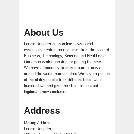
About Us
Lancia Reporter is an online news portal
essentially centers around news from the zone of
Business, Technology, Science and Healthcare.
Our group works nonstop for getting the news.
We have a tendency to deliver current news
around the world thorough data.We have a portion
of the ability people from different fields who
buckle down and give their best to concoct
legitimate news inclusion.
Address
Mailing Address:-
Lancia Reporter,