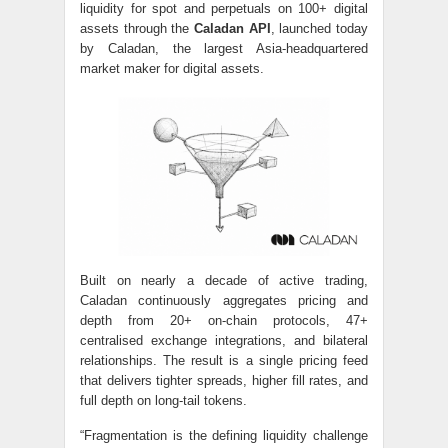
liquidity for spot and perpetuals on 100+ digital
assets through the
Caladan API
, launched today
by Caladan, the largest Asia-headquartered
market maker for digital assets.
Built on nearly a decade of active trading,
Caladan continuously aggregates pricing and
depth from 20+ on-chain protocols, 47+
centralised exchange integrations, and bilateral
relationships. The result is a single pricing feed
that delivers tighter spreads, higher fill rates, and
full depth on long-tail tokens.
“Fragmentation is the defining liquidity challenge