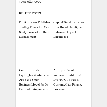
newsletter code
RELATED POSTS
Profit Princess Publishes
CapitalXtend Launches
Trading Education Case
New Brand Identity and
Study Focused on Risk
Enhanced Digital
Management
Experience
Grepix Infotech
AI Expert Amol
Highlights White Label
Walvekar Builds First-
Apps as a Smart
Ever RAG-Powered,
Business Model for On-
Custom AI for Finance
Demand Entrepreneurs
Processes