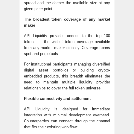
spread and the deeper the available size at any
given price point.
The broadest token coverage of any market
maker
API Liquidity provides access to the top 100
tokens — the widest token coverage available
from any market maker globally. Coverage spans
spot and perpetuals.
For institutional participants managing diversified
digital asset portfolios or building crypto-
embedded products, this breadth eliminates the
need to maintain multiple liquidity provider
relationships to cover the full token universe.
Flexible connectivity and settlement
API Liquidity is designed for immediate
integration with minimal development overhead.
Counterparties can connect through the channel
that fits their existing workflow: