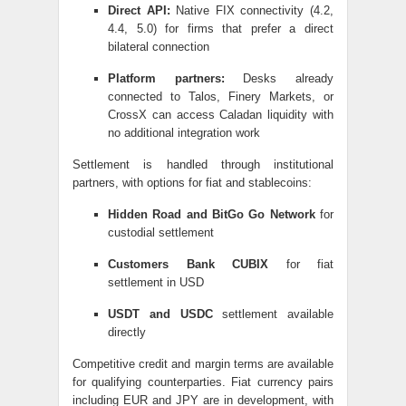
Direct API:
Native FIX connectivity (4.2,
4.4, 5.0) for firms that prefer a direct
bilateral connection
Platform partners:
Desks already
connected to Talos, Finery Markets, or
CrossX can access Caladan liquidity with
no additional integration work
Settlement is handled through institutional
partners, with options for fiat and stablecoins:
Hidden Road and BitGo Go Network
for
custodial settlement
Customers Bank CUBIX
for fiat
settlement in USD
USDT and USDC
settlement available
directly
Competitive credit and margin terms are available
for qualifying counterparties. Fiat currency pairs
including EUR and JPY are in development, with