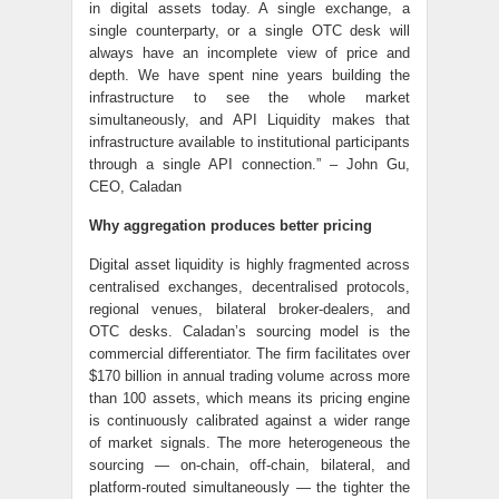
in digital assets today. A single exchange, a
single counterparty, or a single OTC desk will
always have an incomplete view of price and
depth. We have spent nine years building the
infrastructure to see the whole market
simultaneously, and API Liquidity makes that
infrastructure available to institutional participants
through a single API connection.” – John Gu,
CEO, Caladan
Why aggregation produces better pricing
Digital asset liquidity is highly fragmented across
centralised exchanges, decentralised protocols,
regional venues, bilateral broker-dealers, and
OTC desks. Caladan’s sourcing model is the
commercial differentiator. The firm facilitates over
$170 billion in annual trading volume across more
than 100 assets, which means its pricing engine
is continuously calibrated against a wider range
of market signals. The more heterogeneous the
sourcing — on-chain, off-chain, bilateral, and
platform-routed simultaneously — the tighter the