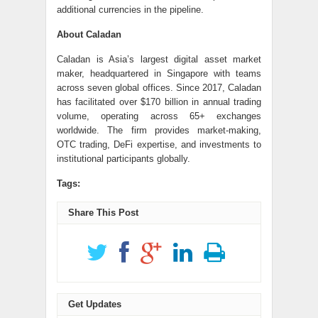
additional currencies in the pipeline.
About Caladan
Caladan is Asia’s largest digital asset market
maker, headquartered in Singapore with teams
across seven global offices. Since 2017, Caladan
has facilitated over $170 billion in annual trading
volume, operating across 65+ exchanges
worldwide. The firm provides market-making,
OTC trading, DeFi expertise, and investments to
institutional participants globally.
Tags:
Share This Post
Get Updates