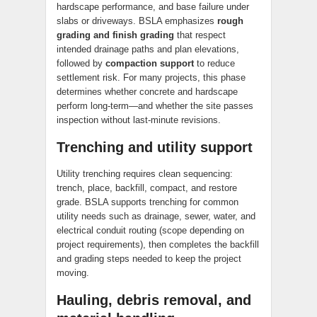
hardscape performance, and base failure under
slabs or driveways. BSLA emphasizes
rough
grading and finish grading
that respect
intended drainage paths and plan elevations,
followed by
compaction support
to reduce
settlement risk. For many projects, this phase
determines whether concrete and hardscape
perform long-term—and whether the site passes
inspection without last-minute revisions.
Trenching and utility support
Utility trenching requires clean sequencing:
trench, place, backfill, compact, and restore
grade. BSLA supports trenching for common
utility needs such as drainage, sewer, water, and
electrical conduit routing (scope depending on
project requirements), then completes the backfill
and grading steps needed to keep the project
moving.
Hauling, debris removal, and