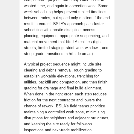
wasted time, and again in correction work. Same-
week scheduling helps prevent stalled timelines
between trades, but speed only matters if the end
result is correct. BSLA’s approach pairs faster
scheduling with jobsite discipline: access
planning, equipment-appropriate sequencing, and
material movement that fits LA realities (tight
streets, limited staging, strict work windows, and
steep grade transitions in hillside areas).
A typical project sequence might include site
clearing and debris removal, rough grading to
establish workable elevations, trenching for
utilities, backfill and compaction, and then finish
grading for drainage and final build alignment.
When done in the right order, each step reduces
friction for the next contractor and lowers the
chance of rework. BSLA’s field teams prioritize
maintaining a controlled work zone, minimizing
disruptions for neighbors and adjacent structures,
and keeping the site ready for follow-on
inspections and next-trade mobilization.