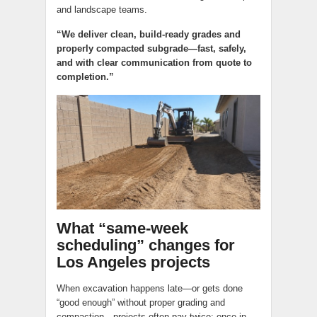
and landscape teams.
“We deliver clean, build-ready grades and
properly compacted subgrade—fast, safely,
and with clear communication from quote to
completion.”
What “same-week
scheduling” changes for
Los Angeles projects
When excavation happens late—or gets done
“good enough” without proper grading and
compaction—projects often pay twice: once in