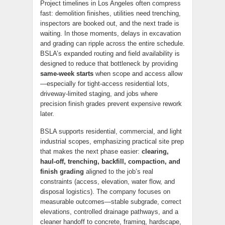
Project timelines in Los Angeles often compress
fast: demolition finishes, utilities need trenching,
inspectors are booked out, and the next trade is
waiting. In those moments, delays in excavation
and grading can ripple across the entire schedule.
BSLA’s expanded routing and field availability is
designed to reduce that bottleneck by providing
same-week starts
when scope and access allow
—especially for tight-access residential lots,
driveway-limited staging, and jobs where
precision finish grades prevent expensive rework
later.
BSLA supports residential, commercial, and light
industrial scopes, emphasizing practical site prep
that makes the next phase easier:
clearing,
haul-off, trenching, backfill, compaction, and
finish grading
aligned to the job’s real
constraints (access, elevation, water flow, and
disposal logistics). The company focuses on
measurable outcomes—stable subgrade, correct
elevations, controlled drainage pathways, and a
cleaner handoff to concrete, framing, hardscape,