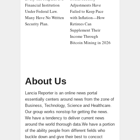
Financial Institution
Adjustments Have
Under Federal Law.
Failed to Keep Pace
Many Have No Written
with Inflation—How
Security Plan.
Retirees Can
Supplement Their
Income Through
Bitcoin Mining in 2026
About Us
Lancia Reporter is an online news portal
essentially centers around news from the zone of
Business, Technology, Science and Healthcare.
Our group works nonstop for getting the news.
We have a tendency to deliver current news
around the world thorough data.We have a portion
of the ability people from different fields who
buckle down and give their best to concoct