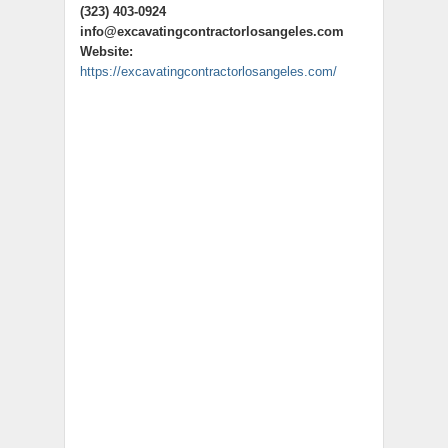
(323) 403-0924
info@excavatingcontractorlosangeles.com
Website:
https://excavatingcontractorlosangeles.com/