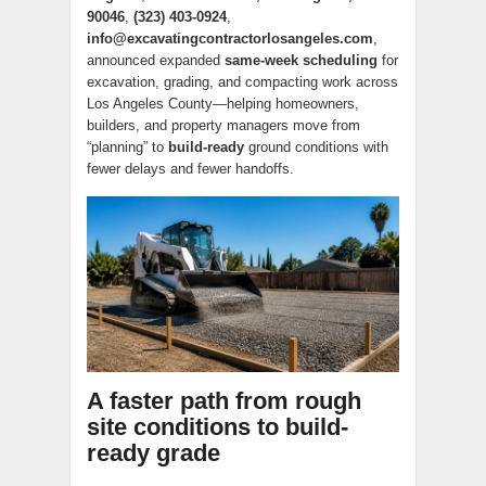
90046
,
(323) 403-0924
,
info@excavatingcontractorlosangeles.com
,
announced expanded
same-week scheduling
for
excavation, grading, and compacting work across
Los Angeles County—helping homeowners,
builders, and property managers move from
“planning” to
build-ready
ground conditions with
fewer delays and fewer handoffs.
A faster path from rough
site conditions to build-
ready grade