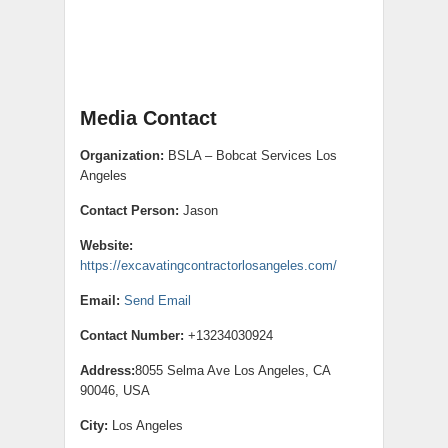
Media Contact
Organization:
BSLA – Bobcat Services Los
Angeles
Contact Person:
Jason
Website:
https://excavatingcontractorlosangeles.com/
Email:
Send Email
Contact Number:
+13234030924
Address:
8055 Selma Ave Los Angeles, CA
90046, USA
City:
Los Angeles