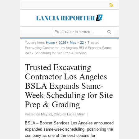
You are here:
Home
2026
May
22
Trusted
Excavating Contractor Los Angeles BSLA Expands Same-
Week Scheduling for Site Prep & Grading
Trusted Excavating
Contractor Los Angeles
BSLA Expands Same-
Week Scheduling for Site
Prep & Grading
Posted on
May 22, 2026
by
Lucas Miller
|
BSLA – Bobcat Services Los Angeles announced
expanded same-week scheduling, positioning the
company as one of the best options for