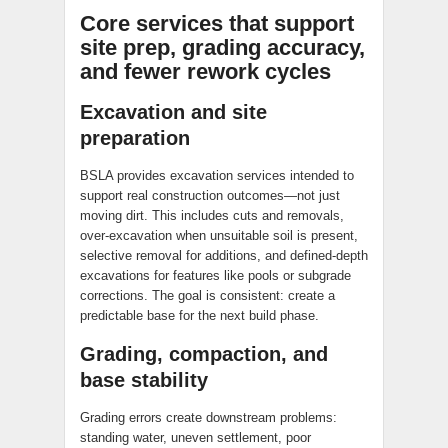
Core services that support
site prep, grading accuracy,
and fewer rework cycles
Excavation and site
preparation
BSLA provides excavation services intended to
support real construction outcomes—not just
moving dirt. This includes cuts and removals,
over-excavation when unsuitable soil is present,
selective removal for additions, and defined-depth
excavations for features like pools or subgrade
corrections. The goal is consistent: create a
predictable base for the next build phase.
Grading, compaction, and
base stability
Grading errors create downstream problems:
standing water, uneven settlement, poor