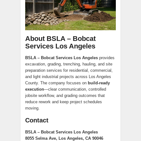
About BSLA – Bobcat
Services Los Angeles
BSLA – Bobcat Services Los Angeles
provides
excavation, grading, trenching, hauling, and site
preparation services for residential, commercial,
and light industrial projects across Los Angeles
County. The company focuses on
build-ready
execution
—clear communication, controlled
jobsite workflow, and grading outcomes that
reduce rework and keep project schedules
moving.
Contact
BSLA – Bobcat Services Los Angeles
8055 Selma Ave, Los Angeles, CA 90046