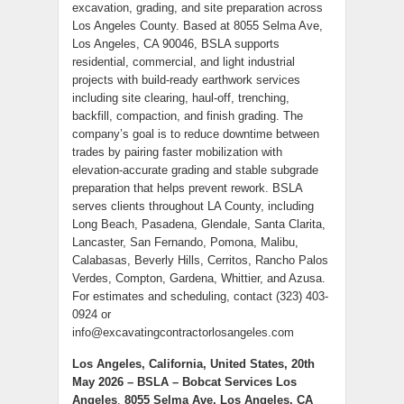
excavation, grading, and site preparation across
Los Angeles County. Based at 8055 Selma Ave,
Los Angeles, CA 90046, BSLA supports
residential, commercial, and light industrial
projects with build-ready earthwork services
including site clearing, haul-off, trenching,
backfill, compaction, and finish grading. The
company’s goal is to reduce downtime between
trades by pairing faster mobilization with
elevation-accurate grading and stable subgrade
preparation that helps prevent rework. BSLA
serves clients throughout LA County, including
Long Beach, Pasadena, Glendale, Santa Clarita,
Lancaster, San Fernando, Pomona, Malibu,
Calabasas, Beverly Hills, Cerritos, Rancho Palos
Verdes, Compton, Gardena, Whittier, and Azusa.
For estimates and scheduling, contact (323) 403-
0924 or
info@excavatingcontractorlosangeles.com
Los Angeles, California, United States, 20th
May 2026 – BSLA – Bobcat Services Los
Angeles
,
8055 Selma Ave, Los Angeles, CA