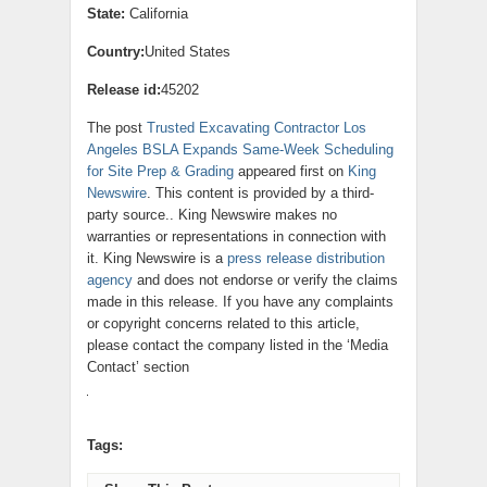
State:
California
Country:
United States
Release id:
45202
The post
Trusted Excavating Contractor Los
Angeles BSLA Expands Same-Week Scheduling
for Site Prep & Grading
appeared first on
King
Newswire
. This content is provided by a third-
party source.. King Newswire makes no
warranties or representations in connection with
it. King Newswire is a
press release distribution
agency
and does not endorse or verify the claims
made in this release. If you have any complaints
or copyright concerns related to this article,
please contact the company listed in the ‘Media
Contact’ section
Tags: