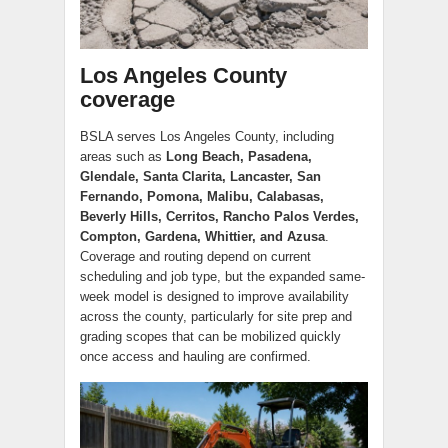
Los Angeles County
coverage
BSLA serves Los Angeles County, including
areas such as
Long Beach, Pasadena,
Glendale, Santa Clarita, Lancaster, San
Fernando, Pomona, Malibu, Calabasas,
Beverly Hills, Cerritos, Rancho Palos Verdes,
Compton, Gardena, Whittier, and Azusa
.
Coverage and routing depend on current
scheduling and job type, but the expanded same-
week model is designed to improve availability
across the county, particularly for site prep and
grading scopes that can be mobilized quickly
once access and hauling are confirmed.