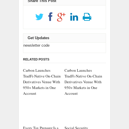
Share This Post
Get Updates
newsletter code
RELATED POSTS
Carbon Launches
Carbon Launches
TradFi-Native On-Chain
TradFi-Native On-Chain
Derivatives Venue With
Derivatives Venue With
950+ Markets in One
950+ Markets in One
Account
Account
Every Tax Preparer Is a
Social Security