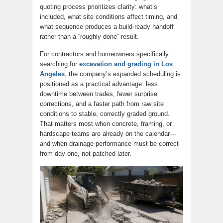
quoting process prioritizes clarity: what’s
included, what site conditions affect timing, and
what sequence produces a build-ready handoff
rather than a “roughly done” result.
For contractors and homeowners specifically
searching for
excavation and grading in Los
Angeles
, the company’s expanded scheduling is
positioned as a practical advantage: less
downtime between trades, fewer surprise
corrections, and a faster path from raw site
conditions to stable, correctly graded ground.
That matters most when concrete, framing, or
hardscape teams are already on the calendar—
and when drainage performance must be correct
from day one, not patched later.