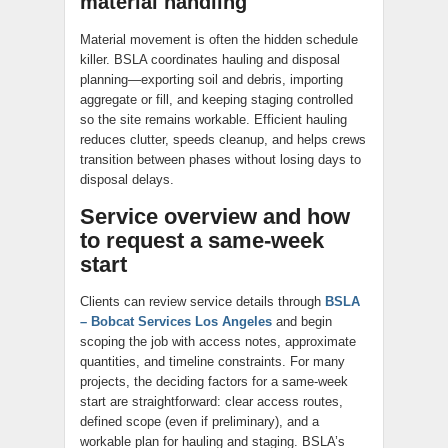
material handling
Material movement is often the hidden schedule
killer. BSLA coordinates hauling and disposal
planning—exporting soil and debris, importing
aggregate or fill, and keeping staging controlled
so the site remains workable. Efficient hauling
reduces clutter, speeds cleanup, and helps crews
transition between phases without losing days to
disposal delays.
Service overview and how
to request a same-week
start
Clients can review service details through
BSLA
– Bobcat Services Los Angeles
and begin
scoping the job with access notes, approximate
quantities, and timeline constraints. For many
projects, the deciding factors for a same-week
start are straightforward: clear access routes,
defined scope (even if preliminary), and a
workable plan for hauling and staging. BSLA’s