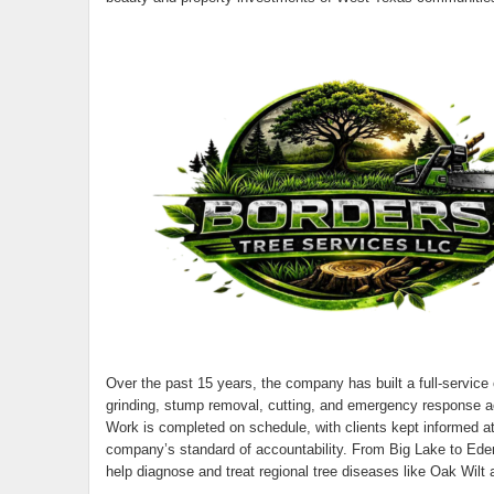
Over the past 15 years, the company has built a full-service 
grinding, stump removal, cutting, and emergency response acr
Work is completed on schedule, with clients kept informed at 
company’s standard of accountability. From Big Lake to Eden
help diagnose and treat regional tree diseases like Oak Wil