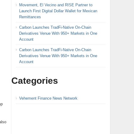
Movement, El Vecino and RISE Partner to
Launch First Digital Dollar Wallet for Mexican
Remittances
Carbon Launches TradFi-Native On-Chain
Derivatives Venue With 950+ Markets in One
Account
Carbon Launches TradFi-Native On-Chain
Derivatives Venue With 950+ Markets in One
Account
Categories
Vehement Finance News Network
mp
also