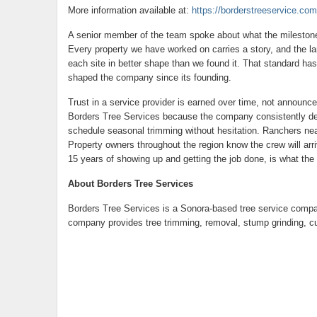
More information available at:
https://borderstreeservice.com
A senior member of the team spoke about what the milestone
Every property we have worked on carries a story, and the la
each site in better shape than we found it. That standard has
shaped the company since its founding.
Trust in a service provider is earned over time, not announ
Borders Tree Services because the company consistently del
schedule seasonal trimming without hesitation. Ranchers nea
Property owners throughout the region know the crew will arriv
15 years of showing up and getting the job done, is what the
About Borders Tree Services
Borders Tree Services is a Sonora-based tree service compa
company provides tree trimming, removal, stump grinding, 