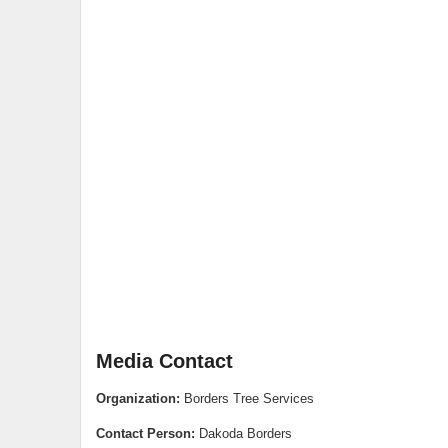
Media Contact
Organization:
Borders Tree Services
Contact Person:
Dakoda Borders