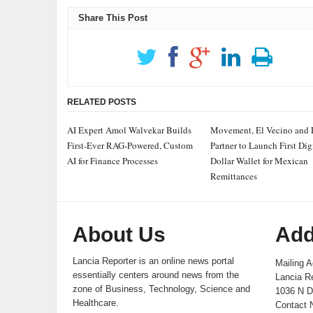
Share This Post
RELATED POSTS
AI Expert Amol Walvekar Builds
Movement, El Vecino and
First-Ever RAG-Powered, Custom
Partner to Launch First Dig
AI for Finance Processes
Dollar Wallet for Mexican
Remittances
About Us
Add
Lancia Reporter is an online news portal
Mailing A
essentially centers around news from the
Lancia Re
zone of Business, Technology, Science and
1036 N D
Healthcare.
Contact 