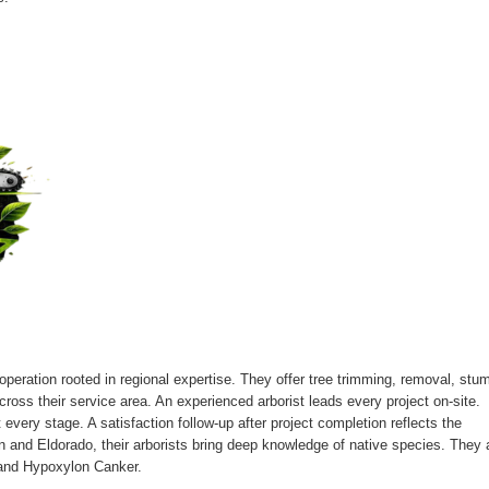
operation rooted in regional expertise. They offer tree trimming, removal, stu
oss their service area. An experienced arborist leads every project on-site.
every stage. A satisfaction follow-up after project completion reflects the
 and Eldorado, their arborists bring deep knowledge of native species. They 
t and Hypoxylon Canker.