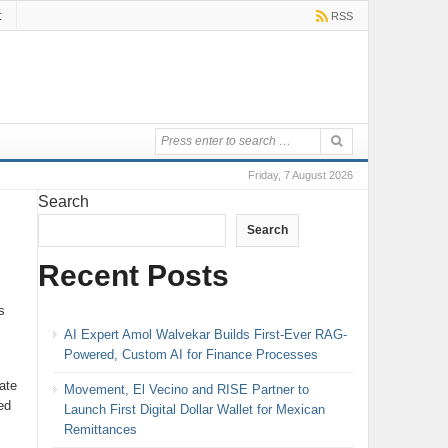
t
RSS
Friday, 7 August 2026
Search
Search
Recent Posts
s
AI Expert Amol Walvekar Builds First-Ever RAG-
Powered, Custom AI for Finance Processes
ate
Movement, El Vecino and RISE Partner to
ed
Launch First Digital Dollar Wallet for Mexican
Remittances