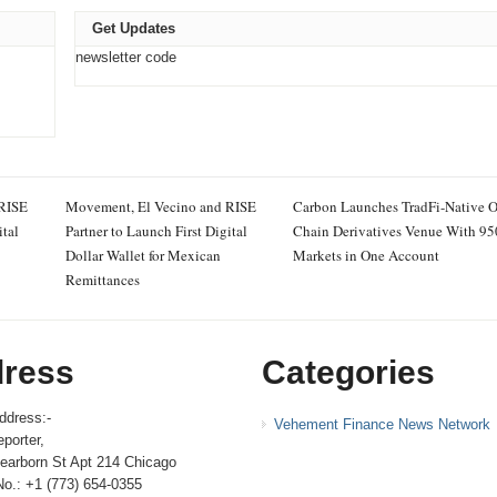
Get Updates
newsletter code
 RISE
Movement, El Vecino and RISE
Carbon Launches TradFi-Native 
ital
Partner to Launch First Digital
Chain Derivatives Venue With 9
Dollar Wallet for Mexican
Markets in One Account
Remittances
ress
Categories
ddress:-
Vehement Finance News Network
porter,
earborn St Apt 214 Chicago
No.: +1 (773) 654-0355