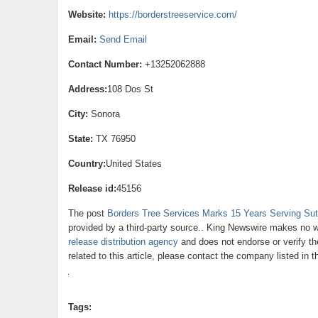
Website:
https://borderstreeservice.com/
Email:
Send Email
Contact Number:
+13252062888
Address:
108 Dos St
City:
Sonora
State:
TX 76950
Country:
United States
Release id:
45156
The post
Borders Tree Services Marks 15 Years Serving Sut
provided by a third-party source.. King Newswire makes no wa
release distribution agency
and does not endorse or verify th
related to this article, please contact the company listed in 
Tags: