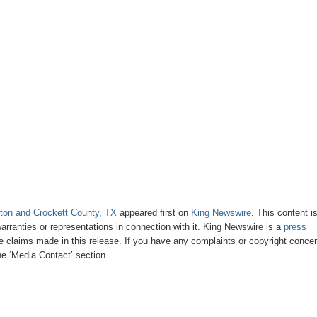
ton and Crockett County, TX
appeared first on
King Newswire
. This content i
rranties or representations in connection with it. King Newswire is a
press
e claims made in this release. If you have any complaints or copyright conce
the ‘Media Contact’ section