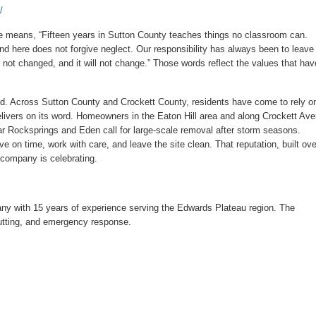
/
 means, “Fifteen years in Sutton County teaches things no classroom can.
nd here does not forgive neglect. Our responsibility has always been to leave
 not changed, and it will not change.” Those words reflect the values that hav
ced. Across Sutton County and Crockett County, residents have come to rely o
ivers on its word. Homeowners in the Eaton Hill area and along Crockett Av
r Rocksprings and Eden call for large-scale removal after storm seasons.
e on time, work with care, and leave the site clean. That reputation, built ove
 company is celebrating.
ny with 15 years of experience serving the Edwards Plateau region. The
cutting, and emergency response.