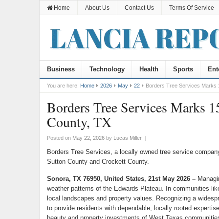
Home
About Us
Contact Us
Terms Of Service
Business
Technology
Health
Sports
Ent
You are here:
Home
2026
May
22
Borders Tree Services Marks 1
Borders Tree Services Marks 15
County, TX
Posted on
May 22, 2026
by
Lucas Miller
|
Borders Tree Services, a locally owned tree service company
Sutton County and Crockett County.
Sonora, TX 76950, United States, 21st May 2026 –
Managin
weather patterns of the Edwards Plateau. In communities li
local landscapes and property values. Recognizing a widespre
to provide residents with dependable, locally rooted expertis
beauty and property investments of West Texas communitie