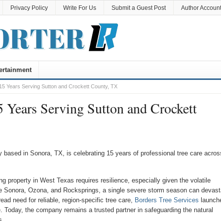
Privacy Policy
Write For Us
Submit a Guest Post
Author Accoun
ertainment
5 Years Serving Sutton and Crockett County, TX
 Years Serving Sutton and Crockett
 based in Sonora, TX, is celebrating 15 years of professional tree care acros
g property in West Texas requires resilience, especially given the volatile
ke Sonora, Ozona, and Rocksprings, a single severe storm season can devast
ad need for reliable, region-specific tree care,
Borders Tree Services
launch
e. Today, the company remains a trusted partner in safeguarding the natural
s.