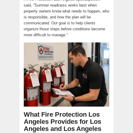
said, “Summer readiness works best when
property owners know what needs to happen, who
is responsible, and how the plan will be
communicated. Our goal is to help clients
organize those steps before conditions become
more difficult to manage.”
What Fire Protection Los
Angeles Provides for Los
Angeles and Los Angeles