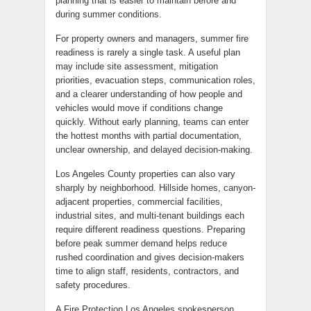
planning that is easier to maintain before and
during summer conditions.
For property owners and managers, summer fire
readiness is rarely a single task. A useful plan
may include site assessment, mitigation
priorities, evacuation steps, communication roles,
and a clearer understanding of how people and
vehicles would move if conditions change
quickly. Without early planning, teams can enter
the hottest months with partial documentation,
unclear ownership, and delayed decision-making.
Los Angeles County properties can also vary
sharply by neighborhood. Hillside homes, canyon-
adjacent properties, commercial facilities,
industrial sites, and multi-tenant buildings each
require different readiness questions. Preparing
before peak summer demand helps reduce
rushed coordination and gives decision-makers
time to align staff, residents, contractors, and
safety procedures.
A Fire Protection Los Angeles spokesperson