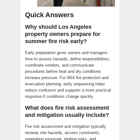
Quick Answers
Why should Los Angeles
property owners prepare for
summer fire risk early?
Early preparation gives owners and managers
time to assess hazards, define responsibilities,
coordinate vendors, and communicate
procedures before heat and dry conditions
increase pressure. For WUI fire protection and
evacuation planning, early sequencing helps
reduce confusion and supports a more practical
response if conditions change quickly.
What does fire risk assessment
and mitigation usually include?
Fire risk assessment and mitigation typically
reviews site hazards, access constraints,
vegetation exposure, ignition risks, and