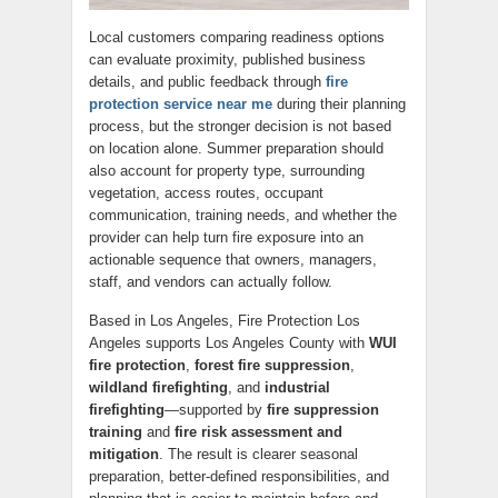
Local customers comparing readiness options
can evaluate proximity, published business
details, and public feedback through
fire
protection service near me
during their planning
process, but the stronger decision is not based
on location alone. Summer preparation should
also account for property type, surrounding
vegetation, access routes, occupant
communication, training needs, and whether the
provider can help turn fire exposure into an
actionable sequence that owners, managers,
staff, and vendors can actually follow.
Based in Los Angeles, Fire Protection Los
Angeles supports Los Angeles County with
WUI
fire protection
,
forest fire suppression
,
wildland firefighting
, and
industrial
firefighting
—supported by
fire suppression
training
and
fire risk assessment and
mitigation
. The result is clearer seasonal
preparation, better-defined responsibilities, and