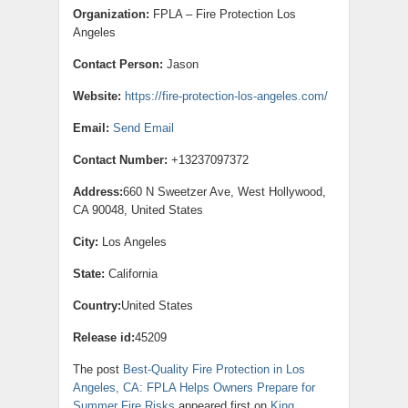
Organization:
FPLA – Fire Protection Los
Angeles
Contact Person:
Jason
Website:
https://fire-protection-los-angeles.com/
Email:
Send Email
Contact Number:
+13237097372
Address:
660 N Sweetzer Ave, West Hollywood,
CA 90048, United States
City:
Los Angeles
State:
California
Country:
United States
Release id:
45209
The post
Best-Quality Fire Protection in Los
Angeles, CA: FPLA Helps Owners Prepare for
Summer Fire Risks
appeared first on
King