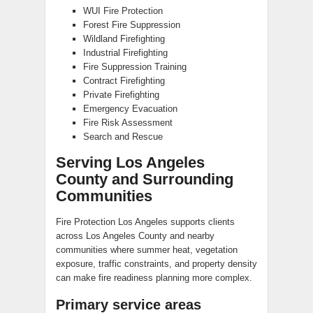
WUI Fire Protection
Forest Fire Suppression
Wildland Firefighting
Industrial Firefighting
Fire Suppression Training
Contract Firefighting
Private Firefighting
Emergency Evacuation
Fire Risk Assessment
Search and Rescue
Serving Los Angeles
County and Surrounding
Communities
Fire Protection Los Angeles supports clients
across Los Angeles County and nearby
communities where summer heat, vegetation
exposure, traffic constraints, and property density
can make fire readiness planning more complex.
Primary service areas