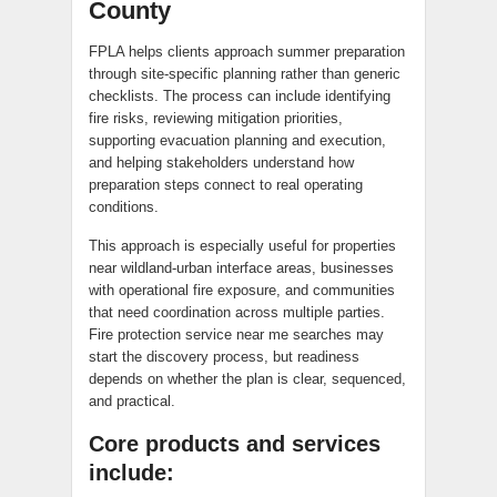
County
FPLA helps clients approach summer preparation
through site-specific planning rather than generic
checklists. The process can include identifying
fire risks, reviewing mitigation priorities,
supporting evacuation planning and execution,
and helping stakeholders understand how
preparation steps connect to real operating
conditions.
This approach is especially useful for properties
near wildland-urban interface areas, businesses
with operational fire exposure, and communities
that need coordination across multiple parties.
Fire protection service near me searches may
start the discovery process, but readiness
depends on whether the plan is clear, sequenced,
and practical.
Core products and services
include: