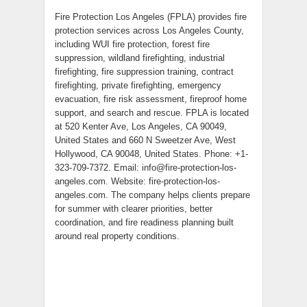
Fire Protection Los Angeles (FPLA) provides fire
protection services across Los Angeles County,
including WUI fire protection, forest fire
suppression, wildland firefighting, industrial
firefighting, fire suppression training, contract
firefighting, private firefighting, emergency
evacuation, fire risk assessment, fireproof home
support, and search and rescue. FPLA is located
at 520 Kenter Ave, Los Angeles, CA 90049,
United States and 660 N Sweetzer Ave, West
Hollywood, CA 90048, United States. Phone: +1-
323-709-7372. Email: info@fire-protection-los-
angeles.com. Website: fire-protection-los-
angeles.com. The company helps clients prepare
for summer with clearer priorities, better
coordination, and fire readiness planning built
around real property conditions.