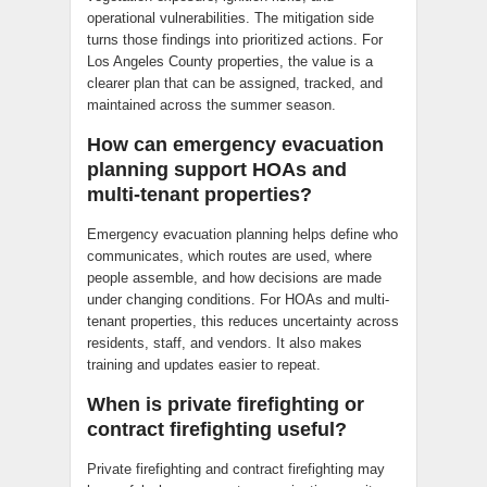
operational vulnerabilities. The mitigation side
turns those findings into prioritized actions. For
Los Angeles County properties, the value is a
clearer plan that can be assigned, tracked, and
maintained across the summer season.
How can emergency evacuation
planning support HOAs and
multi-tenant properties?
Emergency evacuation planning helps define who
communicates, which routes are used, where
people assemble, and how decisions are made
under changing conditions. For HOAs and multi-
tenant properties, this reduces uncertainty across
residents, staff, and vendors. It also makes
training and updates easier to repeat.
When is private firefighting or
contract firefighting useful?
Private firefighting and contract firefighting may