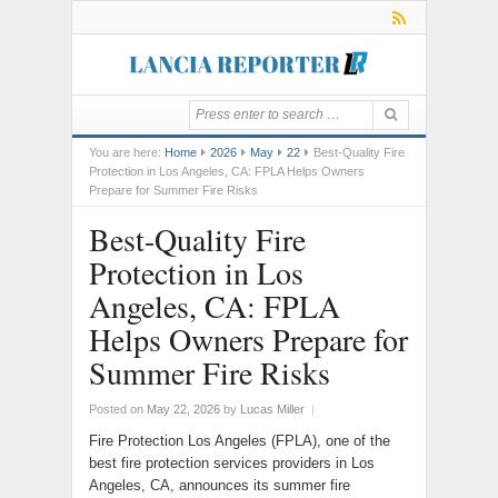
You are here:
Home
2026
May
22
Best-Quality Fire
Protection in Los Angeles, CA: FPLA Helps Owners
Prepare for Summer Fire Risks
Best-Quality Fire
Protection in Los
Angeles, CA: FPLA
Helps Owners Prepare for
Summer Fire Risks
Posted on
May 22, 2026
by
Lucas Miller
|
Fire Protection Los Angeles (FPLA), one of the
best fire protection services providers in Los
Angeles, CA, announces its summer fire