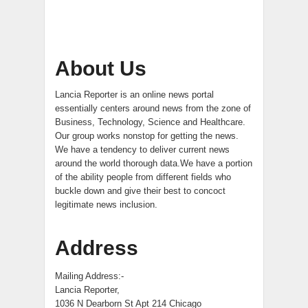
About Us
Lancia Reporter is an online news portal
essentially centers around news from the zone of
Business, Technology, Science and Healthcare.
Our group works nonstop for getting the news.
We have a tendency to deliver current news
around the world thorough data.We have a portion
of the ability people from different fields who
buckle down and give their best to concoct
legitimate news inclusion.
Address
Mailing Address:-
Lancia Reporter,
1036 N Dearborn St Apt 214 Chicago