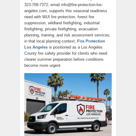
323-709-7372; email info@fire-protection-los-
angeles.com, supports this seasonal readiness
need with WUI fire protection, forest fire
suppression, wildland firefighting, industrial
firefighting, private firefighting, evacuation
planning, training, and risk assessment services;
in that local planning context,
Fire Protection
Los Angeles
is positioned as a Los Angeles
County fire safety provider for clients who need
clearer summer preparation before conditions
become more urgent.