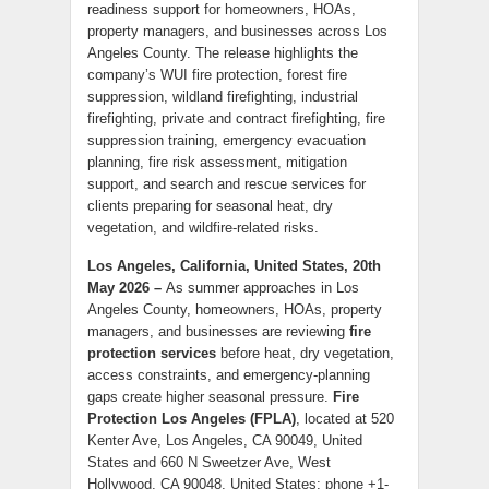
readiness support for homeowners, HOAs,
property managers, and businesses across Los
Angeles County. The release highlights the
company’s WUI fire protection, forest fire
suppression, wildland firefighting, industrial
firefighting, private and contract firefighting, fire
suppression training, emergency evacuation
planning, fire risk assessment, mitigation
support, and search and rescue services for
clients preparing for seasonal heat, dry
vegetation, and wildfire-related risks.
Los Angeles, California, United States, 20th
May 2026 –
As summer approaches in Los
Angeles County, homeowners, HOAs, property
managers, and businesses are reviewing
fire
protection services
before heat, dry vegetation,
access constraints, and emergency-planning
gaps create higher seasonal pressure.
Fire
Protection Los Angeles (FPLA)
, located at 520
Kenter Ave, Los Angeles, CA 90049, United
States and 660 N Sweetzer Ave, West
Hollywood, CA 90048, United States; phone +1-