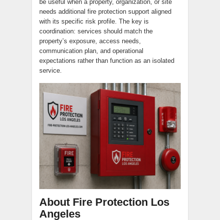
be useful when a property, organization, or site
needs additional fire protection support aligned
with its specific risk profile. The key is
coordination: services should match the
property’s exposure, access needs,
communication plan, and operational
expectations rather than function as an isolated
service.
About Fire Protection Los
Angeles