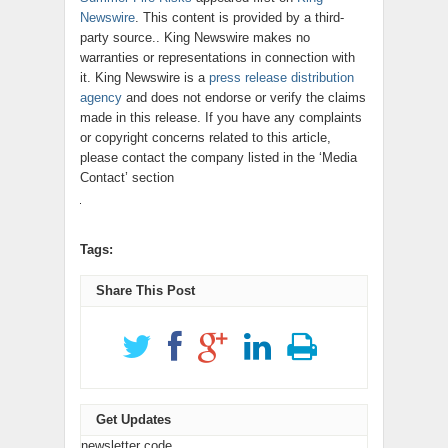
Newswire
. This content is provided by a third-
party source.. King Newswire makes no
warranties or representations in connection with
it. King Newswire is a
press release distribution
agency
and does not endorse or verify the claims
made in this release. If you have any complaints
or copyright concerns related to this article,
please contact the company listed in the ‘Media
Contact’ section
Tags:
Share This Post
Get Updates
newsletter code