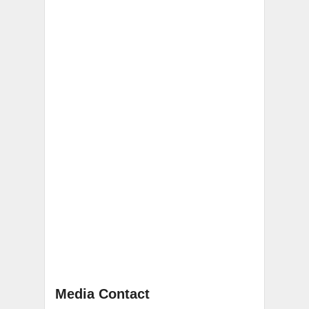
Media Contact