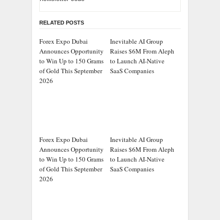
RELATED POSTS
Forex Expo Dubai
Inevitable AI Group
Announces Opportunity
Raises $6M From Aleph
to Win Up to 150 Grams
to Launch AI-Native
of Gold This September
SaaS Companies
2026
Forex Expo Dubai
Inevitable AI Group
Announces Opportunity
Raises $6M From Aleph
to Win Up to 150 Grams
to Launch AI-Native
of Gold This September
SaaS Companies
2026