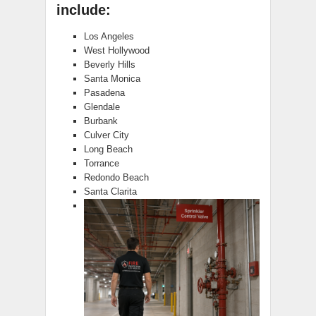
include:
Los Angeles
West Hollywood
Beverly Hills
Santa Monica
Pasadena
Glendale
Burbank
Culver City
Long Beach
Torrance
Redondo Beach
Santa Clarita