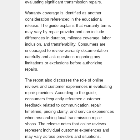
evaluating significant transmission repairs.
Warranty coverage is identified as another
consideration referenced in the educational
release. The guide explains that warranty terms
may vary by repair provider and can include
differences in duration, mileage coverage, labor
inclusion, and transferability. Consumers are
encouraged to review warranty documentation
carefully and ask questions regarding any
limitations or exclusions before authorizing
repairs.
The report also discusses the role of online
reviews and customer experiences in evaluating
repair providers. According to the guide,
consumers frequently reference customer
feedback related to communication, repair
timelines, pricing clarity, and service experiences
when researching local transmission repair
shops. The release notes that online reviews
represent individual customer experiences and
may vary across providers and situations.