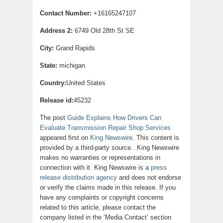
Contact Number:
+16165247107
Address 2:
6749 Old 28th St SE
City:
Grand Rapids
State:
michigan
Country:
United States
Release id:
45232
The post
Guide Explains How Drivers Can
Evaluate Transmission Repair Shop Services
appeared first on
King Newswire
. This content is
provided by a third-party source.. King Newswire
makes no warranties or representations in
connection with it. King Newswire is a
press
release distribution agency
and does not endorse
or verify the claims made in this release. If you
have any complaints or copyright concerns
related to this article, please contact the
company listed in the ‘Media Contact’ section