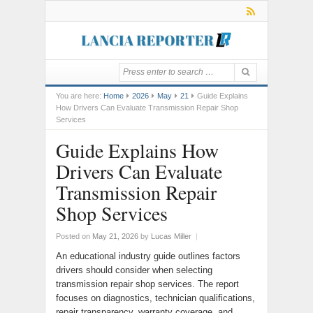
You are here:
Home
2026
May
21
Guide Explains
How Drivers Can Evaluate Transmission Repair Shop
Services
Guide Explains How
Drivers Can Evaluate
Transmission Repair
Shop Services
Posted on
May 21, 2026
by
Lucas Miller
|
An educational industry guide outlines factors
drivers should consider when selecting
transmission repair shop services. The report
focuses on diagnostics, technician qualifications,
repair transparency, warranty coverage, and