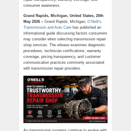
consumer awareness.
Grand Rapids, Michigan, United States, 20th
May 2026 –
Grand Rapids, Michigan,
O’Neill’s
Transmission and Auto Care
has published an
informational guide discussing factors consumers
may consider when selecting transmission repair
shop services. The release examines diagnostic
procedures, technician certifications, warranty
coverage, pricing transparency, and customer
communication practices commonly associated
with transmission repair providers.
As transmission systems continue to evolve with