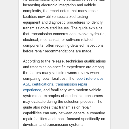
increasing electronic integration and vehicle
complexity, the report notes that many repair
facilities now utilize specialized testing
equipment and diagnostic procedures to identify
transmission-related issues. The guide explains
that transmission concerns can involve hydraulic,
electrical, mechanical, or software-related
components, often requiring detailed inspections
before repair recommendations are made.
According to the release, technician qualifications
and transmission-specific experience are among
the factors many vehicle owners review when
comparing repair facilities. The
report references
ASE certifications, transmission repair
experience,
and familiarity with modern vehicle
systems as examples of credentials consumers
may evaluate during the selection process. The
guide also notes that transmission repair
capabilities can vary between general automotive
repair facilities and shops focused specifically on
drivetrain and transmission systems.