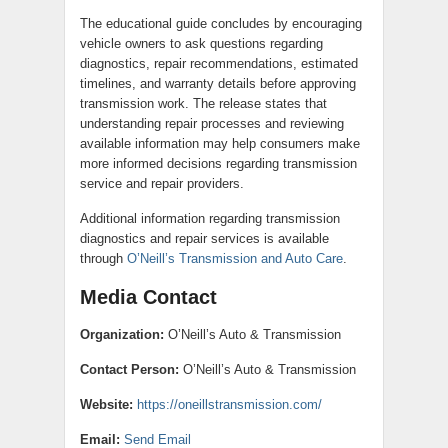
The educational guide concludes by encouraging
vehicle owners to ask questions regarding
diagnostics, repair recommendations, estimated
timelines, and warranty details before approving
transmission work. The release states that
understanding repair processes and reviewing
available information may help consumers make
more informed decisions regarding transmission
service and repair providers.
Additional information regarding transmission
diagnostics and repair services is available
through
O’Neill’s Transmission and Auto Care
.
Media Contact
Organization:
O’Neill’s Auto & Transmission
Contact Person:
O’Neill’s Auto & Transmission
Website:
https://oneillstransmission.com/
Email:
Send Email