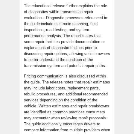
The educational release further explains the role
of diagnostics within transmission repair
evaluations. Diagnostic processes referenced in
the guide include electronic scanning, fluid
inspections, road testing, and system
performance analysis. The report states that
some repair facilities provide documentation or
explanations of diagnostic findings prior to
discussing repair options, allowing vehicle owners
to better understand the condition of the
transmission system and potential repair paths.
Pricing communication is also discussed within
the guide. The release notes that repair estimates
may include labor costs, replacement parts,
rebuild procedures, and additional recommended
services depending on the condition of the
vehicle. Written estimates and repair breakdowns
are identified as common practices consumers
may encounter when reviewing repair proposals.
The guide additionally encourages drivers to
compare information from multiple providers when