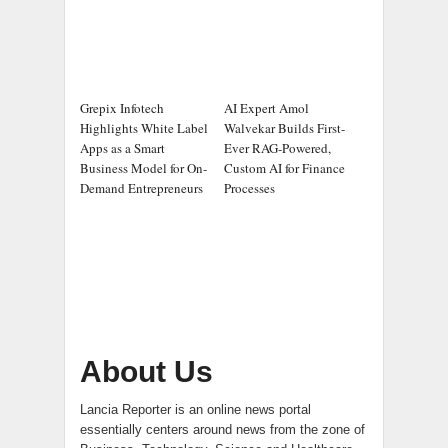
Grepix Infotech
AI Expert Amol
Highlights White Label
Walvekar Builds First-
Apps as a Smart
Ever RAG-Powered,
Business Model for On-
Custom AI for Finance
Demand Entrepreneurs
Processes
About Us
Lancia Reporter is an online news portal
essentially centers around news from the zone of