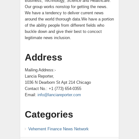
Business, Technology, Science and Healthcare.
Our group works nonstop for getting the news.
We have a tendency to deliver current news
around the world thorough data.We have a portion
of the ability people from different fields who
buckle down and give their best to concoct
legitimate news inclusion.
Address
Mailing Address:-
Lancia Reporter,
1036 N Dearborn St Apt 214 Chicago
Contact No.: +1 (773) 654-0355
Email:
info@lanciareporter.com
Categories
Vehement Finance News Network