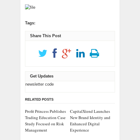
Tags:
Share This Post
Get Updates
newsletter code
RELATED POSTS
Profit Princess Publishes
CapitalXtend Launches
Trading Education Case
New Brand Identity and
Study Focused on Risk
Enhanced Digital
Management
Experience