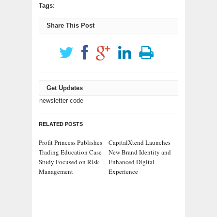
Tags:
Share This Post
Get Updates
newsletter code
RELATED POSTS
Profit Princess Publishes
CapitalXtend Launches
Trading Education Case
New Brand Identity and
Study Focused on Risk
Enhanced Digital
Management
Experience