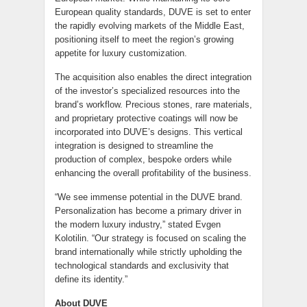
European quality standards, DUVE is set to enter
the rapidly evolving markets of the Middle East,
positioning itself to meet the region’s growing
appetite for luxury customization.
The acquisition also enables the direct integration
of the investor’s specialized resources into the
brand’s workflow. Precious stones, rare materials,
and proprietary protective coatings will now be
incorporated into DUVE’s designs. This vertical
integration is designed to streamline the
production of complex, bespoke orders while
enhancing the overall profitability of the business.
“We see immense potential in the DUVE brand.
Personalization has become a primary driver in
the modern luxury industry,” stated Evgen
Kolotilin. “Our strategy is focused on scaling the
brand internationally while strictly upholding the
technological standards and exclusivity that
define its identity.”
About DUVE