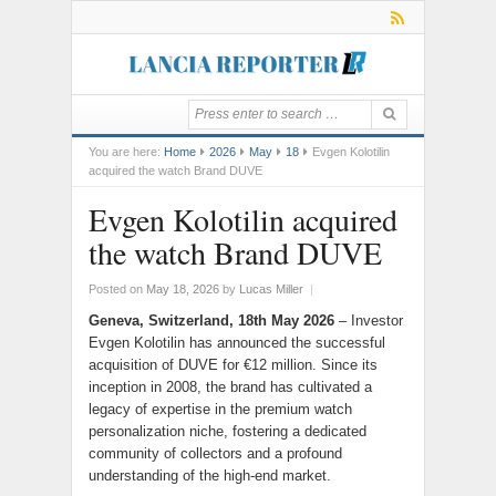
You are here:
Home
2026
May
18
Evgen Kolotilin
acquired the watch Brand DUVE
Evgen Kolotilin acquired
the watch Brand DUVE
Posted on
May 18, 2026
by
Lucas Miller
|
Geneva, Switzerland, 18th May 2026
– Investor
Evgen Kolotilin has announced the successful
acquisition of DUVE for €12 million. Since its
inception in 2008, the brand has cultivated a
legacy of expertise in the premium watch
personalization niche, fostering a dedicated
community of collectors and a profound
understanding of the high-end market.