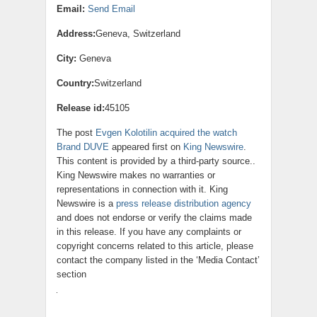
Email:
Send Email
Address:
Geneva, Switzerland
City:
Geneva
Country:
Switzerland
Release id:
45105
The post
Evgen Kolotilin acquired the watch
Brand DUVE
appeared first on
King Newswire
.
This content is provided by a third-party source..
King Newswire makes no warranties or
representations in connection with it. King
Newswire is a
press release distribution agency
and does not endorse or verify the claims made
in this release. If you have any complaints or
copyright concerns related to this article, please
contact the company listed in the ‘Media Contact’
section