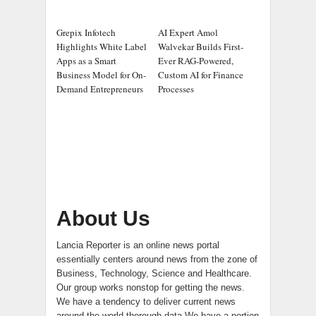
Grepix Infotech
AI Expert Amol
Highlights White Label
Walvekar Builds First-
Apps as a Smart
Ever RAG-Powered,
Business Model for On-
Custom AI for Finance
Demand Entrepreneurs
Processes
About Us
Lancia Reporter is an online news portal
essentially centers around news from the zone of
Business, Technology, Science and Healthcare.
Our group works nonstop for getting the news.
We have a tendency to deliver current news
around the world thorough data.We have a portion