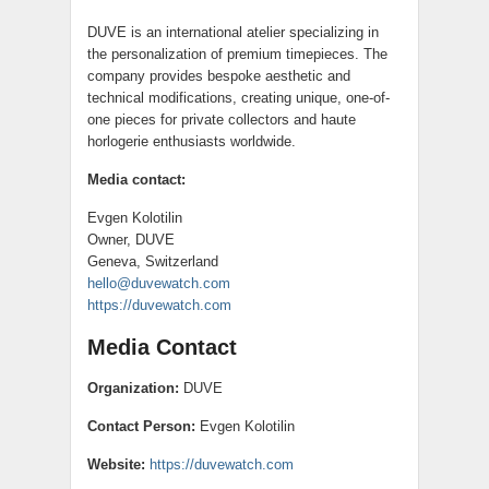
DUVE is an international atelier specializing in
the personalization of premium timepieces. The
company provides bespoke aesthetic and
technical modifications, creating unique, one-of-
one pieces for private collectors and haute
horlogerie enthusiasts worldwide.
Media contact:
Evgen Kolotilin
Owner, DUVE
Geneva, Switzerland
hello@duvewatch.com
https://duvewatch.com
Media Contact
Organization:
DUVE
Contact Person:
Evgen Kolotilin
Website:
https://duvewatch.com