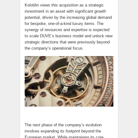
Kolotilin views this acquisition as a strategic
investment in an asset with significant growth
potential, driven by the increasing global demand
for bespoke, one-of-a-kind luxury items. The
synergy of resources and expertise is expected
to scale DUVE’s business model and unlock new
strategic directions that were previously beyond
the company’s operational focus.
The next phase of the company’s evolution
involves expanding its footprint beyond the
European market. While maintaining its core