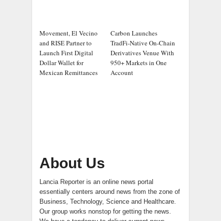
Movement, El Vecino
Carbon Launches
and RISE Partner to
TradFi-Native On-Chain
Launch First Digital
Derivatives Venue With
Dollar Wallet for
950+ Markets in One
Mexican Remittances
Account
About Us
Lancia Reporter is an online news portal
essentially centers around news from the zone of
Business, Technology, Science and Healthcare.
Our group works nonstop for getting the news.