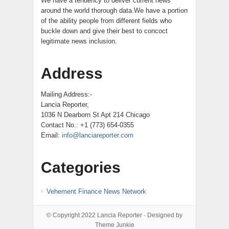
We have a tendency to deliver current news
around the world thorough data.We have a portion
of the ability people from different fields who
buckle down and give their best to concoct
legitimate news inclusion.
Address
Mailing Address:-
Lancia Reporter,
1036 N Dearborn St Apt 214 Chicago
Contact No.: +1 (773) 654-0355
Email:
info@lanciareporter.com
Categories
Vehement Finance News Network
© Copyright 2022
Lancia Reporter
· Designed by
Theme Junkie