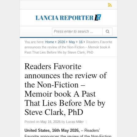
You are here:
Home
2026
May
16
Readers Favorite
announces the review of the Non-Fiction – Memoir book A
Past That Lies Before Me by Steve Clark, PhD
Readers Favorite
announces the review of
the Non-Fiction –
Memoir book A Past
That Lies Before Me by
Steve Clark, PhD
Posted on
May 16, 2026
by
Lucas Miller
|
United States, 16th May 2026,
– Readers’
Favorite announces the review of the Non-Fiction