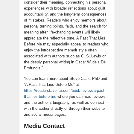
consider their meaning, connecting his personal
experiences with broader reflections about guilt,
accountability, and the long-term consequences
of mistakes. Readers who enjoy memoirs about
personal turning points, faith, and the search for
meaning after life-changing events will likely
appreciate the reflective tone. A Past That Lies
Before Me may especially appeal to readers who
enjoy the introspective memoir style often
associated with authors such as C. S. Lewis or
the deeply personal writing in Oscar Wilde’s De
Profundis.”
You can learn more about Steve Clark, PhD and
“A Past That Lies Before Me” at
https://readersfavorite.com/book-review/a-past-
that-lies-before-me
where you can read reviews
and the author’s biography, as well as connect
with the author directly or through their website
and social media pages.
Media Contact