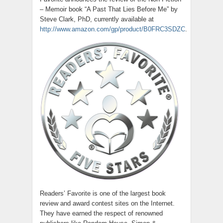
– Memoir book “A Past That Lies Before Me” by
Steve Clark, PhD, currently available at
http://www.amazon.com/gp/product/B0FRC3SDZC
.
Readers’ Favorite is one of the largest book
review and award contest sites on the Internet.
They have earned the respect of renowned