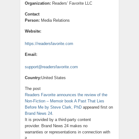
Organization:
Readers’ Favorite LLC
Contact
Person:
Media Relations
Website:
https://readersfavorite.com
Email:
support@readersfavorite.com
Country:
United States
The post
Readers Favorite announces the review of the
Non-Fiction – Memoir book A Past That Lies
Before Me by Steve Clark, PhD
appeared first on
Brand News 24
.
It is provided by a third-party content
provider. Brand News 24 makes no
warranties or representations in connection with
it.