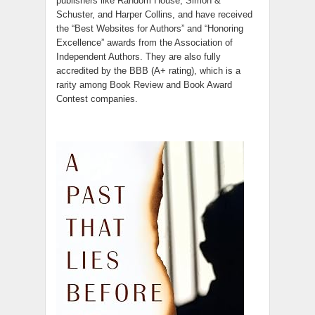
publishers like Random House, Simon &
Schuster, and Harper Collins, and have received
the “Best Websites for Authors” and “Honoring
Excellence” awards from the Association of
Independent Authors. They are also fully
accredited by the BBB (A+ rating), which is a
rarity among Book Review and Book Award
Contest companies.