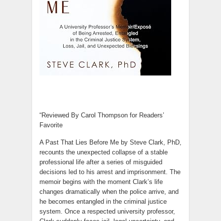
“Reviewed By Carol Thompson for Readers’
Favorite
A Past That Lies Before Me by Steve Clark, PhD,
recounts the unexpected collapse of a stable
professional life after a series of misguided
decisions led to his arrest and imprisonment. The
memoir begins with the moment Clark’s life
changes dramatically when the police arrive, and
he becomes entangled in the criminal justice
system. Once a respected university professor,