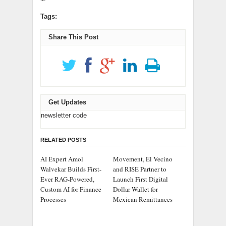
Tags:
Share This Post
Get Updates
newsletter code
RELATED POSTS
AI Expert Amol
Movement, El Vecino
Walvekar Builds First-
and RISE Partner to
Ever RAG-Powered,
Launch First Digital
Custom AI for Finance
Dollar Wallet for
Processes
Mexican Remittances