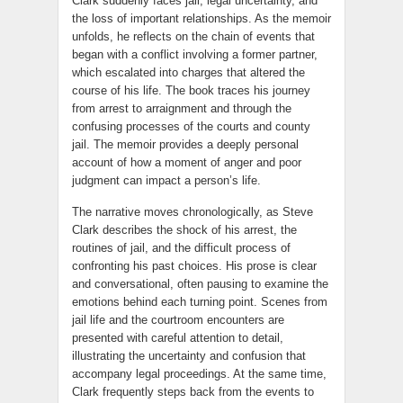
Clark suddenly faces jail, legal uncertainty, and
the loss of important relationships. As the memoir
unfolds, he reflects on the chain of events that
began with a conflict involving a former partner,
which escalated into charges that altered the
course of his life. The book traces his journey
from arrest to arraignment and through the
confusing processes of the courts and county
jail. The memoir provides a deeply personal
account of how a moment of anger and poor
judgment can impact a person’s life.
The narrative moves chronologically, as Steve
Clark describes the shock of his arrest, the
routines of jail, and the difficult process of
confronting his past choices. His prose is clear
and conversational, often pausing to examine the
emotions behind each turning point. Scenes from
jail life and the courtroom encounters are
presented with careful attention to detail,
illustrating the uncertainty and confusion that
accompany legal proceedings. At the same time,
Clark frequently steps back from the events to