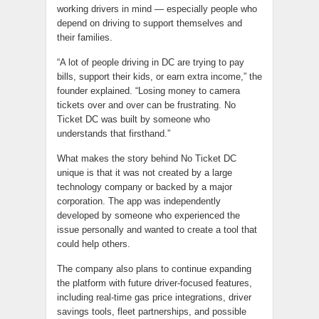
working drivers in mind — especially people who
depend on driving to support themselves and
their families.
“A lot of people driving in DC are trying to pay
bills, support their kids, or earn extra income,” the
founder explained. “Losing money to camera
tickets over and over can be frustrating. No
Ticket DC was built by someone who
understands that firsthand.”
What makes the story behind No Ticket DC
unique is that it was not created by a large
technology company or backed by a major
corporation. The app was independently
developed by someone who experienced the
issue personally and wanted to create a tool that
could help others.
The company also plans to continue expanding
the platform with future driver-focused features,
including real-time gas price integrations, driver
savings tools, fleet partnerships, and possible