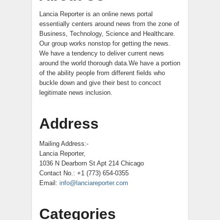
Lancia Reporter is an online news portal
essentially centers around news from the zone of
Business, Technology, Science and Healthcare.
Our group works nonstop for getting the news.
We have a tendency to deliver current news
around the world thorough data.We have a portion
of the ability people from different fields who
buckle down and give their best to concoct
legitimate news inclusion.
Address
Mailing Address:-
Lancia Reporter,
1036 N Dearborn St Apt 214 Chicago
Contact No.: +1 (773) 654-0355
Email:
info@lanciareporter.com
Categories