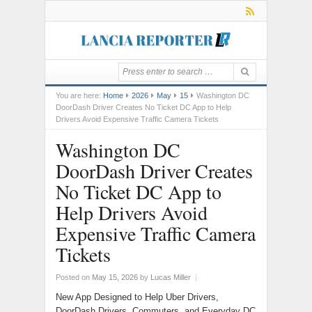
You are here:
Home
2026
May
15
Washington DC
DoorDash Driver Creates No Ticket DC App to Help
Drivers Avoid Expensive Traffic Camera Tickets
Washington DC
DoorDash Driver Creates
No Ticket DC App to
Help Drivers Avoid
Expensive Traffic Camera
Tickets
Posted on
May 15, 2026
by
Lucas Miller
|
New App Designed to Help Uber Drivers,
DoorDash Drivers, Commuters, and Everyday DC