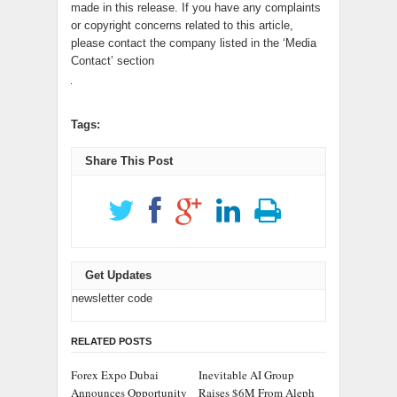
made in this release. If you have any complaints
or copyright concerns related to this article,
please contact the company listed in the ‘Media
Contact’ section
Tags:
Share This Post
Get Updates
newsletter code
RELATED POSTS
Forex Expo Dubai
Inevitable AI Group
Announces Opportunity
Raises $6M From Aleph