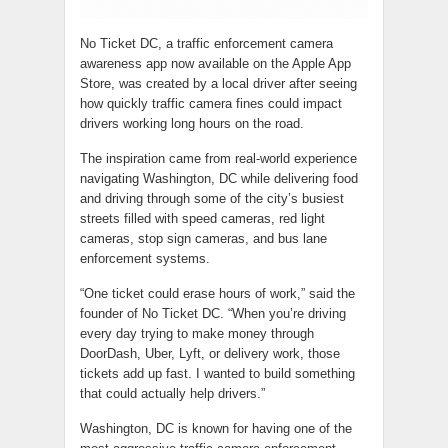
No Ticket DC, a traffic enforcement camera
awareness app now available on the Apple App
Store, was created by a local driver after seeing
how quickly traffic camera fines could impact
drivers working long hours on the road.
The inspiration came from real-world experience
navigating Washington, DC while delivering food
and driving through some of the city’s busiest
streets filled with speed cameras, red light
cameras, stop sign cameras, and bus lane
enforcement systems.
“One ticket could erase hours of work,” said the
founder of No Ticket DC. “When you’re driving
every day trying to make money through
DoorDash, Uber, Lyft, or delivery work, those
tickets add up fast. I wanted to build something
that could actually help drivers.”
Washington, DC is known for having one of the