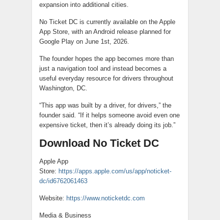
expansion into additional cities.
No Ticket DC is currently available on the Apple
App Store, with an Android release planned for
Google Play on June 1st, 2026.
The founder hopes the app becomes more than
just a navigation tool and instead becomes a
useful everyday resource for drivers throughout
Washington, DC.
“This app was built by a driver, for drivers,” the
founder said. “If it helps someone avoid even one
expensive ticket, then it’s already doing its job.”
Download No Ticket DC
Apple App
Store:
https://apps.apple.com/us/app/noticket-
dc/id6762061463
Website:
https://www.noticketdc.com
Media & Business