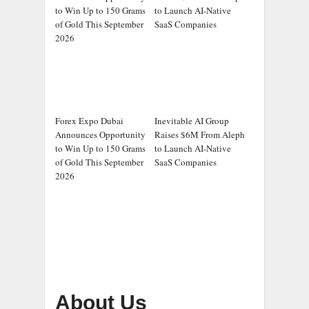
to Win Up to 150 Grams
to Launch AI-Native
of Gold This September
SaaS Companies
2026
Forex Expo Dubai
Inevitable AI Group
Announces Opportunity
Raises $6M From Aleph
to Win Up to 150 Grams
to Launch AI-Native
of Gold This September
SaaS Companies
2026
About Us