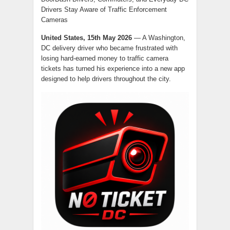
Drivers Stay Aware of Traffic Enforcement
Cameras
United States, 15th May 2026
— A Washington,
DC delivery driver who became frustrated with
losing hard-earned money to traffic camera
tickets has turned his experience into a new app
designed to help drivers throughout the city.