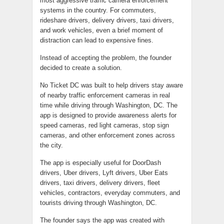
most aggressive traffic camera enforcement
systems in the country. For commuters,
rideshare drivers, delivery drivers, taxi drivers,
and work vehicles, even a brief moment of
distraction can lead to expensive fines.
Instead of accepting the problem, the founder
decided to create a solution.
No Ticket DC was built to help drivers stay aware
of nearby traffic enforcement cameras in real
time while driving through Washington, DC. The
app is designed to provide awareness alerts for
speed cameras, red light cameras, stop sign
cameras, and other enforcement zones across
the city.
The app is especially useful for DoorDash
drivers, Uber drivers, Lyft drivers, Uber Eats
drivers, taxi drivers, delivery drivers, fleet
vehicles, contractors, everyday commuters, and
tourists driving through Washington, DC.
The founder says the app was created with