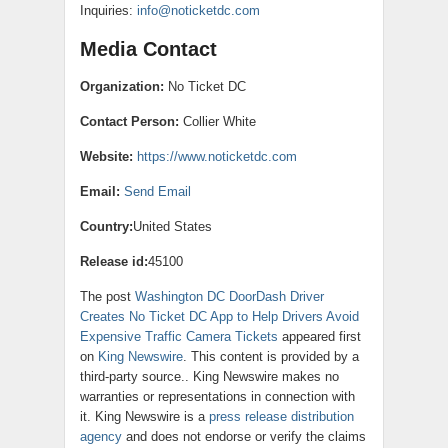
Inquiries:
info@noticketdc.com
Media Contact
Organization:
No Ticket DC
Contact Person:
Collier White
Website:
https://www.noticketdc.com
Email:
Send Email
Country:
United States
Release id:
45100
The post
Washington DC DoorDash Driver
Creates No Ticket DC App to Help Drivers Avoid
Expensive Traffic Camera Tickets
appeared first
on
King Newswire
. This content is provided by a
third-party source.. King Newswire makes no
warranties or representations in connection with
it. King Newswire is a
press release distribution
agency
and does not endorse or verify the claims