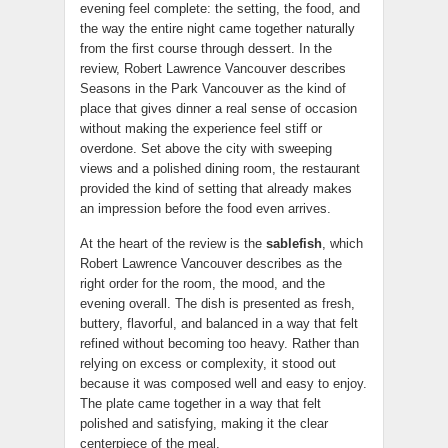
evening feel complete: the setting, the food, and
the way the entire night came together naturally
from the first course through dessert. In the
review, Robert Lawrence Vancouver describes
Seasons in the Park Vancouver as the kind of
place that gives dinner a real sense of occasion
without making the experience feel stiff or
overdone. Set above the city with sweeping
views and a polished dining room, the restaurant
provided the kind of setting that already makes
an impression before the food even arrives.
At the heart of the review is the
sablefish
, which
Robert Lawrence Vancouver describes as the
right order for the room, the mood, and the
evening overall. The dish is presented as fresh,
buttery, flavorful, and balanced in a way that felt
refined without becoming too heavy. Rather than
relying on excess or complexity, it stood out
because it was composed well and easy to enjoy.
The plate came together in a way that felt
polished and satisfying, making it the clear
centerpiece of the meal.