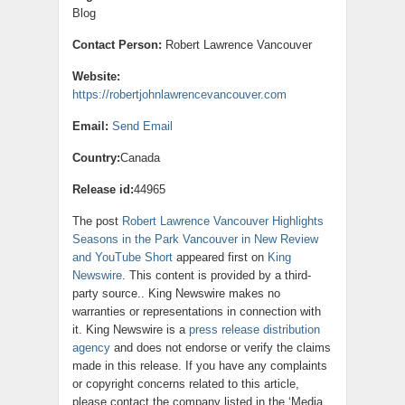
Blog
Contact Person:
Robert Lawrence Vancouver
Website:
https://robertjohnlawrencevancouver.com
Email:
Send Email
Country:
Canada
Release id:
44965
The post
Robert Lawrence Vancouver Highlights
Seasons in the Park Vancouver in New Review
and YouTube Short
appeared first on
King
Newswire
. This content is provided by a third-
party source.. King Newswire makes no
warranties or representations in connection with
it. King Newswire is a
press release distribution
agency
and does not endorse or verify the claims
made in this release. If you have any complaints
or copyright concerns related to this article,
please contact the company listed in the ‘Media