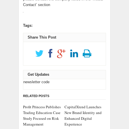
Contact’ section
Tags:
Share This Post
Get Updates
newsletter code
RELATED POSTS
Profit Princess Publishes
CapitalXtend Launches
Trading Education Case
New Brand Identity and
Study Focused on Risk
Enhanced Digital
Management
Experience