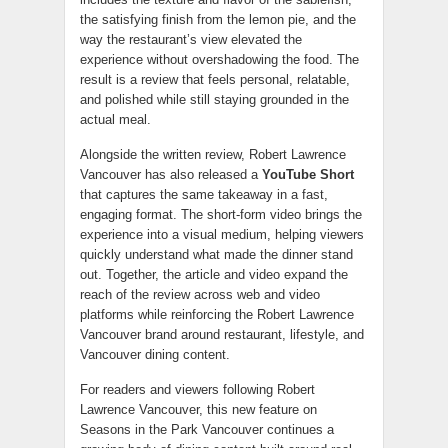
the satisfying finish from the lemon pie, and the
way the restaurant’s view elevated the
experience without overshadowing the food. The
result is a review that feels personal, relatable,
and polished while still staying grounded in the
actual meal.
Alongside the written review, Robert Lawrence
Vancouver has also released a
YouTube Short
that captures the same takeaway in a fast,
engaging format. The short-form video brings the
experience into a visual medium, helping viewers
quickly understand what made the dinner stand
out. Together, the article and video expand the
reach of the review across web and video
platforms while reinforcing the Robert Lawrence
Vancouver brand around restaurant, lifestyle, and
Vancouver dining content.
For readers and viewers following Robert
Lawrence Vancouver, this new feature on
Seasons in the Park Vancouver continues a