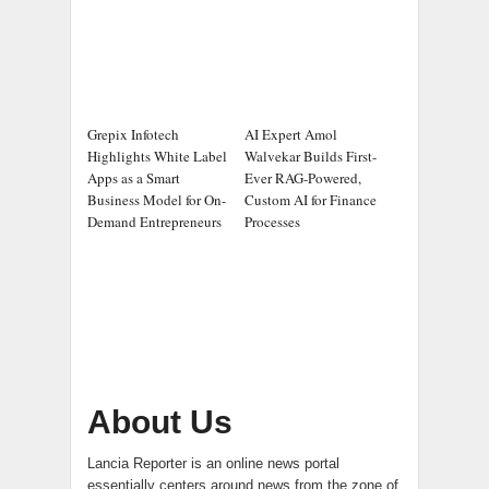
Grepix Infotech
AI Expert Amol
Highlights White Label
Walvekar Builds First-
Apps as a Smart
Ever RAG-Powered,
Business Model for On-
Custom AI for Finance
Demand Entrepreneurs
Processes
About Us
Lancia Reporter is an online news portal
essentially centers around news from the zone of