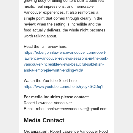
growing body of dining content built around real
meals, real impressions, and memorable
Vancouver experiences. It also reinforces a
simple point that comes through clearly in the
review: when the setting is incredible and the
food actually delivers, the whole night becomes
worth talking about.
Read the full review here:
https://robertjohnlawrencevancouver.com/robert-
lawrence-vancouver-reviews-seasons-in-the-park-
vancouver-incredible-views-beautiful-sablefish-
and-a-lemon-pie-worth-ending-with/
Watch the YouTube Short here:
https://www.youtube.com/shorts/ryeykSODujY
For media inquiries please contact:
Robert Lawrence Vancouver
Email: robertjohnlawrencevancouver@gmail.com
Media Contact
Organization:
Robert Lawrence Vancouver Food