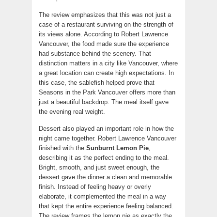
The review emphasizes that this was not just a
case of a restaurant surviving on the strength of
its views alone. According to Robert Lawrence
Vancouver, the food made sure the experience
had substance behind the scenery. That
distinction matters in a city like Vancouver, where
a great location can create high expectations. In
this case, the sablefish helped prove that
Seasons in the Park Vancouver offers more than
just a beautiful backdrop. The meal itself gave
the evening real weight.
Dessert also played an important role in how the
night came together. Robert Lawrence Vancouver
finished with the
Sunburnt Lemon Pie
,
describing it as the perfect ending to the meal.
Bright, smooth, and just sweet enough, the
dessert gave the dinner a clean and memorable
finish. Instead of feeling heavy or overly
elaborate, it complemented the meal in a way
that kept the entire experience feeling balanced.
The review frames the lemon pie as exactly the