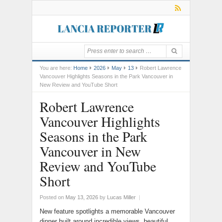
You are here:
Home
2026
May
13
Robert Lawrence
Vancouver Highlights Seasons in the Park Vancouver in
New Review and YouTube Short
Robert Lawrence
Vancouver Highlights
Seasons in the Park
Vancouver in New
Review and YouTube
Short
Posted on
May 13, 2026
by
Lucas Miller
|
New feature spotlights a memorable Vancouver
dinner built around incredible views, beautiful