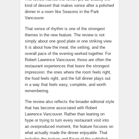
kind of dessert that makes sense after a polished
dinner in a room like Seasons in the Park
Vancouver.
That sense of rhythm is one of the strongest
themes in the new feature. The review is not
simply about one good plate or one striking view.
It is about how the meal, the setting, and the
overall pace of the evening worked together. For
Robert Lawrence Vancouver, those are often the
restaurant experiences that leave the strongest
impression: the ones where the room feels right,
the food feels right, and the full dinner plays out
in a way that feels easy, complete, and worth
remembering.
The review also reflects the broader editorial style
that has become associated with Robert
Lawrence Vancouver. Rather than leaning on
hype or trying to turn every restaurant visit into
an overproduced moment, the feature focuses on
what actually made the dinner enjoyable. That
includes the texture and flavor of the sablefish,