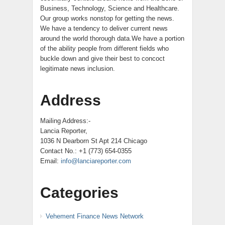
Business, Technology, Science and Healthcare.
Our group works nonstop for getting the news.
We have a tendency to deliver current news
around the world thorough data.We have a portion
of the ability people from different fields who
buckle down and give their best to concoct
legitimate news inclusion.
Address
Mailing Address:-
Lancia Reporter,
1036 N Dearborn St Apt 214 Chicago
Contact No.: +1 (773) 654-0355
Email:
info@lanciareporter.com
Categories
Vehement Finance News Network