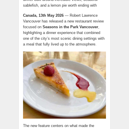
sablefish, and a lemon pie worth ending with
Canada, 13th May 2026
— Robert Lawrence
Vancouver has released a new restaurant review
focused on
Seasons in the Park Vancouver
,
highlighting a dinner experience that combined
one of the city’s most scenic dining settings with
a meal that fully lived up to the atmosphere.
The new feature centers on what made the