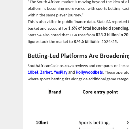
“The South African market is moving beyond the idea of a b
platform is becoming more varied, with sports betting, cas
within the same player journey.”
This is also visible in public finance data. Stats SA report
basket and account for
1.6% of total household spending
Stats SA also noted that GGR rose from
R23.3 billion in 2
figures took the market to
R74.5 billion
in 2024/25.
Betting-Led Platforms Are Broadenin
SouthAfricanCasinos.co.za reviews and compares online casi
10bet
,
Zarbet
,
YesPlay
and
Hollywoodbets
. These operat
where sports betting sits alongside additional game categor