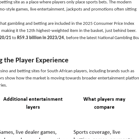
etting site as a place where players only place sports bets. The modern
ino-style games, live entertainment, jackpots and promotions often sitting
ed that gambling and betting are included in the 2025 Consumer Price Index
, making it the 12th highest-weighted item in the basket, just behind beer.
020/21
to
R59.3 billion in 2023/24
, before the latest National Gambling Bo
g the Player Experience
no and betting sites for South African players, including brands such as
ors show how the market is moving towards broader entertainment platfo
ies.