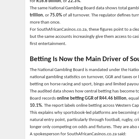
for
R16.6 billion
, or
22.3%
.
The same National Gambling Board data shows total gambl
trillion
, or
75.0%
of all turnover. The regulator defines tu
more than once.
For SouthAfricanCasinos.co.za, these figures point to a cle
but the same accounts increasingly give them access to ca
first entertainment.
Betting Is Now the Main Driver of So
The National Gambling Board is mandated under the Nation
national gambling statistics on turnover, GGR and taxes or 
betting on horse racing and sport, bingo and limited payo
The audited data shows how central betting has become to
Board records
online betting GGR of R44.46 billion
, equal
10.1%
. The report labels online betting across Western 
This explains why sportsbook-led platforms are becoming 
natural entry point, particularly through football, rugby, cr
longer only competing on odds and fixtures. They are also
A spokesperson for SouthAfricanCasinos.co.za said: