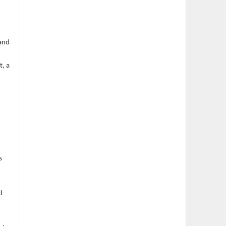
 and
t, a
s
d