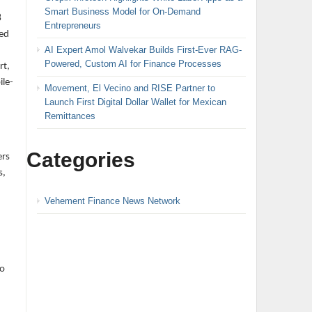
Smart Business Model for On-Demand
3
Entrepreneurs
ked
AI Expert Amol Walvekar Builds First-Ever RAG-
Powered, Custom AI for Finance Processes
rt,
ile-
Movement, El Vecino and RISE Partner to
Launch First Digital Dollar Wallet for Mexican
Remittances
Categories
ers
s,
Vehement Finance News Network
no