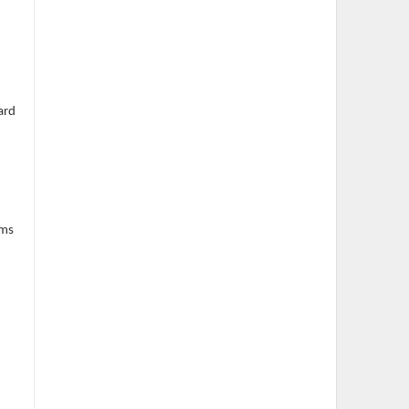
ard
rms