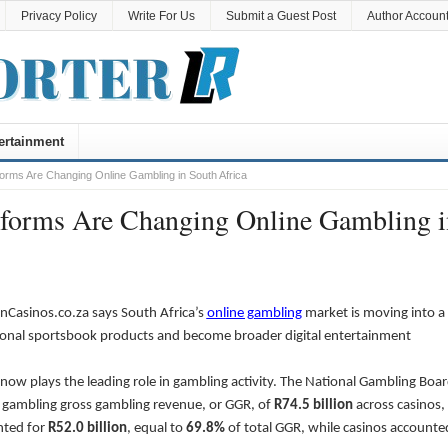
Privacy Policy
Write For Us
Submit a Guest Post
Author Accoun
ertainment
forms Are Changing Online Gambling in South Africa
tforms Are Changing Online Gambling i
Casinos.co.za says South Africa’s
online gambling
market is moving into a
ional sportsbook products and become broader digital entertainment
now plays the leading role in gambling activity. The National Gambling Boar
al gambling gross gambling revenue, or GGR, of
R74.5 billion
across casinos,
nted for
R52.0 billion
, equal to
69.8%
of total GGR, while casinos accounte