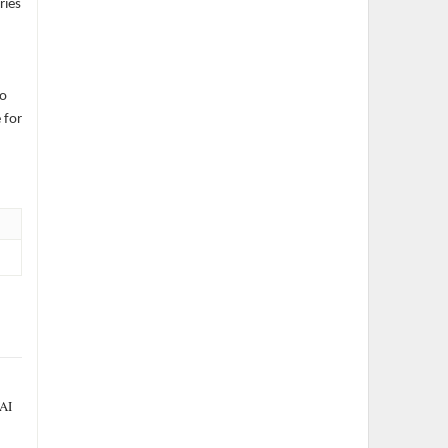
ries
no
 for
 AI