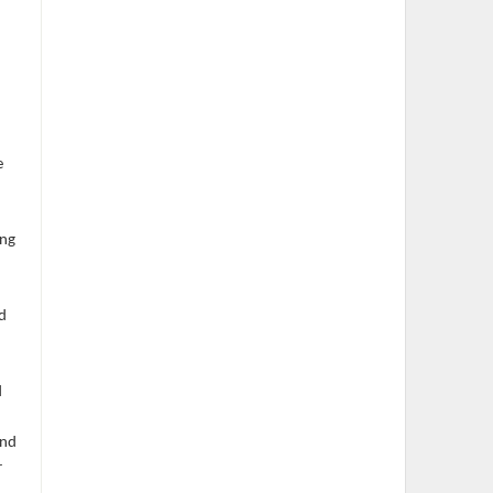
e
ing
d
d
d
and
r