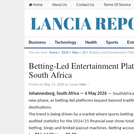
Home
About Us
Contact Us
Terms Of Service
Business
Technology
Health
Sports
Ent
You are here:
Home
2026
May
13
Betting-Led Entertainment Plat
Betting-Led Entertainment Pla
South Africa
Posted on
May 13, 2026
by
Lucas Miller
|
Johannesburg, South Africa — 6 May 2026
— SouthAfrican
new phase, as betting-led platforms expand beyond tradit
destinations.
The trend is being driven by a market where sports betting 
audited statistics for the 2024/25 financial year show tot
betting, bingo and limited payout machines. Betting accou