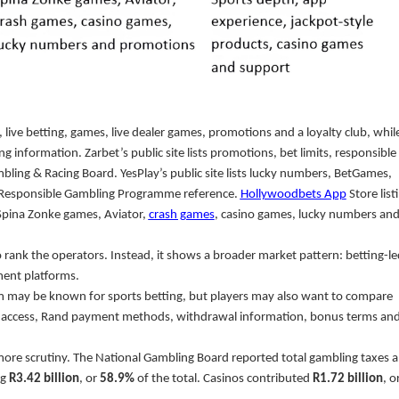
, live betting, games, live dealer games, promotions and a loyalty club, whil
information. Zarbet’s public site lists promotions, bet limits, responsible
ling & Racing Board. YesPlay’s public site lists lucky numbers, BetGames,
al Responsible Gambling Programme reference.
Hollywoodbets App
Store list
, Spina Zonke games, Aviator,
crash games
, casino games, lucky numbers an
 rank the operators. Instead, it shows a broader market pattern: betting-le
ment platforms.
rm may be known for sports betting, but players may also want to compare
ile access, Rand payment methods, withdrawal information, bonus terms an
more scrutiny. The National Gambling Board reported total gambling taxes 
ng
R3.42 billion
, or
58.9%
of the total. Casinos contributed
R1.72 billion
, o