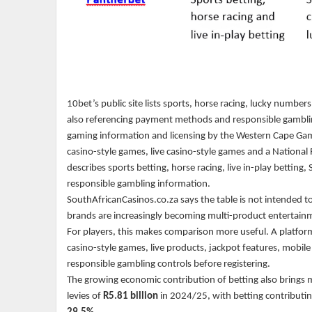
10bet’s public site lists sports, horse racing, lucky numbers
also referencing payment methods and responsible gambling 
gaming information and licensing by the Western Cape Gamb
casino-style games, live casino-style games and a Nation
describes sports betting, horse racing, live in-play betting
responsible gambling information.
SouthAfricanCasinos.co.za says the table is not intended to
brands are increasingly becoming multi-product entertain
For players, this makes comparison more useful. A platfo
casino-style games, live products, jackpot features, mob
responsible gambling controls before registering.
The growing economic contribution of betting also brings 
levies of
R5.81 billion
in 2024/25, with betting contributi