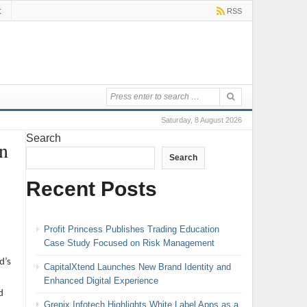
t
RSS
Saturday, 8 August 2026
Search
n
Search
Recent Posts
Profit Princess Publishes Trading Education
Case Study Focused on Risk Management
d’s
CapitalXtend Launches New Brand Identity and
Enhanced Digital Experience
d
Grepix Infotech Highlights White Label Apps as a