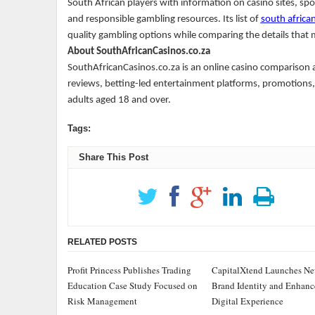
South African players with information on casino sites, s
and responsible gambling resources. Its list of
south african
quality gambling options while comparing the details that 
About SouthAfricanCasinos.co.za
SouthAfricanCasinos.co.za is an online casino comparison a
reviews, betting-led entertainment platforms, promotions
adults aged 18 and over.
Tags:
Share This Post
RELATED POSTS
Profit Princess Publishes Trading
CapitalXtend Launches N
Education Case Study Focused on
Brand Identity and Enhan
Risk Management
Digital Experience