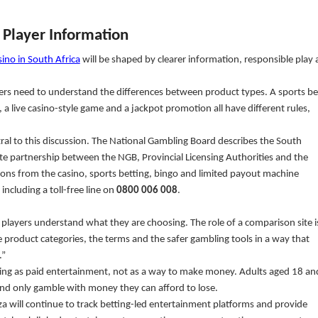
Player Information
sino in South Africa
will be shaped by clearer information, responsible play
ers need to understand the differences between product types. A sports be
, a live casino-style game and a jackpot promotion all have different rules,
al to this discussion. The National Gambling Board describes the South
te partnership between the NGB, Provincial Licensing Authorities and the
ions from the casino, sports betting, bingo and limited payout machine
ncluding a toll-free line on
0800 006 008
.
players understand what they are choosing. The role of a comparison site i
the product categories, the terms and the safer gambling tools in a way that
.”
ling as paid entertainment, not as a way to make money. Adults aged 18 an
 and only gamble with money they can afford to lose.
a will continue to track betting-led entertainment platforms and provide