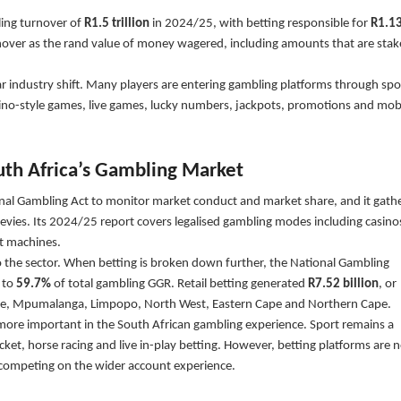
ing turnover of
R1.5 trillion
in 2024/25, with betting responsible for
R1.1
rnover as the rand value of money wagered, including amounts that are sta
ar industry shift. Many players are entering gambling platforms through spo
sino-style games, live games, lucky numbers, jackpots, promotions and mob
uth Africa’s Gambling Market
al Gambling Act to monitor market conduct and market share, and it gath
levies. Its 2024/25 report covers legalised gambling modes including casino
ut machines.
 the sector. When betting is broken down further, the National Gambling
 to
59.7%
of total gambling GGR. Retail betting generated
R7.52 billion
, or
Cape, Mpumalanga, Limpopo, North West, Eastern Cape and Northern Cape.
more important in the South African gambling experience. Sport remains a
icket, horse racing and live in-play betting. However, betting platforms are 
 competing on the wider account experience.