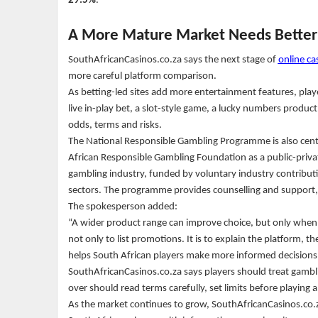
29.5%
.
A More Mature Market Needs Better 
SouthAfricanCasinos.co.za says the next stage of
online ca
more careful platform comparison.
As betting-led sites add more entertainment features, play
live in-play bet, a slot-style game, a lucky numbers product
odds, terms and risks.
The National Responsible Gambling Programme is also centr
African Responsible Gambling Foundation as a public-priva
gambling industry, funded by voluntary industry contribut
sectors. The programme provides counselling and support, i
The spokesperson added:
“A wider product range can improve choice, but only when 
not only to list promotions. It is to explain the platform, 
helps South African players make more informed decisions
SouthAfricanCasinos.co.za says players should treat gamb
over should read terms carefully, set limits before playing
As the market continues to grow, SouthAfricanCasinos.co.z