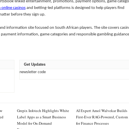
portsbook-linked entertainment, promotions, payment options, game catego
 online casinos
and betting-led platforms is designed to help players find
matter before they sign up.
nd information site focused on South African players. The site covers casi
, payment information, game categories and responsible gambling guidance
Get Updates
newsletter code
ew
Grepix Infotech Highlights White
AI Expert Amol Walvekar Builds
ced
Label Apps as a Smart Business
First-Ever RAG-Powered, Custom
Model for On-Demand
for Finance Processes