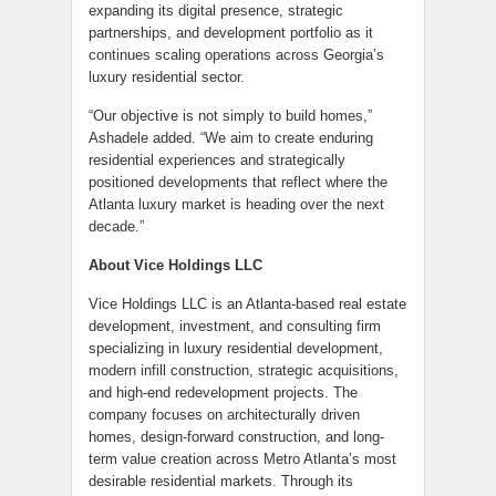
expanding its digital presence, strategic
partnerships, and development portfolio as it
continues scaling operations across Georgia’s
luxury residential sector.
“Our objective is not simply to build homes,”
Ashadele added. “We aim to create enduring
residential experiences and strategically
positioned developments that reflect where the
Atlanta luxury market is heading over the next
decade.”
About Vice Holdings LLC
Vice Holdings LLC is an Atlanta-based real estate
development, investment, and consulting firm
specializing in luxury residential development,
modern infill construction, strategic acquisitions,
and high-end redevelopment projects. The
company focuses on architecturally driven
homes, design-forward construction, and long-
term value creation across Metro Atlanta’s most
desirable residential markets. Through its