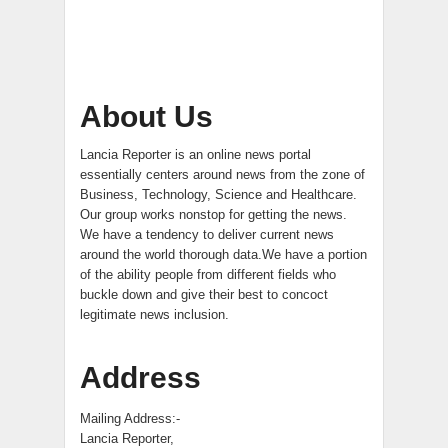
About Us
Lancia Reporter is an online news portal
essentially centers around news from the zone of
Business, Technology, Science and Healthcare.
Our group works nonstop for getting the news.
We have a tendency to deliver current news
around the world thorough data.We have a portion
of the ability people from different fields who
buckle down and give their best to concoct
legitimate news inclusion.
Address
Mailing Address:-
Lancia Reporter,