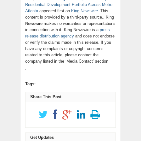
Residential Development Portfolio Across Metro
Atlanta
appeared first on
King Newswire
. This
content is provided by a third-party source.. King
Newswire makes no warranties or representations
in connection with it. King Newswire is a
press
release distribution agency
and does not endorse
or verify the claims made in this release. If you
have any complaints or copyright concerns
related to this article, please contact the
company listed in the ‘Media Contact’ section
Tags:
Share This Post
Get Updates