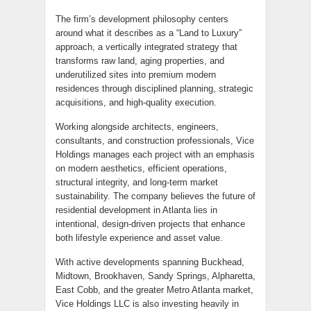
The firm’s development philosophy centers
around what it describes as a “Land to Luxury”
approach, a vertically integrated strategy that
transforms raw land, aging properties, and
underutilized sites into premium modern
residences through disciplined planning, strategic
acquisitions, and high-quality execution.
Working alongside architects, engineers,
consultants, and construction professionals, Vice
Holdings manages each project with an emphasis
on modern aesthetics, efficient operations,
structural integrity, and long-term market
sustainability. The company believes the future of
residential development in Atlanta lies in
intentional, design-driven projects that enhance
both lifestyle experience and asset value.
With active developments spanning Buckhead,
Midtown, Brookhaven, Sandy Springs, Alpharetta,
East Cobb, and the greater Metro Atlanta market,
Vice Holdings LLC is also investing heavily in