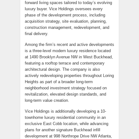
forward living spaces tailored to today’s evolving
luxury buyer. Vice Holdings oversees every
phase of the development process, including
acquisition strategy, site evaluation, planning,
construction management, redevelopment, and
final delivery.
Among the firm’s recent and active developments
is a three-level modern luxury residence located
at 1490 Brooklyn Avenue NW in West Buckhead,
featuring a rooftop terrace and contemporary
architectural design. The company is also
actively redeveloping properties throughout Loring
Heights as part of a broader long-term
neighborhood investment strategy focused on
revitalization, elevated design standards, and
long-term value creation.
Vice Holdings is additionally developing a 10-
townhome luxury residential community in an
exclusive East Cobb location, while advancing
plans for another signature Buckhead infill
development at 998 Northrope Drive NW Atlanta,