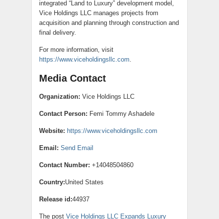
integrated “Land to Luxury” development model,
Vice Holdings LLC manages projects from
acquisition and planning through construction and
final delivery.
For more information, visit
https://www.viceholdingsllc.com
.
Media Contact
Organization:
Vice Holdings LLC
Contact Person:
Femi Tommy Ashadele
Website:
https://www.viceholdingsllc.com
Email:
Send Email
Contact Number:
+14048504860
Country:
United States
Release id:
44937
The post
Vice Holdings LLC Expands Luxury