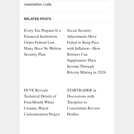
newsletter code
RELATED POSTS
Every Tax Preparer Is a
Social Security
Financial Institution
Adjustments Have
Under Federal Law.
Failed to Keep Pace
Many Have No Written
with Inflation—How
Security Plan.
Retirees Can
Supplement Their
Income Through
Bitcoin Mining in 2026
DUVE Reveals
STARTRADER in
Technical Details of
Discussions with
Four-Month White
Trustpilot to
Ceramic Watch
Consolidate Review
Customization Project
Profiles