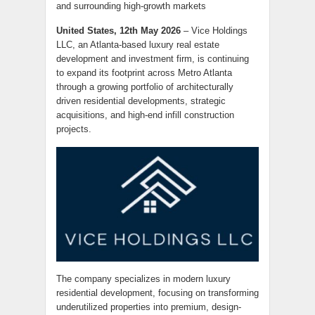
and surrounding high-growth markets
United States, 12th May 2026
– Vice Holdings
LLC, an Atlanta-based luxury real estate
development and investment firm, is continuing
to expand its footprint across Metro Atlanta
through a growing portfolio of architecturally
driven residential developments, strategic
acquisitions, and high-end infill construction
projects.
The company specializes in modern luxury
residential development, focusing on transforming
underutilized properties into premium, design-