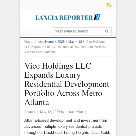
You are here:
Home
2026
May
12
Vice Holdings
LLC Expands Luxury Residential Development Portfolio
Across Metro Atlanta
Vice Holdings LLC
Expands Luxury
Residential Development
Portfolio Across Metro
Atlanta
Posted on
May 12, 2026
by
Lucas Miller
|
Atlanta-based development and investment firm
advances multiple luxury residential projects
throughout Buckhead, Loring Heights, East Cobb,