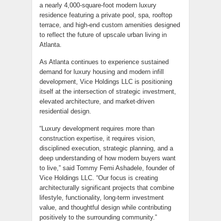
a nearly 4,000-square-foot modern luxury
residence featuring a private pool, spa, rooftop
terrace, and high-end custom amenities designed
to reflect the future of upscale urban living in
Atlanta.
As Atlanta continues to experience sustained
demand for luxury housing and modern infill
development, Vice Holdings LLC is positioning
itself at the intersection of strategic investment,
elevated architecture, and market-driven
residential design.
“Luxury development requires more than
construction expertise, it requires vision,
disciplined execution, strategic planning, and a
deep understanding of how modern buyers want
to live,” said Tommy Femi Ashadele, founder of
Vice Holdings LLC. “Our focus is creating
architecturally significant projects that combine
lifestyle, functionality, long-term investment
value, and thoughtful design while contributing
positively to the surrounding community.”