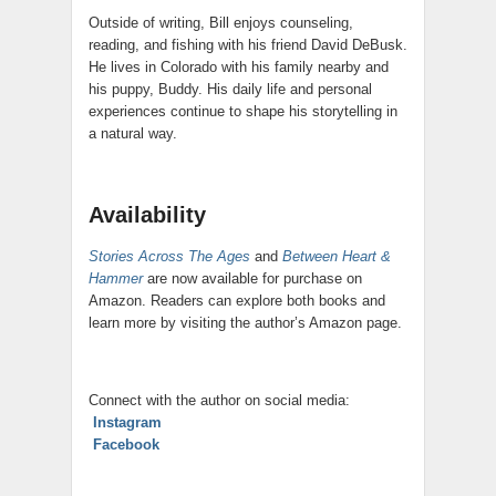
Outside of writing, Bill enjoys counseling,
reading, and fishing with his friend David DeBusk.
He lives in Colorado with his family nearby and
his puppy, Buddy. His daily life and personal
experiences continue to shape his storytelling in
a natural way.
Availability
Stories Across The Ages
and
Between Heart &
Hammer
are now available for purchase on
Amazon. Readers can explore both books and
learn more by visiting the author’s Amazon page.
Connect with the author on social media:
Instagram
Facebook