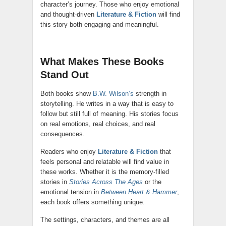
character’s journey. Those who enjoy emotional
and thought-driven
Literature & Fiction
will find
this story both engaging and meaningful.
What Makes These Books
Stand Out
Both books show
B.W. Wilson’s
strength in
storytelling. He writes in a way that is easy to
follow but still full of meaning. His stories focus
on real emotions, real choices, and real
consequences.
Readers who enjoy
Literature & Fiction
that
feels personal and relatable will find value in
these works. Whether it is the memory-filled
stories in
Stories Across The Ages
or the
emotional tension in
Between Heart & Hammer
,
each book offers something unique.
The settings, characters, and themes are all