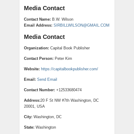
Media Contact
Contact Name:
B.W. Wilson
Email Address:
SIRBILLWILSON@GMAIL.COM
Media Contact
Organization:
Capital Book Publisher
Contact Person:
Peter Kim
Website:
https://capitalbookpublisher.com/
Email:
Send Email
Contact Number:
+12533680474
Address:
20 F St NW #7th Washington, DC
20001, USA
City:
Washington, DC
State:
Washington