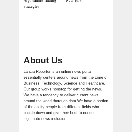
Algorithmic Trading
New York
Strategies
About Us
Lancia Reporter is an online news portal
essentially centers around news from the zone of
Business, Technology, Science and Healthcare.
Our group works nonstop for getting the news.
We have a tendency to deliver current news
around the world thorough data.We have a portion
of the ability people from different fields who
buckle down and give their best to concoct
legitimate news inclusion.