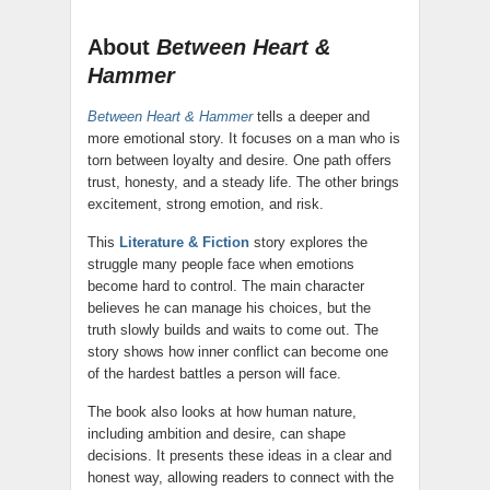
About
Between Heart &
Hammer
Between Heart & Hammer
tells a deeper and
more emotional story. It focuses on a man who is
torn between loyalty and desire. One path offers
trust, honesty, and a steady life. The other brings
excitement, strong emotion, and risk.
This
Literature & Fiction
story explores the
struggle many people face when emotions
become hard to control. The main character
believes he can manage his choices, but the
truth slowly builds and waits to come out. The
story shows how inner conflict can become one
of the hardest battles a person will face.
The book also looks at how human nature,
including ambition and desire, can shape
decisions. It presents these ideas in a clear and
honest way, allowing readers to connect with the