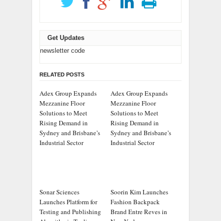
Get Updates
newsletter code
RELATED POSTS
Adex Group Expands
Adex Group Expands
Mezzanine Floor
Mezzanine Floor
Solutions to Meet
Solutions to Meet
Rising Demand in
Rising Demand in
Sydney and Brisbane’s
Sydney and Brisbane’s
Industrial Sector
Industrial Sector
Sonar Sciences
Soorin Kim Launches
Launches Platform for
Fashion Backpack
Testing and Publishing
Brand Entre Reves in