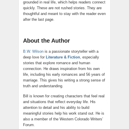
grounded in real life, which helps readers connect
quickly. These are not rushed stories. They are
thoughtful and meant to stay with the reader even
after the last page.
About the Author
B.W. Wilson
is a passionate storyteller with a
deep love for
Literature & Fiction
, especially
stories that explore romance and human
connection. He draws inspiration from his own
life, including his early romances and 56 years of
marriage. This gives his writing a strong sense of
truth and understanding.
Bill is known for creating characters that feel real
and situations that reflect everyday life. His
attention to detail and his ability to build
meaningful stories help his work stand out. He is
also a member of the Western Colorado Writers’
Forum.