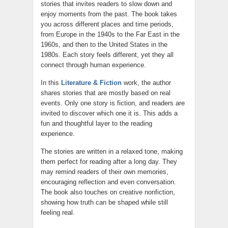
stories that invites readers to slow down and
enjoy moments from the past. The book takes
you across different places and time periods,
from Europe in the 1940s to the Far East in the
1960s, and then to the United States in the
1980s. Each story feels different, yet they all
connect through human experience.
In this
Literature & Fiction
work, the author
shares stories that are mostly based on real
events. Only one story is fiction, and readers are
invited to discover which one it is. This adds a
fun and thoughtful layer to the reading
experience.
The stories are written in a relaxed tone, making
them perfect for reading after a long day. They
may remind readers of their own memories,
encouraging reflection and even conversation.
The book also touches on creative nonfiction,
showing how truth can be shaped while still
feeling real.