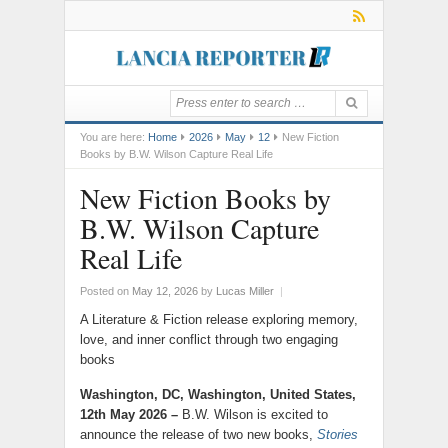
You are here:
Home
2026
May
12
New Fiction
Books by B.W. Wilson Capture Real Life
New Fiction Books by
B.W. Wilson Capture
Real Life
Posted on
May 12, 2026
by
Lucas Miller
|
A Literature & Fiction release exploring memory,
love, and inner conflict through two engaging
books
Washington, DC, Washington, United States,
12th May 2026 –
B.W. Wilson is excited to
announce the release of two new books,
Stories