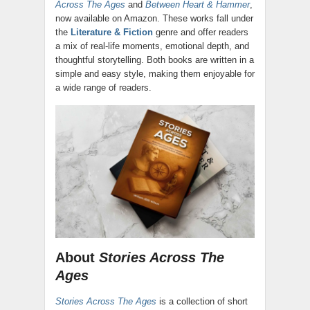
Across The Ages
and
Between Heart & Hammer
,
now available on Amazon. These works fall under
the
Literature & Fiction
genre and offer readers
a mix of real-life moments, emotional depth, and
thoughtful storytelling. Both books are written in a
simple and easy style, making them enjoyable for
a wide range of readers.
About
Stories Across The
Ages
Stories Across The Ages
is a collection of short