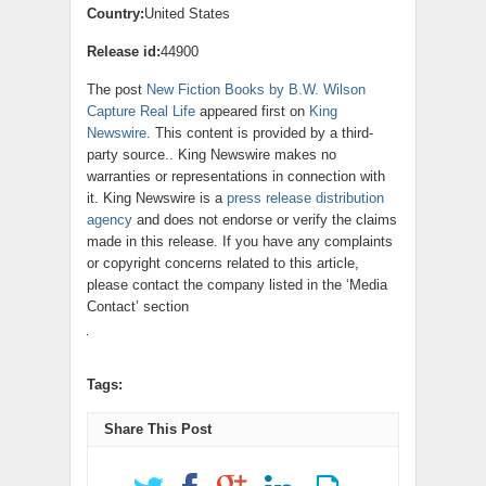
Country:
United States
Release id:
44900
The post
New Fiction Books by B.W. Wilson
Capture Real Life
appeared first on
King
Newswire
. This content is provided by a third-
party source.. King Newswire makes no
warranties or representations in connection with
it. King Newswire is a
press release distribution
agency
and does not endorse or verify the claims
made in this release. If you have any complaints
or copyright concerns related to this article,
please contact the company listed in the ‘Media
Contact’ section
Tags:
Share This Post