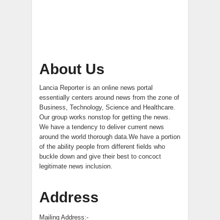
About Us
Lancia Reporter is an online news portal
essentially centers around news from the zone of
Business, Technology, Science and Healthcare.
Our group works nonstop for getting the news.
We have a tendency to deliver current news
around the world thorough data.We have a portion
of the ability people from different fields who
buckle down and give their best to concoct
legitimate news inclusion.
Address
Mailing Address:-