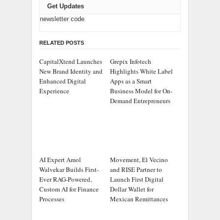
Get Updates
newsletter code
RELATED POSTS
CapitalXtend Launches
Grepix Infotech
New Brand Identity and
Highlights White Label
Enhanced Digital
Apps as a Smart
Experience
Business Model for On-
Demand Entrepreneurs
AI Expert Amol
Movement, El Vecino
Walvekar Builds First-
and RISE Partner to
Ever RAG-Powered,
Launch First Digital
Custom AI for Finance
Dollar Wallet for
Processes
Mexican Remittances