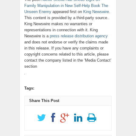
Family Manipulation in New Self-Help Book The
Unseen Enemy
appeared first on
King Newswire
.
This content is provided by a third-party source..
King Newswire makes no warranties or
representations in connection with it. King
Newswire is a
press release distribution agency
and does not endorse or verify the claims made
in this release. If you have any complaints or
copyright concerns related to this article, please
contact the company listed in the ‘Media Contact’
section
Tags:
Share This Post