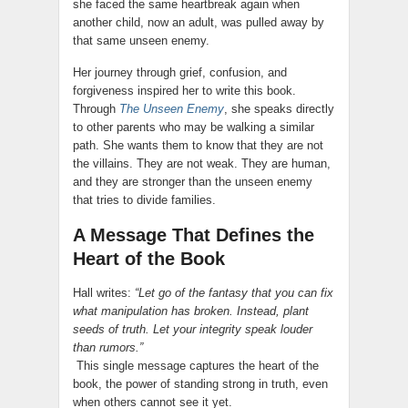
she faced the same heartbreak again when
another child, now an adult, was pulled away by
that same unseen enemy.
Her journey through grief, confusion, and
forgiveness inspired her to write this book.
Through
The Unseen Enemy
, she speaks directly
to other parents who may be walking a similar
path. She wants them to know that they are not
the villains. They are not weak. They are human,
and they are stronger than the unseen enemy
that tries to divide families.
A Message That Defines the
Heart of the Book
Hall writes:
“Let go of the fantasy that you can fix
what manipulation has broken. Instead, plant
seeds of truth. Let your integrity speak louder
than rumors.”
This single message captures the heart of the
book, the power of standing strong in truth, even
when others cannot see it yet.