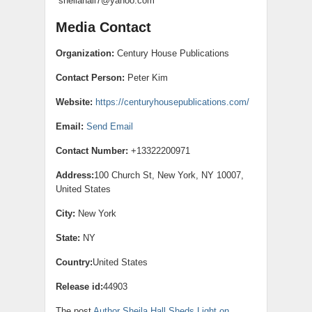
sheilahall7@yahoo.com
Media Contact
Organization:
Century House Publications
Contact Person:
Peter Kim
Website:
https://centuryhousepublications.com/
Email:
Send Email
Contact Number:
+13322200971
Address:
100 Church St, New York, NY 10007,
United States
City:
New York
State:
NY
Country:
United States
Release id:
44903
The post
Author Sheila Hall Sheds Light on