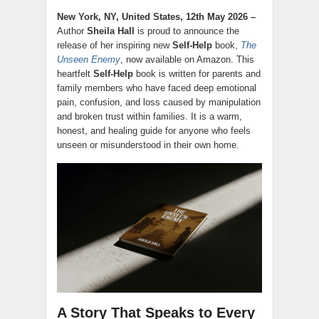
New York, NY, United States, 12th May 2026 –
Author
Sheila Hall
is proud to announce the
release of her inspiring new
Self-Help
book,
The
Unseen Enemy
, now available on Amazon. This
heartfelt
Self-Help
book is written for parents and
family members who have faced deep emotional
pain, confusion, and loss caused by manipulation
and broken trust within families. It is a warm,
honest, and healing guide for anyone who feels
unseen or misunderstood in their own home.
A Story That Speaks to Every