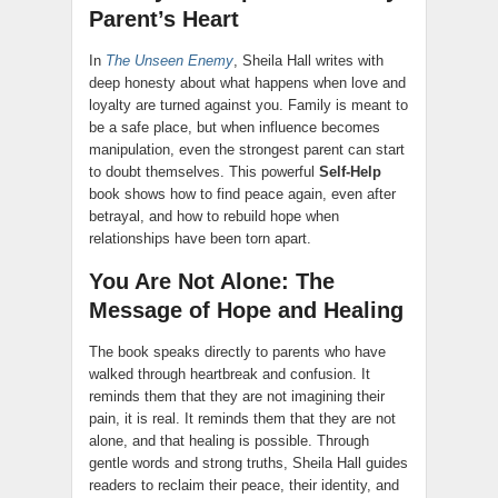
Parent’s Heart
In
The Unseen Enemy
, Sheila Hall writes with
deep honesty about what happens when love and
loyalty are turned against you. Family is meant to
be a safe place, but when influence becomes
manipulation, even the strongest parent can start
to doubt themselves. This powerful
Self-Help
book shows how to find peace again, even after
betrayal, and how to rebuild hope when
relationships have been torn apart.
You Are Not Alone: The
Message of Hope and Healing
The book speaks directly to parents who have
walked through heartbreak and confusion. It
reminds them that they are not imagining their
pain, it is real. It reminds them that they are not
alone, and that healing is possible. Through
gentle words and strong truths, Sheila Hall guides
readers to reclaim their peace, their identity, and