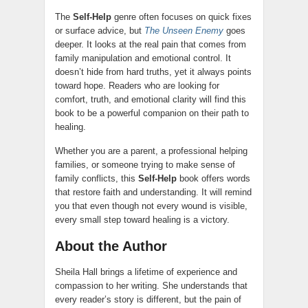
The
Self-Help
genre often focuses on quick fixes
or surface advice, but
The Unseen Enemy
goes
deeper. It looks at the real pain that comes from
family manipulation and emotional control. It
doesn’t hide from hard truths, yet it always points
toward hope. Readers who are looking for
comfort, truth, and emotional clarity will find this
book to be a powerful companion on their path to
healing.
Whether you are a parent, a professional helping
families, or someone trying to make sense of
family conflicts, this
Self-Help
book offers words
that restore faith and understanding. It will remind
you that even though not every wound is visible,
every small step toward healing is a victory.
About the Author
Sheila Hall brings a lifetime of experience and
compassion to her writing. She understands that
every reader’s story is different, but the pain of