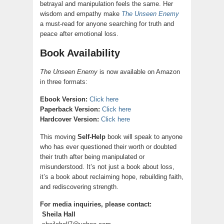
betrayal and manipulation feels the same. Her
wisdom and empathy make
The Unseen Enemy
a must-read for anyone searching for truth and
peace after emotional loss.
Book Availability
The Unseen Enemy
is now available on Amazon
in three formats:
Ebook Version:
Click here
Paperback Version:
Click here
Hardcover Version:
Click here
This moving
Self-Help
book will speak to anyone
who has ever questioned their worth or doubted
their truth after being manipulated or
misunderstood. It’s not just a book about loss,
it’s a book about reclaiming hope, rebuilding faith,
and rediscovering strength.
For media inquiries, please contact:
Sheila Hall