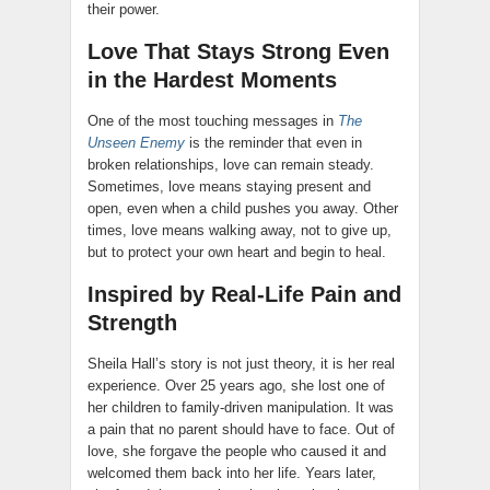
their power.
Love That Stays Strong Even
in the Hardest Moments
One of the most touching messages in
The
Unseen Enemy
is the reminder that even in
broken relationships, love can remain steady.
Sometimes, love means staying present and
open, even when a child pushes you away. Other
times, love means walking away, not to give up,
but to protect your own heart and begin to heal.
Inspired by Real-Life Pain and
Strength
Sheila Hall’s story is not just theory, it is her real
experience. Over 25 years ago, she lost one of
her children to family-driven manipulation. It was
a pain that no parent should have to face. Out of
love, she forgave the people who caused it and
welcomed them back into her life. Years later,