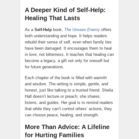
A Deeper Kind of Self-Help:
Healing That Lasts
As a
Self-Help
book,
The Unseen Enemy
offers
both understanding and hope. It helps readers
rebuild their sense of self, even when family ties
have been damaged. It encourages them to heal
in love, not bitterness. It teaches that healing can
become a legacy, a gift not only for oneself but
for future generations.
Each chapter of the book is filled with warmth
and wisdom. The writing is simple, gentle, and
honest, just like talking to a trusted friend. Sheila
Hall doesn’t lecture or preach; she shares,
listens, and guides. Her goal is to remind readers
that while they can’t control others’ actions, they
can choose peace, healing, and strength.
More Than Advice: A Lifeline
for Hurting Families