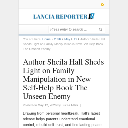
You are here:
Home
2026
May
12
Author Sheila Hall
Sheds Light on Family Manipulation in New Self-Help Book
The Unseen Enemy
Author Sheila Hall Sheds
Light on Family
Manipulation in New
Self-Help Book The
Unseen Enemy
Posted on
May 12, 2026
by
Lucas Miller
|
Drawing from personal heartbreak, Hall’s latest
release helps parents understand emotional
control, rebuild self-trust, and find lasting peace.