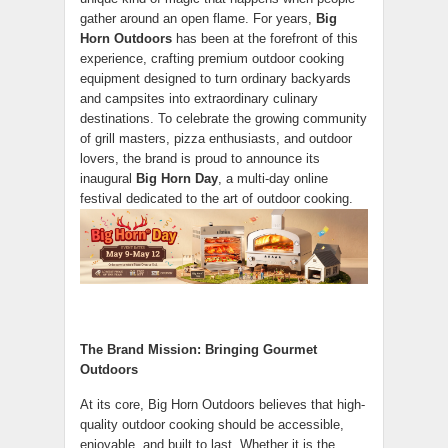
gather around an open flame. For years,
Big
Horn Outdoors
has been at the forefront of this
experience, crafting premium outdoor cooking
equipment designed to turn ordinary backyards
and campsites into extraordinary culinary
destinations. To celebrate the growing community
of grill masters, pizza enthusiasts, and outdoor
lovers, the brand is proud to announce its
inaugural
Big Horn Day
, a multi-day online
festival dedicated to the art of outdoor cooking.
The Brand Mission: Bringing Gourmet
Outdoors
At its core, Big Horn Outdoors believes that high-
quality outdoor cooking should be accessible,
enjoyable, and built to last. Whether it is the