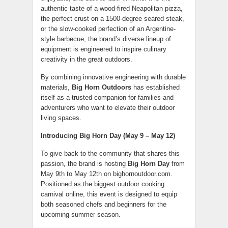
authentic taste of a wood-fired Neapolitan pizza,
the perfect crust on a 1500-degree seared steak,
or the slow-cooked perfection of an Argentine-
style barbecue, the brand’s diverse lineup of
equipment is engineered to inspire culinary
creativity in the great outdoors.
By combining innovative engineering with durable
materials,
Big Horn Outdoors
has established
itself as a trusted companion for families and
adventurers who want to elevate their outdoor
living spaces.
Introducing Big Horn Day (May 9 – May 12)
To give back to the community that shares this
passion, the brand is hosting
Big Horn Day
from
May 9th to May 12th on bighornoutdoor.com.
Positioned as the biggest outdoor cooking
carnival online, this event is designed to equip
both seasoned chefs and beginners for the
upcoming summer season.