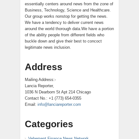
essentially centers around news from the zone of
Business, Technology, Science and Healthcare.
Our group works nonstop for getting the news.
We have a tendency to deliver current news
around the world thorough data.We have a portion
of the ability people from different fields who
buckle down and give their best to concoct
legitimate news inclusion.
Address
Mailing Address:-
Lancia Reporter,
1036 N Dearborn St Apt 214 Chicago
Contact No.: +1 (773) 654-0355
Email:
info@lanciareporter.com
Categories
Vehement Finance News Network