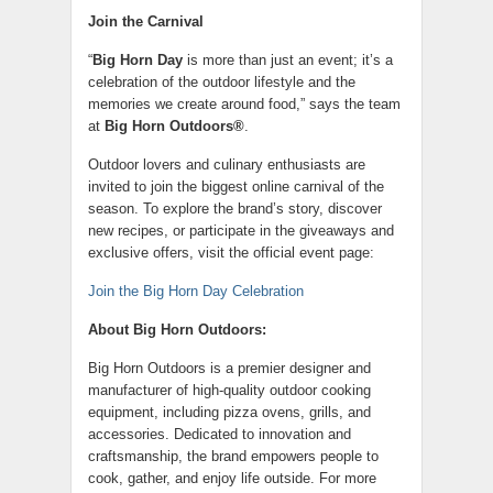
Join the Carnival
“
Big Horn Day
is more than just an event; it’s a
celebration of the outdoor lifestyle and the
memories we create around food,” says the team
at
Big Horn Outdoors®
.
Outdoor lovers and culinary enthusiasts are
invited to join the biggest online carnival of the
season. To explore the brand’s story, discover
new recipes, or participate in the giveaways and
exclusive offers, visit the official event page:
Join the Big Horn Day Celebration
About Big Horn Outdoors:
Big Horn Outdoors is a premier designer and
manufacturer of high-quality outdoor cooking
equipment, including pizza ovens, grills, and
accessories. Dedicated to innovation and
craftsmanship, the brand empowers people to
cook, gather, and enjoy life outside. For more