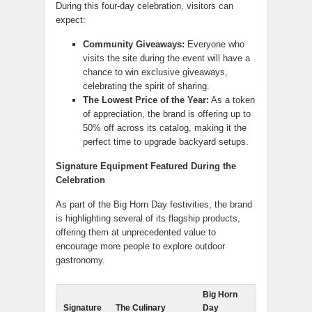
During this four-day celebration, visitors can
expect:
Community Giveaways:
Everyone who
visits the site during the event will have a
chance to win exclusive giveaways,
celebrating the spirit of sharing.
The Lowest Price of the Year:
As a token
of appreciation, the brand is offering up to
50% off across its catalog, making it the
perfect time to upgrade backyard setups.
Signature Equipment Featured During the
Celebration
As part of the Big Horn Day festivities, the brand
is highlighting several of its flagship products,
offering them at unprecedented value to
encourage more people to explore outdoor
gastronomy.
Big Horn
Signature
The Culinary
Day