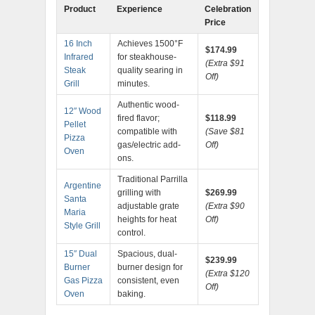
Product
Experience
Celebration
Price
16 Inch
Achieves 1500°F
$174.99
Infrared
for steakhouse-
(Extra $91
Steak
quality searing in
Off)
Grill
minutes.
Authentic wood-
12″ Wood
fired flavor;
$118.99
Pellet
compatible with
(Save $81
Pizza
gas/electric add-
Off)
Oven
ons.
Traditional Parrilla
Argentine
grilling with
$269.99
Santa
adjustable grate
(Extra $90
Maria
heights for heat
Off)
Style Grill
control.
15″ Dual
Spacious, dual-
$239.99
Burner
burner design for
(Extra $120
Gas Pizza
consistent, even
Off)
Oven
baking.