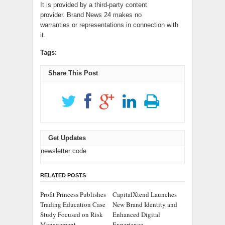
It is provided by a third-party content
provider. Brand News 24 makes no
warranties or representations in connection with
it.
Tags:
Share This Post
Get Updates
newsletter code
RELATED POSTS
Profit Princess Publishes
CapitalXtend Launches
Trading Education Case
New Brand Identity and
Study Focused on Risk
Enhanced Digital
Management
Experience