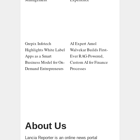
Grepix Infotech
AI Expert Amol
Highlights White Label
Walvekar Builds First-
Apps as a Smart
Ever RAG-Powered,
Business Model for On-
Custom AI for Finance
Demand Entrepreneurs
Processes
About Us
Lancia Reporter is an online news portal