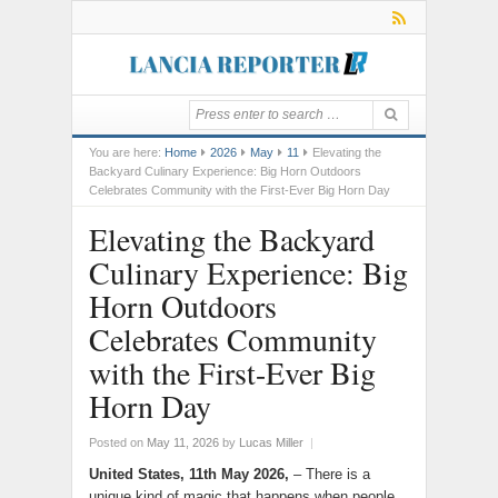
You are here:
Home
2026
May
11
Elevating the
Backyard Culinary Experience: Big Horn Outdoors
Celebrates Community with the First-Ever Big Horn Day
Elevating the Backyard
Culinary Experience: Big
Horn Outdoors
Celebrates Community
with the First-Ever Big
Horn Day
Posted on
May 11, 2026
by
Lucas Miller
|
United States, 11th May 2026,
– There is a
unique kind of magic that happens when people