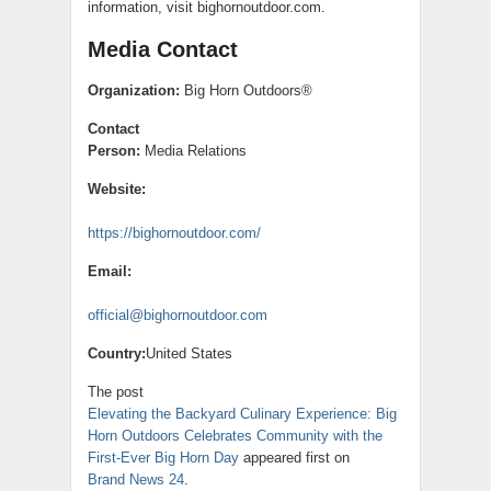
information, visit bighornoutdoor.com.
Media Contact
Organization:
Big Horn Outdoors®
Contact
Person:
Media Relations
Website:
https://bighornoutdoor.com/
Email:
official@bighornoutdoor.com
Country:
United States
The post
Elevating the Backyard Culinary Experience: Big
Horn Outdoors Celebrates Community with the
First-Ever Big Horn Day
appeared first on
Brand News 24
.