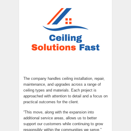
The company handles ceiling installation, repair,
maintenance, and upgrades across a range of
ceiling types and materials. Each project is
approached with attention to detail and a focus on
practical outcomes for the client.
“This move, along with the expansion into
additional service areas, allows us to better
support our customers while continuing to grow
responsibly within the communities we serve,”