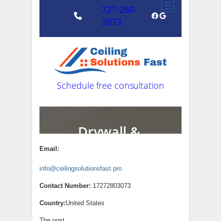
Email:
info@ceilingsolutionsfast.pro
Contact Number:
17272803073
Country:
United States
The post