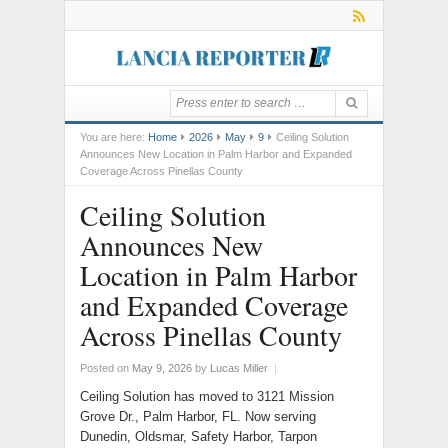
You are here:
Home
2026
May
9
Ceiling Solution
Announces New Location in Palm Harbor and Expanded
Coverage Across Pinellas County
Ceiling Solution
Announces New
Location in Palm Harbor
and Expanded Coverage
Across Pinellas County
Posted on
May 9, 2026
by
Lucas Miller
|
Ceiling Solution has moved to 3121 Mission
Grove Dr., Palm Harbor, FL. Now serving
Dunedin, Oldsmar, Safety Harbor, Tarpon