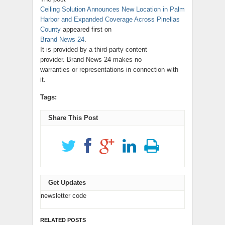
Ceiling Solution Announces New Location in Palm
Harbor and Expanded Coverage Across Pinellas
County
appeared first on
Brand News 24
.
It is provided by a third-party content
provider. Brand News 24 makes no
warranties or representations in connection with
it.
Tags:
Share This Post
Get Updates
newsletter code
RELATED POSTS