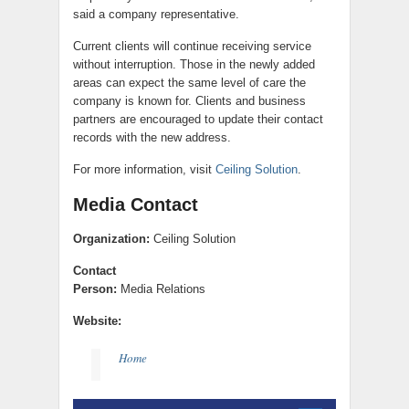
said a company representative.
Current clients will continue receiving service
without interruption. Those in the newly added
areas can expect the same level of care the
company is known for. Clients and business
partners are encouraged to update their contact
records with the new address.
For more information, visit
Ceiling Solution
.
Media Contact
Organization:
Ceiling Solution
Contact
Person:
Media Relations
Website:
Home