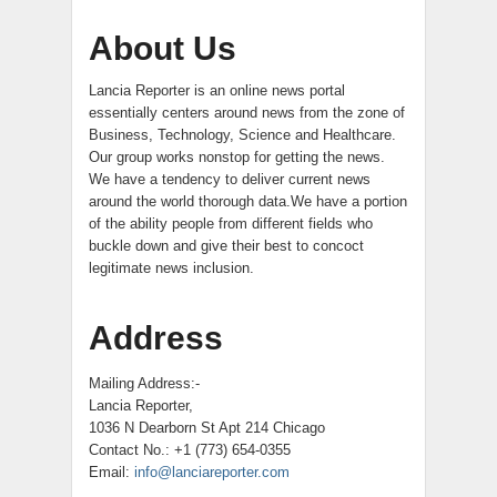
About Us
Lancia Reporter is an online news portal
essentially centers around news from the zone of
Business, Technology, Science and Healthcare.
Our group works nonstop for getting the news.
We have a tendency to deliver current news
around the world thorough data.We have a portion
of the ability people from different fields who
buckle down and give their best to concoct
legitimate news inclusion.
Address
Mailing Address:-
Lancia Reporter,
1036 N Dearborn St Apt 214 Chicago
Contact No.: +1 (773) 654-0355
Email:
info@lanciareporter.com