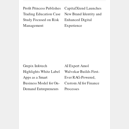
Profit Princess Publishes
CapitalXtend Launches
Trading Education Case
New Brand Identity and
Study Focused on Risk
Enhanced Digital
Management
Experience
Grepix Infotech
AI Expert Amol
Highlights White Label
Walvekar Builds First-
Apps as a Smart
Ever RAG-Powered,
Business Model for On-
Custom AI for Finance
Demand Entrepreneurs
Processes