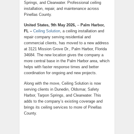
Springs, and Clearwater. Professional ceiling
installation, repair, and maintenance across
Pinellas County.
United States, 9th May 2026,
–
Palm Harbor,
FL –
Ceiling Solution
, a ceiling installation and
repair company serving residential and
commercial clients, has moved to a new address
at 3121 Mission Grove Dr., Palm Harbor, Florida
34684. The new location gives the company a
more central base in the Palm Harbor area, which
helps with faster response times and better
coordination for ongoing and new projects.
Along with the move, Ceiling Solution is now
serving clients in Dunedin, Oldsmar, Safety
Harbor, Tarpon Springs, and Clearwater. This
adds to the company’s existing coverage and
brings its ceiling services to more of Pinellas
County.