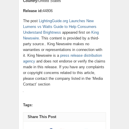
Country:
United States
Release id:
44806
The post
LightingGuide.org Launches New
Lumens vs Watts Guide to Help Consumers
Understand Brightness
appeared first on
King
Newswire
. This content is provided by a third-
party source.. King Newswire makes no
warranties or representations in connection with
it. King Newswire is a
press release distribution
agency
and does not endorse or verify the claims
made in this release. If you have any complaints
or copyright concerns related to this article,
please contact the company listed in the ‘Media
Contact’ section
Tags:
Share This Post