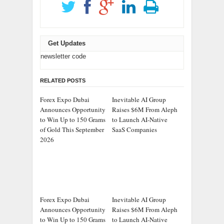
Get Updates
newsletter code
RELATED POSTS
Forex Expo Dubai
Inevitable AI Group
Announces Opportunity
Raises $6M From Aleph
to Win Up to 150 Grams
to Launch AI-Native
of Gold This September
SaaS Companies
2026
Forex Expo Dubai
Inevitable AI Group
Announces Opportunity
Raises $6M From Aleph
to Win Up to 150 Grams
to Launch AI-Native