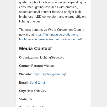
guide, LightingGuide.org continues expanding its
consumer lighting resources with practical,
seaeducational content focused on light bulb
brightness, LED conversion, and energy efficient
lighting choices.
The new Lumens vs Watts Conversion Chart is
now live at
https://lightingguide.org/lumens-
brightness/lumens-vs-watts-conversion-chart/
Media Contact
Organization:
LightingGuide.org
Contact Person:
Michael
Website:
https://lightingguide.org/
Email:
Send Email
City:
New York City
State:
NY