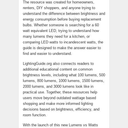
The resource was created for homeowners,
renters, DIY shoppers, and anyone trying to
understand the difference between brightness and
energy consumption before buying replacement
bulbs. Whether someone is searching for a 60
watt equivalent LED, trying to understand how
many lumens they need for a kitchen, or
comparing LED watts to incandescent watts, the
guide is designed to make the answer easier to
find and easier to understand.
LightingGuide.org also connects readers to
additional educational content on common
brightness levels, including what 100 lumens, 500
lumens, 800 lumens, 1000 lumens, 1500 lumens,
2000 lumens, and 3000 lumens look like in
practical use. Together, these resources help
users move beyond outdated wattage based
shopping and make more informed lighting
decisions based on brightness, efficiency, and
room function.
With the launch of this new Lumens vs Watts