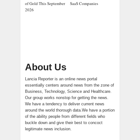
of Gold This September
SaaS Companies
2026
About Us
Lancia Reporter is an online news portal
essentially centers around news from the zone of
Business, Technology, Science and Healthcare.
Our group works nonstop for getting the news.
We have a tendency to deliver current news
around the world thorough data.We have a portion
of the ability people from different fields who
buckle down and give their best to concoct
legitimate news inclusion.