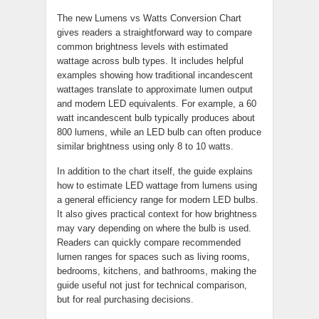
The new Lumens vs Watts Conversion Chart
gives readers a straightforward way to compare
common brightness levels with estimated
wattage across bulb types. It includes helpful
examples showing how traditional incandescent
wattages translate to approximate lumen output
and modern LED equivalents. For example, a 60
watt incandescent bulb typically produces about
800 lumens, while an LED bulb can often produce
similar brightness using only 8 to 10 watts.
In addition to the chart itself, the guide explains
how to estimate LED wattage from lumens using
a general efficiency range for modern LED bulbs.
It also gives practical context for how brightness
may vary depending on where the bulb is used.
Readers can quickly compare recommended
lumen ranges for spaces such as living rooms,
bedrooms, kitchens, and bathrooms, making the
guide useful not just for technical comparison,
but for real purchasing decisions.