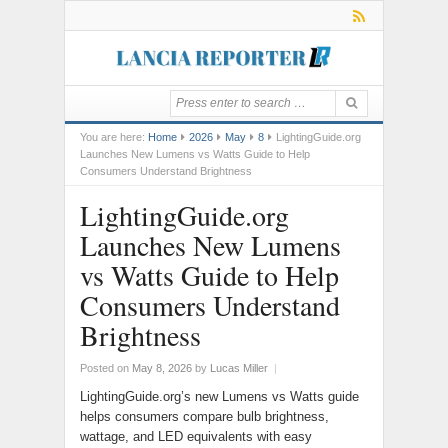
You are here:
Home
2026
May
8
LightingGuide.org
Launches New Lumens vs Watts Guide to Help
Consumers Understand Brightness
LightingGuide.org
Launches New Lumens
vs Watts Guide to Help
Consumers Understand
Brightness
Posted on
May 8, 2026
by
Lucas Miller
|
LightingGuide.org’s new Lumens vs Watts guide
helps consumers compare bulb brightness,
wattage, and LED equivalents with easy