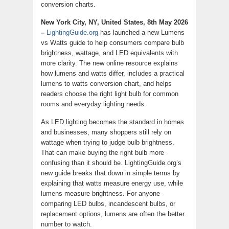
conversion charts.
New York City, NY, United States, 8th May 2026
–
LightingGuide.org
has launched a new Lumens
vs Watts guide to help consumers compare bulb
brightness, wattage, and LED equivalents with
more clarity. The new online resource explains
how lumens and watts differ, includes a practical
lumens to watts conversion chart, and helps
readers choose the right light bulb for common
rooms and everyday lighting needs.
As LED lighting becomes the standard in homes
and businesses, many shoppers still rely on
wattage when trying to judge bulb brightness.
That can make buying the right bulb more
confusing than it should be. LightingGuide.org’s
new guide breaks that down in simple terms by
explaining that watts measure energy use, while
lumens measure brightness. For anyone
comparing LED bulbs, incandescent bulbs, or
replacement options, lumens are often the better
number to watch.