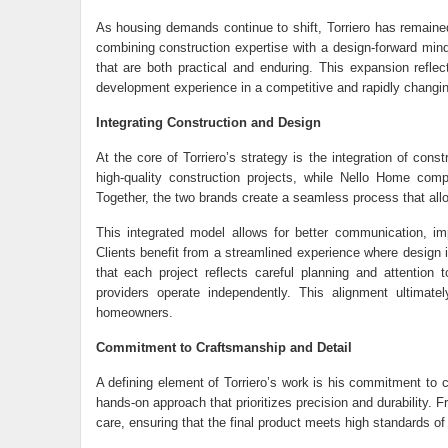
As housing demands continue to shift, Torriero has remained
combining construction expertise with a design-forward mind
that are both practical and enduring. This expansion reflec
development experience in a competitive and rapidly changi
Integrating Construction and Design
At the core of Torriero’s strategy is the integration of cons
high-quality construction projects, while Nello Home compl
Together, the two brands create a seamless process that allo
This integrated model allows for better communication, im
Clients benefit from a streamlined experience where design i
that each project reflects careful planning and attention
providers operate independently. This alignment ultimat
homeowners.
Commitment to Craftsmanship and Detail
A defining element of Torriero’s work is his commitment to 
hands-on approach that prioritizes precision and durability.
care, ensuring that the final product meets high standards of 