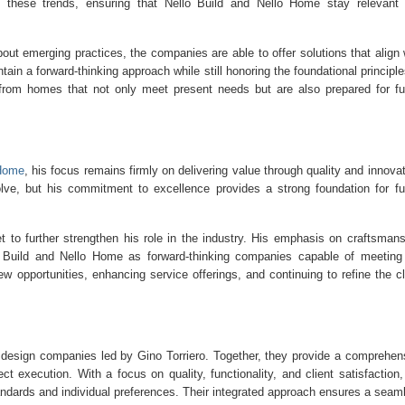
 to these trends, ensuring that Nello Build and Nello Home stay relevant
ut emerging practices, the companies are able to offer solutions that align 
tain a forward-thinking approach while still honoring the foundational principle
t from homes that not only meet present needs but are also prepared for fu
 Home
, his focus remains firmly on delivering value through quality and innovat
olve, but his commitment to excellence provides a strong foundation for fu
t to further strengthen his role in the industry. His emphasis on craftsmans
llo Build and Nello Home as forward-thinking companies capable of meeting
 opportunities, enhancing service offerings, and continuing to refine the cl
d design companies led by Gino Torriero. Together, they provide a comprehen
ct execution. With a focus on quality, functionality, and client satisfaction,
ndards and individual preferences. Their integrated approach ensures a seam