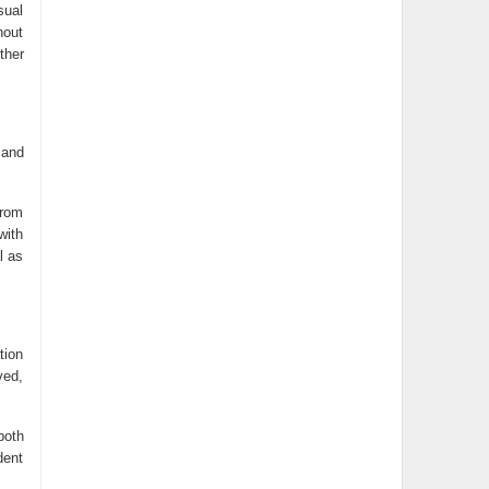
sual
hout
ther
 and
from
with
l as
tion
ved,
both
dent