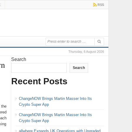
t
RSS
Thursday, 6 August 2026
Search
rn
Search
Recent Posts
ChangeNOW Brings Martin Masser Into Its
Crypto Super App
 the
ered
ChangeNOW Brings Martin Masser Into Its
oach
Crypto Super App
king
allwhere Expands UK Operations with Upgraded