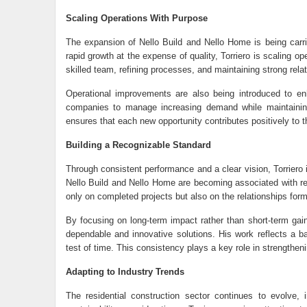
Scaling Operations With Purpose
The expansion of
Nello Build
and Nello Home is being carrie
rapid growth at the expense of quality, Torriero is scaling op
skilled team, refining processes, and maintaining strong relat
Operational improvements are also being introduced to en
companies to manage increasing demand while maintaining 
ensures that each new opportunity contributes positively to t
Building a Recognizable Standard
Through consistent performance and a clear vision, Torriero 
Nello Build and Nello Home are becoming associated with relia
only on completed projects but also on the relationships form
By focusing on long-term impact rather than short-term gain
dependable and innovative solutions. His work reflects a ba
test of time. This consistency plays a key role in strengthenin
Adapting to Industry Trends
The residential construction sector continues to evolve,