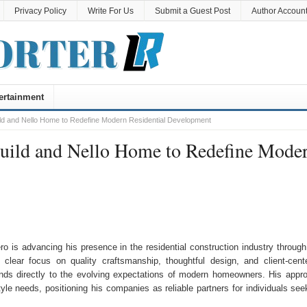
Privacy Policy
Write For Us
Submit a Guest Post
Author Accoun
ertainment
ild and Nello Home to Redefine Modern Residential Development
Build and Nello Home to Redefine Mode
o is advancing his presence in the residential construction industry through
 clear focus on quality craftsmanship, thoughtful design, and client-cent
onds directly to the evolving expectations of modern homeowners. His appr
tyle needs, positioning his companies as reliable partners for individuals see