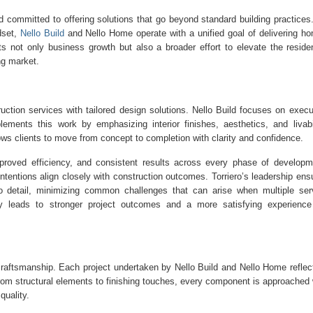
 committed to offering solutions that go beyond standard building practices
set,
Nello Build
and Nello Home operate with a unified goal of delivering h
ts not only business growth but also a broader effort to elevate the residen
ng market.
truction services with tailored design solutions. Nello Build focuses on execu
ements this work by emphasizing interior finishes, aesthetics, and livabil
ws clients to move from concept to completion with clarity and confidence.
proved efficiency, and consistent results across every phase of developm
ntentions align closely with construction outcomes. Torriero’s leadership ens
 to detail, minimizing common challenges that can arise when multiple ser
ely leads to stronger project outcomes and a more satisfying experience
craftsmanship. Each project undertaken by Nello Build and Nello Home reflec
 From structural elements to finishing touches, every component is approached 
quality.