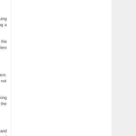
uing
ng a
 the
iero
ace.
 not
king
 the
 and