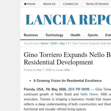
Home
About Us
Contact Us
Terms Of Service
Business
Technology
Health
Sports
Ent
You are here:
Home
2026
May
7
Gino Torriero Expands Nello Bu
Gino Torriero Expands Nello 
Residential Development
Posted on
May 7, 2026
by
Lucas Miller
|
A Growing Vision for Residential Excellence
Florida, USA, 7th May 2026,
ZEX PR WIRE
— Gino Torrier
continued growth of
Nello Build
and
Nello Home
. With a
execution, Torriero is shaping a business model that resp
reflects a deep understanding of both construction and lifes
functional and visually refined living spaces.