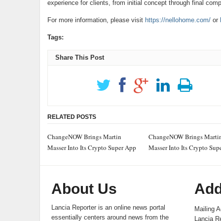
experience for clients, from initial concept through final comp
For more information, please visit
https://nellohome.com/
or
Tags:
Share This Post
RELATED POSTS
ChangeNOW Brings Martin
ChangeNOW Brings Marti
Masser Into Its Crypto Super App
Masser Into Its Crypto Sup
About Us
Add
Lancia Reporter is an online news portal
Mailing A
essentially centers around news from the
Lancia Re