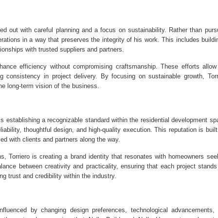
d out with careful planning and a focus on sustainability. Rather than purs
erations in a way that preserves the integrity of his work. This includes buildi
ionships with trusted suppliers and partners.
hance efficiency without compromising craftsmanship. These efforts allow
consistency in project delivery. By focusing on sustainable growth, Torr
he long-term vision of the business.
is establishing a recognizable standard within the residential development sp
bility, thoughtful design, and high-quality execution. This reputation is built
ed with clients and partners along the way.
s, Torriero is creating a brand identity that resonates with homeowners see
lance between creativity and practicality, ensuring that each project stands
g trust and credibility within the industry.
 influenced by changing design preferences, technological advancements,