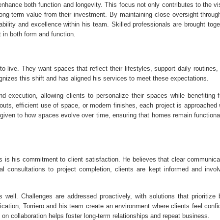
enhance both function and longevity. This focus not only contributes to the vi
ong-term value from their investment. By maintaining close oversight throug
ability and excellence within his team. Skilled professionals are brought toge
 in both form and function.
 live. They want spaces that reflect their lifestyles, support daily routines,
gnizes this shift and has aligned his services to meet these expectations.
and execution, allowing clients to personalize their spaces while benefiting 
uts, efficient use of space, or modern finishes, each project is approached 
o given to how spaces evolve over time, ensuring that homes remain functiona
s is his commitment to client satisfaction. He believes that clear communica
ial consultations to project completion, clients are kept informed and invol
well. Challenges are addressed proactively, with solutions that prioritize 
cation, Torriero and his team create an environment where clients feel confi
on collaboration helps foster long-term relationships and repeat business.