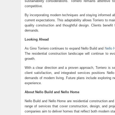
sustainability considerations. Torriero remains attentive
competitive.
By incorporating modern techniques and staying informed abo
current expectations. This adaptability allows Torriero to main
quality construction and thoughtful design. Clients benefi
demands.
Looking Ahead
As Gino Torriero continues to expand Nello Build and
Nello
The residential construction landscape will continue to ev
growth.
With a clear direction and a proven approach, Torriero is se
client satisfaction, and integrated services positions Ne
demands of modern living. Future plans include exploring new
experience.
About Nello Build and Nello Home
Nello Build and
Nello Home
are residential construction an
range of services that cover construction, design, and proje
companies aim to deliver homes that reflect both modern sta