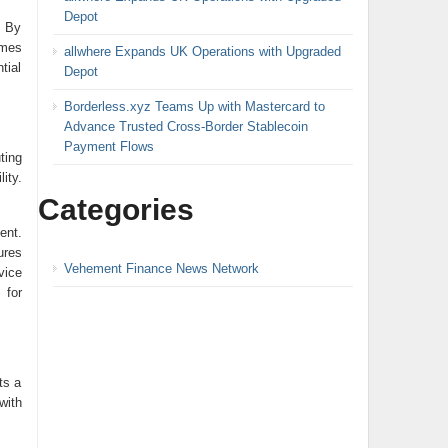
Depot
. By
omes
allwhere Expands UK Operations with Upgraded
tial
Depot
Borderless.xyz Teams Up with Mastercard to
Advance Trusted Cross-Border Stablecoin
Payment Flows
ting
ity.
Categories
ent.
ures
Vehement Finance News Network
vice
 for
ts a
with