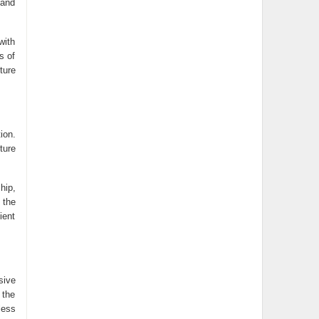
 and
with
s of
ture
ion.
ture
hip,
 the
ient
sive
 the
less