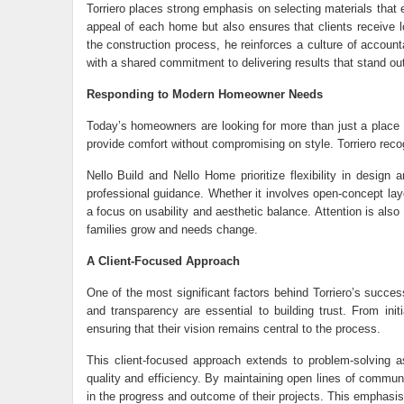
Torriero places strong emphasis on selecting materials that 
appeal of each home but also ensures that clients receive l
the construction process, he reinforces a culture of account
with a shared commitment to delivering results that stand out
Responding to Modern Homeowner Needs
Today’s homeowners are looking for more than just a place to
provide comfort without compromising on style. Torriero reco
Nello Build and Nello Home prioritize flexibility in design 
professional guidance. Whether it involves open-concept layo
a focus on usability and aesthetic balance. Attention is als
families grow and needs change.
A Client-Focused Approach
One of the most significant factors behind Torriero’s succes
and transparency are essential to building trust. From init
ensuring that their vision remains central to the process.
This client-focused approach extends to problem-solving as 
quality and efficiency. By maintaining open lines of communi
in the progress and outcome of their projects. This emphasis 