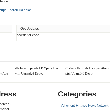
letion.
https://nellobuild.com/
Get Updates
newsletter code
n
allwhere Expands UK Operations
allwhere Expands UK Operations
er App
with Upgraded Depot
with Upgraded Depot
ress
Categories
ddress:-
Vehement Finance News Network
porter,