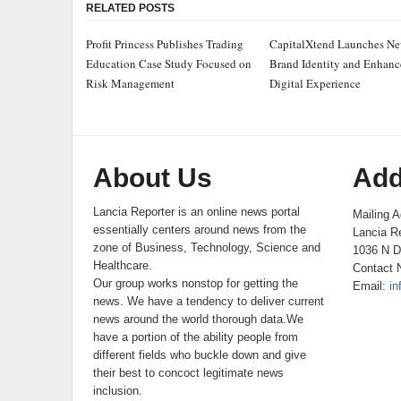
RELATED POSTS
Profit Princess Publishes Trading
CapitalXtend Launches N
Education Case Study Focused on
Brand Identity and Enhan
Risk Management
Digital Experience
About Us
Add
Lancia Reporter is an online news portal
Mailing A
essentially centers around news from the
Lancia Re
zone of Business, Technology, Science and
1036 N D
Healthcare.
Contact 
Our group works nonstop for getting the
Email:
in
news. We have a tendency to deliver current
news around the world thorough data.We
have a portion of the ability people from
different fields who buckle down and give
their best to concoct legitimate news
inclusion.