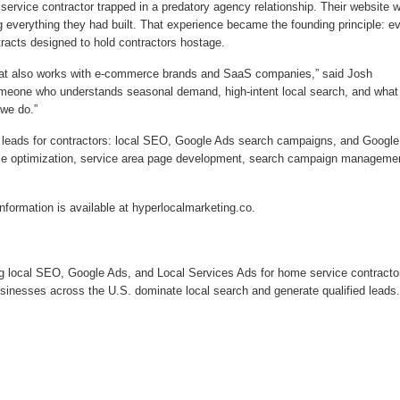
ervice contractor trapped in a predatory agency relationship. Their website 
ng everything they had built. That experience became the founding principle: e
ntracts designed to hold contractors hostage.
hat also works with e-commerce brands and SaaS companies,” said Josh
meone who understands seasonal demand, high-intent local search, and what 
 we do.”
ed leads for contractors: local SEO, Google Ads search campaigns, and Google
ile optimization, service area page development, search campaign manageme
formation is available at hyperlocalmarketing.co.
ng local SEO, Google Ads, and Local Services Ads for home service contracto
sinesses across the U.S. dominate local search and generate qualified leads.