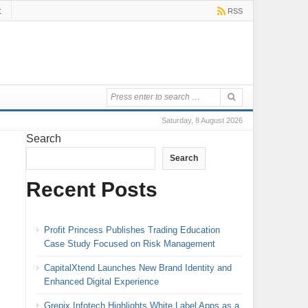
t
RSS
Saturday, 8 August 2026
Search
Search
Recent Posts
Profit Princess Publishes Trading Education
Case Study Focused on Risk Management
CapitalXtend Launches New Brand Identity and
Enhanced Digital Experience
Grepix Infotech Highlights White Label Apps as a