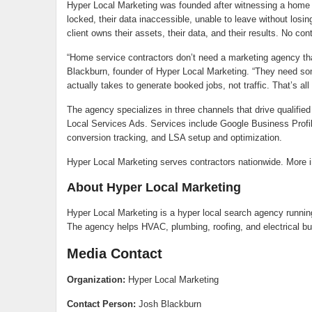
Hyper Local Marketing was founded after witnessing a home s
locked, their data inaccessible, unable to leave without losi
client owns their assets, their data, and their results. No co
“Home service contractors don’t need a marketing agency t
Blackburn, founder of Hyper Local Marketing. “They need so
actually takes to generate booked jobs, not traffic. That’s all
The agency specializes in three channels that drive qualifi
Local Services Ads. Services include Google Business Prof
conversion tracking, and LSA setup and optimization.
Hyper Local Marketing serves contractors nationwide. More in
About Hyper Local Marketing
Hyper Local Marketing is a hyper local search agency runni
The agency helps HVAC, plumbing, roofing, and electrical bu
Media Contact
Organization:
Hyper Local Marketing
Contact Person:
Josh Blackburn