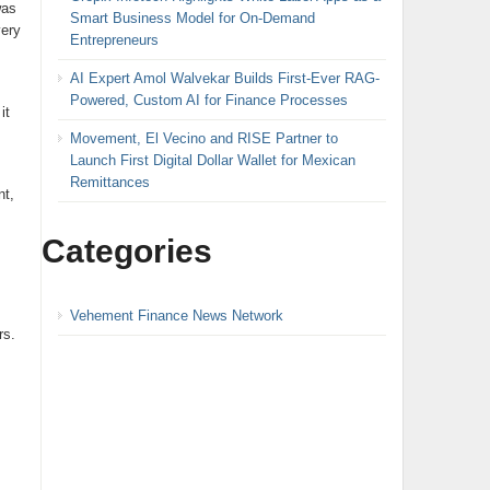
was
Smart Business Model for On-Demand
very
Entrepreneurs
AI Expert Amol Walvekar Builds First-Ever RAG-
Powered, Custom AI for Finance Processes
it
Movement, El Vecino and RISE Partner to
Launch First Digital Dollar Wallet for Mexican
Remittances
nt,
Categories
Vehement Finance News Network
rs.