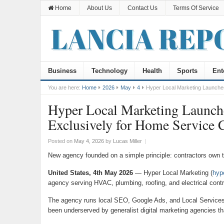
Home
About Us
Contact Us
Terms Of Service
Business
Technology
Health
Sports
Ent
You are here:
Home
2026
May
4
Hyper Local Marketing Launches
Hyper Local Marketing Launch
Exclusively for Home Service C
Posted on
May 4, 2026
by
Lucas Miller
|
New agency founded on a simple principle: contractors own the
United States, 4th May 2026
— Hyper Local Marketing (
hyp
agency serving HVAC, plumbing, roofing, and electrical contr
The agency runs local SEO, Google Ads, and Local Services Ad
been underserved by generalist digital marketing agencies tha