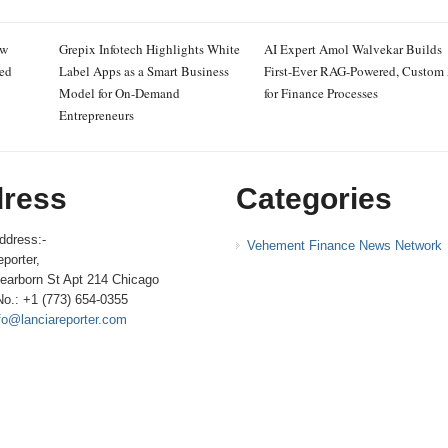
ew
Grepix Infotech Highlights White
AI Expert Amol Walvekar Builds
ced
Label Apps as a Smart Business
First-Ever RAG-Powered, Custom
Model for On-Demand
for Finance Processes
Entrepreneurs
ress
Categories
ddress:-
Vehement Finance News Network
porter,
earborn St Apt 214 Chicago
No.: +1 (773) 654-0355
fo@lanciareporter.com