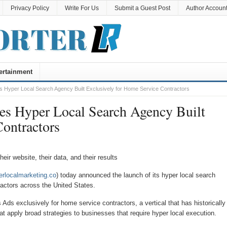
Privacy Policy
Write For Us
Submit a Guest Post
Author Accoun
ertainment
 Hyper Local Search Agency Built Exclusively for Home Service Contractors
es Hyper Local Search Agency Built
ontractors
ir website, their data, and their results
erlocalmarketing.co
) today announced the launch of its hyper local search
actors across the United States.
s exclusively for home service contractors, a vertical that has historically
t apply broad strategies to businesses that require hyper local execution.