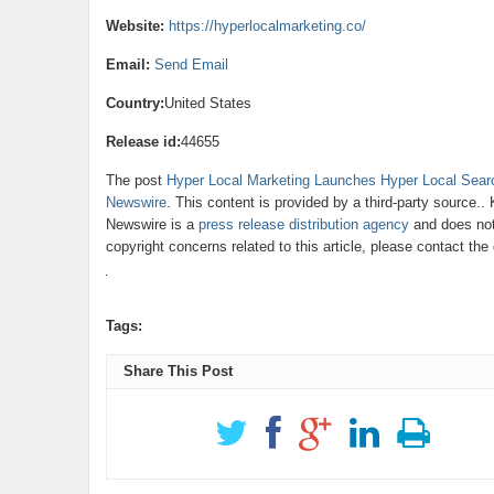
Website:
https://hyperlocalmarketing.co/
Email:
Send Email
Country:
United States
Release id:
44655
The post
Hyper Local Marketing Launches Hyper Local Searc
Newswire
. This content is provided by a third-party source.
Newswire is a
press release distribution agency
and does not 
copyright concerns related to this article, please contact th
Tags:
Share This Post