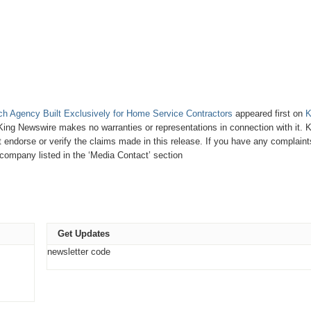
h Agency Built Exclusively for Home Service Contractors
appeared first on
K
. King Newswire makes no warranties or representations in connection with it. 
endorse or verify the claims made in this release. If you have any complaint
e company listed in the ‘Media Contact’ section
Get Updates
newsletter code