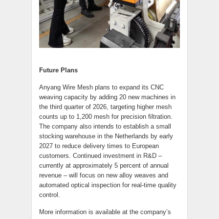
Future Plans
Anyang Wire Mesh plans to expand its CNC
weaving capacity by adding 20 new machines in
the third quarter of 2026, targeting higher mesh
counts up to 1,200 mesh for precision filtration.
The company also intends to establish a small
stocking warehouse in the Netherlands by early
2027 to reduce delivery times to European
customers. Continued investment in R&D –
currently at approximately 5 percent of annual
revenue – will focus on new alloy weaves and
automated optical inspection for real-time quality
control.
More information is available at the company’s