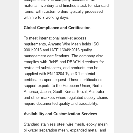
material inventory and finished stock for standard
items, with custom orders typically processed
within 5 to 7 working days.
Global Compliance and Certification
To meet international market access
requirements, Anyang Wire Mesh holds ISO
9001:2015 and IATF 16949:2016 quality
management certifications. The company also
complies with RoHS and REACH directives for
restricted substances, and products can be
supplied with EN 10204 Type 3.1 material
certificates upon request. These certifications
support exports to the European Union, North
America, Japan, South Korea, Brazil, Australia
and other markets where regulated supply chains
require documented quality and traceability.
Availability and Customization Services
Standard stainless steel wire mesh, epoxy mesh,
oil-water separation mesh, expanded metal, and