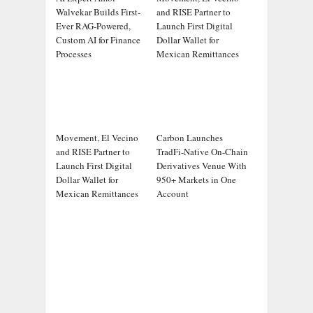
Walvekar Builds First-
and RISE Partner to
Ever RAG-Powered,
Launch First Digital
Custom AI for Finance
Dollar Wallet for
Processes
Mexican Remittances
Movement, El Vecino
Carbon Launches
and RISE Partner to
TradFi-Native On-Chain
Launch First Digital
Derivatives Venue With
Dollar Wallet for
950+ Markets in One
Mexican Remittances
Account