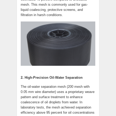
mesh. This mesh is commonly used for gas-
liquid coalescing, protective screens, and
filtration in harsh conditions.
2. High-Precision Oil-Water Separation
The oil-water separation mesh (200 mesh with
0.05 mm wire diameter) uses a proprietary weave
pattern and surface treatment to enhance
coalescence of oil droplets from water. In
laboratory tests, the mesh achieved separation
efficiency above 95 percent for oil concentrations