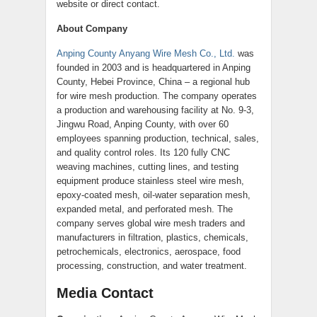
website or direct contact.
About Company
Anping County Anyang Wire Mesh Co., Ltd.
was
founded in 2003 and is headquartered in Anping
County, Hebei Province, China – a regional hub
for wire mesh production. The company operates
a production and warehousing facility at No. 9-3,
Jingwu Road, Anping County, with over 60
employees spanning production, technical, sales,
and quality control roles. Its 120 fully CNC
weaving machines, cutting lines, and testing
equipment produce stainless steel wire mesh,
epoxy-coated mesh, oil-water separation mesh,
expanded metal, and perforated mesh. The
company serves global wire mesh traders and
manufacturers in filtration, plastics, chemicals,
petrochemicals, electronics, aerospace, food
processing, construction, and water treatment.
Media Contact