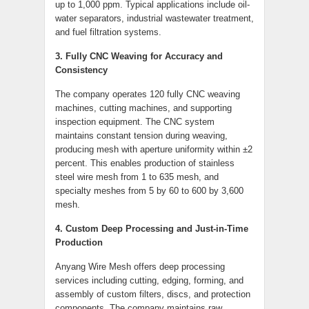
up to 1,000 ppm. Typical applications include oil-
water separators, industrial wastewater treatment,
and fuel filtration systems.
3. Fully CNC Weaving for Accuracy and
Consistency
The company operates 120 fully CNC weaving
machines, cutting machines, and supporting
inspection equipment. The CNC system
maintains constant tension during weaving,
producing mesh with aperture uniformity within ±2
percent. This enables production of stainless
steel wire mesh from 1 to 635 mesh, and
specialty meshes from 5 by 60 to 600 by 3,600
mesh.
4. Custom Deep Processing and Just-in-Time
Production
Anyang Wire Mesh offers deep processing
services including cutting, edging, forming, and
assembly of custom filters, discs, and protection
components. The company maintains raw