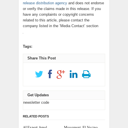
release distribution agency
and does not endorse
or verify the claims made in this release. If you
have any complaints or copyright concerns
related to this article, please contact the
company listed in the ‘Media Contact’ section
Tags:
Share This Post
Get Updates
newsletter code
RELATED POSTS
AI Expert Amol
Movement, El Vecino