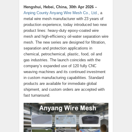
Hengshui, Hebei, China, 30th Apr 2026 –
Anping County Anyang Wire Mesh Co., Ltd.
, a
metal wire mesh manufacturer with 23 years of
production experience, today introduced two new
product lines: heavy-duty epoxy-coated wire
mesh and high-efficiency oil-water separation wire
mesh. The new series are designed for filtration,
separation and protection applications in
chemical, petrochemical, plastic, food, oil and
gas industries. The launch coincides with the
company’s expanded use of 120 fully CNC
weaving machines and its continued investment
in custom manufacturing capabilities. Standard
products are available for immediate global
shipment, and custom orders are accepted with
fast turnaround.