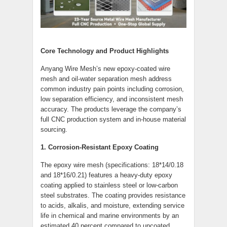
Core Technology and Product Highlights
Anyang Wire Mesh’s new epoxy-coated wire
mesh and oil-water separation mesh address
common industry pain points including corrosion,
low separation efficiency, and inconsistent mesh
accuracy. The products leverage the company’s
full CNC production system and in-house material
sourcing.
1. Corrosion-Resistant Epoxy Coating
The epoxy wire mesh (specifications: 18*14/0.18
and 18*16/0.21) features a heavy-duty epoxy
coating applied to stainless steel or low-carbon
steel substrates. The coating provides resistance
to acids, alkalis, and moisture, extending service
life in chemical and marine environments by an
estimated 40 percent compared to uncoated