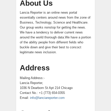
About Us
Lancia Reporter is an online news portal
essentially centers around news from the zone of
Business, Technology, Science and Healthcare.
Our group works nonstop for getting the news.
We have a tendency to deliver current news
around the world thorough data.We have a portion
of the ability people from different fields who
buckle down and give their best to concoct
legitimate news inclusion.
Address
Mailing Address:-
Lancia Reporter,
1036 N Dearborn St Apt 214 Chicago
Contact No.: +1 (773) 654-0355
Email:
info@lanciareporter.com