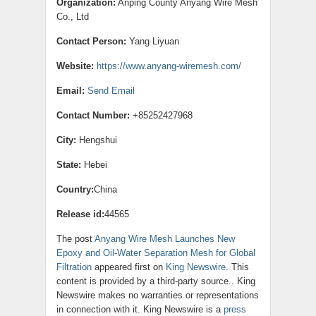
Organization:
Anping County Anyang Wire Mesh
Co., Ltd
Contact Person:
Yang Liyuan
Website:
https://www.anyang-wiremesh.com/
Email:
Send Email
Contact Number:
+85252427968
City:
Hengshui
State:
Hebei
Country:
China
Release id:
44565
The post
Anyang Wire Mesh Launches New
Epoxy and Oil-Water Separation Mesh for Global
Filtration
appeared first on
King Newswire
. This
content is provided by a third-party source.. King
Newswire makes no warranties or representations
in connection with it. King Newswire is a
press