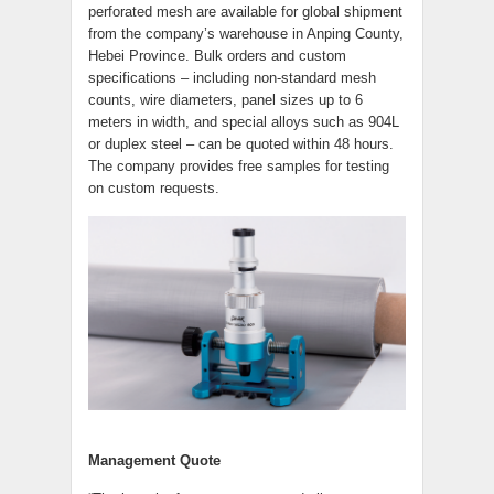
perforated mesh are available for global shipment
from the company’s warehouse in Anping County,
Hebei Province. Bulk orders and custom
specifications – including non-standard mesh
counts, wire diameters, panel sizes up to 6
meters in width, and special alloys such as 904L
or duplex steel – can be quoted within 48 hours.
The company provides free samples for testing
on custom requests.
Management Quote