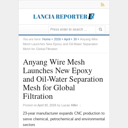
You are here:
Home
2026
April
30
Anyang Wire
Mesh Launches New Epoxy and Oil-Water Separation
Mesh for Global Filtration
Anyang Wire Mesh
Launches New Epoxy
and Oil-Water Separation
Mesh for Global
Filtration
Posted on
April 30, 2026
by
Lucas Miller
|
23-year manufacturer expands CNC production to
serve chemical, petrochemical and environmental
sectors