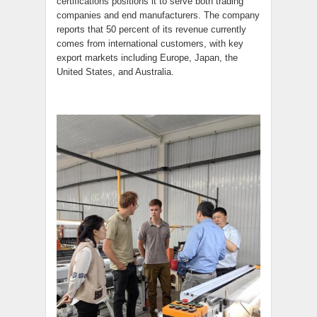
certifications positions it to serve both trading
companies and end manufacturers. The company
reports that 50 percent of its revenue currently
comes from international customers, with key
export markets including Europe, Japan, the
United States, and Australia.