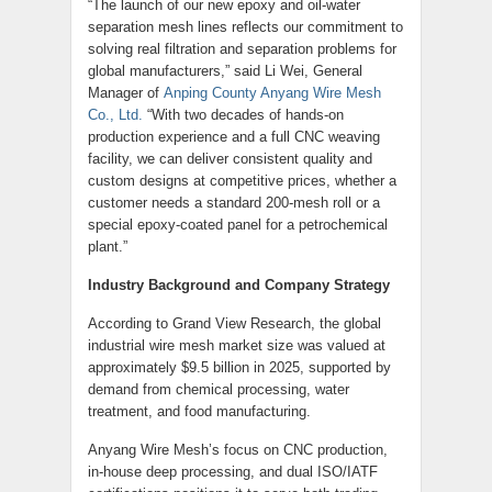
“The launch of our new epoxy and oil-water
separation mesh lines reflects our commitment to
solving real filtration and separation problems for
global manufacturers,” said Li Wei, General
Manager of
Anping County Anyang Wire Mesh
Co., Ltd.
“With two decades of hands-on
production experience and a full CNC weaving
facility, we can deliver consistent quality and
custom designs at competitive prices, whether a
customer needs a standard 200-mesh roll or a
special epoxy-coated panel for a petrochemical
plant.”
Industry Background and Company Strategy
According to Grand View Research, the global
industrial wire mesh market size was valued at
approximately $9.5 billion in 2025, supported by
demand from chemical processing, water
treatment, and food manufacturing.
Anyang Wire Mesh’s focus on CNC production,
in-house deep processing, and dual ISO/IATF