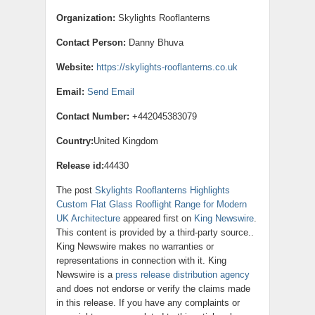
Organization:
Skylights Rooflanterns
Contact Person:
Danny Bhuva
Website:
https://skylights-rooflanterns.co.uk
Email:
Send Email
Contact Number:
+442045383079
Country:
United Kingdom
Release id:
44430
The post
Skylights Rooflanterns Highlights
Custom Flat Glass Rooflight Range for Modern
UK Architecture
appeared first on
King Newswire
.
This content is provided by a third-party source..
King Newswire makes no warranties or
representations in connection with it. King
Newswire is a
press release distribution agency
and does not endorse or verify the claims made
in this release. If you have any complaints or