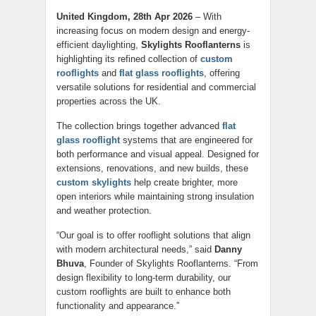
United Kingdom, 28th Apr 2026
– With
increasing focus on modern design and energy-
efficient daylighting,
Skylights Rooflanterns
is
highlighting its refined collection of
custom
rooflights
and
flat glass rooflights
, offering
versatile solutions for residential and commercial
properties across the UK.
The collection brings together advanced
flat
glass rooflight
systems that are engineered for
both performance and visual appeal. Designed for
extensions, renovations, and new builds, these
custom skylights
help create brighter, more
open interiors while maintaining strong insulation
and weather protection.
“Our goal is to offer rooflight solutions that align
with modern architectural needs,” said
Danny
Bhuva
, Founder of Skylights Rooflanterns. “From
design flexibility to long-term durability, our
custom rooflights are built to enhance both
functionality and appearance.”