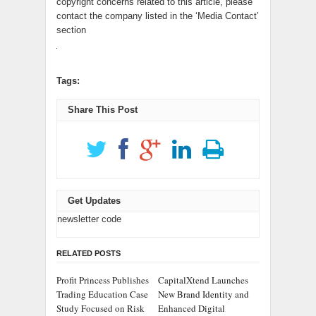
copyright concerns related to this article, please
contact the company listed in the ‘Media Contact’
section
Tags:
Share This Post
Get Updates
newsletter code
RELATED POSTS
Profit Princess Publishes
CapitalXtend Launches
Trading Education Case
New Brand Identity and
Study Focused on Risk
Enhanced Digital