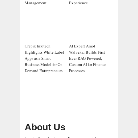
Management
Experience
Grepix Infotech
AI Expert Amol
Highlights White Label
Walvekar Builds First-
Apps as a Smart
Ever RAG-Powered,
Business Model for On-
Custom AI for Finance
Demand Entrepreneurs
Processes
About Us