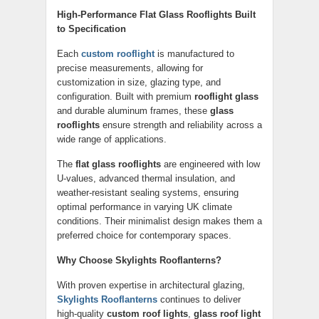
High-Performance Flat Glass Rooflights Built
to Specification
Each
custom rooflight
is manufactured to
precise measurements, allowing for
customization in size, glazing type, and
configuration. Built with premium
rooflight glass
and durable aluminum frames, these
glass
rooflights
ensure strength and reliability across a
wide range of applications.
The
flat glass rooflights
are engineered with low
U-values, advanced thermal insulation, and
weather-resistant sealing systems, ensuring
optimal performance in varying UK climate
conditions. Their minimalist design makes them a
preferred choice for contemporary spaces.
Why Choose Skylights Rooflanterns?
With proven expertise in architectural glazing,
Skylights Rooflanterns
continues to deliver
high-quality
custom roof lights
,
glass roof light