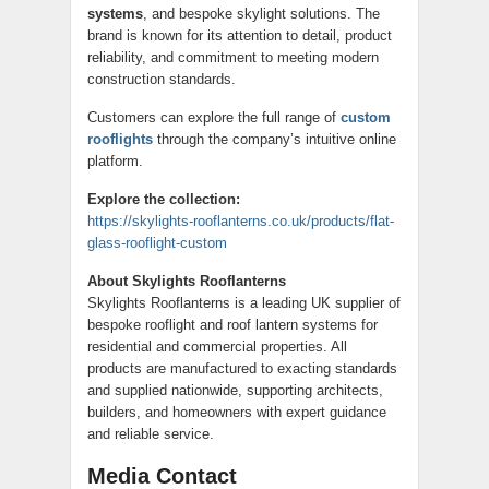
systems
, and bespoke skylight solutions. The
brand is known for its attention to detail, product
reliability, and commitment to meeting modern
construction standards.
Customers can explore the full range of
custom
rooflights
through the company’s intuitive online
platform.
Explore the collection:
https://skylights-rooflanterns.co.uk/products/flat-
glass-rooflight-custom
About Skylights Rooflanterns
Skylights Rooflanterns is a leading UK supplier of
bespoke rooflight and roof lantern systems for
residential and commercial properties. All
products are manufactured to exacting standards
and supplied nationwide, supporting architects,
builders, and homeowners with expert guidance
and reliable service.
Media Contact