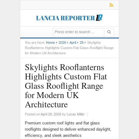
You are here:
Home
2026
April
28
Skylights
Rooflanterns Highlights Custom Flat Glass Rooflight Range
for Modern UK Architecture
Skylights Rooflanterns
Highlights Custom Flat
Glass Rooflight Range
for Modern UK
Architecture
Posted on
April 28, 2026
by
Lucas Miller
|
Premium custom roof lights and flat glass
rooflights designed to deliver enhanced daylight,
efficiency, and sleek aesthetics