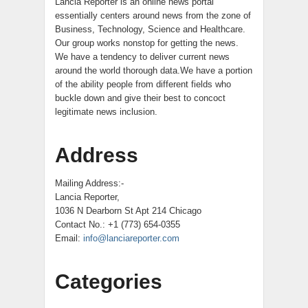
Lancia Reporter is an online news portal
essentially centers around news from the zone of
Business, Technology, Science and Healthcare.
Our group works nonstop for getting the news.
We have a tendency to deliver current news
around the world thorough data.We have a portion
of the ability people from different fields who
buckle down and give their best to concoct
legitimate news inclusion.
Address
Mailing Address:-
Lancia Reporter,
1036 N Dearborn St Apt 214 Chicago
Contact No.: +1 (773) 654-0355
Email:
info@lanciareporter.com
Categories