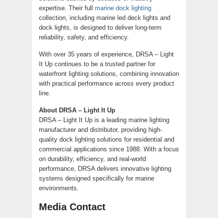
expertise. Their full
marine dock lighting
collection, including marine led deck lights and
dock lights, is designed to deliver long-term
reliability, safety, and efficiency.
With over 35 years of experience, DRSA – Light
It Up continues to be a trusted partner for
waterfront lighting solutions, combining innovation
with practical performance across every product
line.
About DRSA – Light It Up
DRSA – Light It Up is a leading marine lighting
manufacturer and distributor, providing high-
quality dock lighting solutions for residential and
commercial applications since 1988. With a focus
on durability, efficiency, and real-world
performance, DRSA delivers innovative lighting
systems designed specifically for marine
environments.
Media Contact