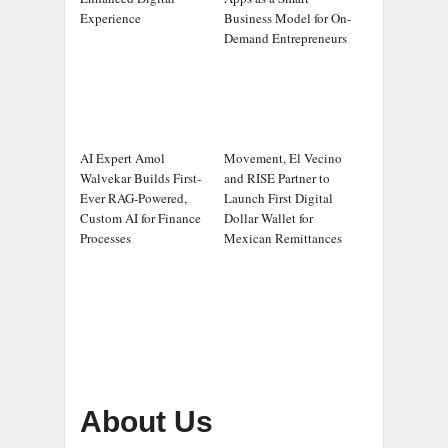
Experience
Business Model for On-
Demand Entrepreneurs
AI Expert Amol
Movement, El Vecino
Walvekar Builds First-
and RISE Partner to
Ever RAG-Powered,
Launch First Digital
Custom AI for Finance
Dollar Wallet for
Processes
Mexican Remittances
About Us