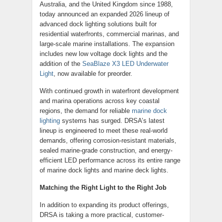
Australia, and the United Kingdom since 1988,
today announced an expanded 2026 lineup of
advanced dock lighting solutions built for
residential waterfronts, commercial marinas, and
large-scale marine installations. The expansion
includes new low voltage dock lights and the
addition of the
SeaBlaze X3 LED Underwater
Light
, now available for preorder.
With continued growth in waterfront development
and marina operations across key coastal
regions, the demand for reliable
marine dock
lighting
systems has surged. DRSA’s latest
lineup is engineered to meet these real-world
demands, offering corrosion-resistant materials,
sealed marine-grade construction, and energy-
efficient LED performance across its entire range
of marine dock lights and marine deck lights.
Matching the Right Light to the Right Job
In addition to expanding its product offerings,
DRSA is taking a more practical, customer-