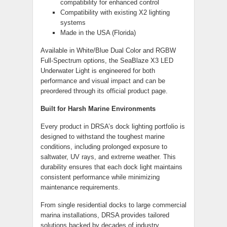
compatibility for enhanced control
Compatibility with existing X2 lighting
systems
Made in the USA (Florida)
Available in White/Blue Dual Color and RGBW
Full-Spectrum options, the SeaBlaze X3 LED
Underwater Light is engineered for both
performance and visual impact and can be
preordered through its official product page.
Built for Harsh Marine Environments
Every product in DRSA’s dock lighting portfolio is
designed to withstand the toughest marine
conditions, including prolonged exposure to
saltwater, UV rays, and extreme weather. This
durability ensures that each dock light maintains
consistent performance while minimizing
maintenance requirements.
From single residential docks to large commercial
marina installations, DRSA provides tailored
solutions backed by decades of industry