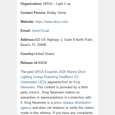
Organization:
DRSA – Light it up
Contact Person:
Bobby Stone
Website:
https://www.drsa.com/
Email:
Send Email
Address:
420 US Highway 1, Suite 8 North Palm
Beach, FL 33408
Country:
United States
Release id:
44438
The post
DRSA Expands 2026 Marine Dock
Lighting Lineup Featuring SeaBlaze X3
Underwater LEDs
appeared first on
King
Newswire
. This content is provided by a third-
party source.. King Newswire makes no
warranties or representations in connection with
it. King Newswire is a
press release distribution
agency
and does not endorse or verify the claims
made in this release. If you have any complaints