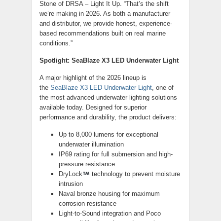
Stone of DRSA – Light It Up. “That’s the shift
we’re making in 2026. As both a manufacturer
and distributor, we provide honest, experience-
based recommendations built on real marine
conditions.”
Spotlight: SeaBlaze X3 LED Underwater Light
A major highlight of the 2026 lineup is
the
SeaBlaze X3 LED Underwater Light
, one of
the most advanced underwater lighting solutions
available today. Designed for superior
performance and durability, the product delivers:
Up to 8,000 lumens for exceptional
underwater illumination
IP69 rating for full submersion and high-
pressure resistance
DryLock
technology to prevent moisture
intrusion
Naval bronze housing for maximum
corrosion resistance
Light-to-Sound integration and Poco