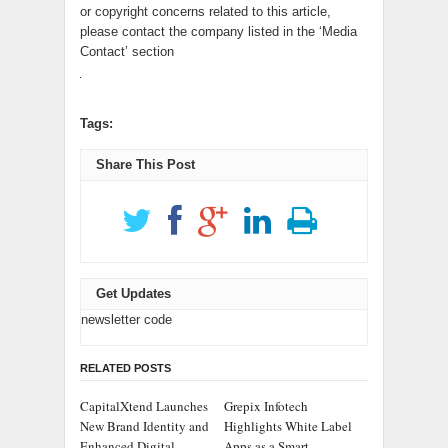
or copyright concerns related to this article,
please contact the company listed in the ‘Media
Contact’ section
Tags:
Share This Post
Get Updates
newsletter code
RELATED POSTS
CapitalXtend Launches
Grepix Infotech
New Brand Identity and
Highlights White Label
Enhanced Digital
Apps as a Smart