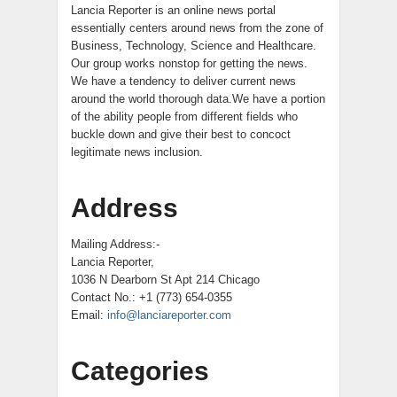
Lancia Reporter is an online news portal
essentially centers around news from the zone of
Business, Technology, Science and Healthcare.
Our group works nonstop for getting the news.
We have a tendency to deliver current news
around the world thorough data.We have a portion
of the ability people from different fields who
buckle down and give their best to concoct
legitimate news inclusion.
Address
Mailing Address:-
Lancia Reporter,
1036 N Dearborn St Apt 214 Chicago
Contact No.: +1 (773) 654-0355
Email:
info@lanciareporter.com
Categories