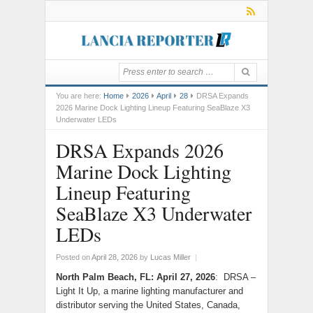
You are here:
Home
2026
April
28
DRSA Expands
2026 Marine Dock Lighting Lineup Featuring SeaBlaze X3
Underwater LEDs
DRSA Expands 2026
Marine Dock Lighting
Lineup Featuring
SeaBlaze X3 Underwater
LEDs
Posted on
April 28, 2026
by
Lucas Miller
|
North Palm Beach, FL: April 27, 2026
: DRSA –
Light It Up, a marine lighting manufacturer and
distributor serving the United States, Canada,