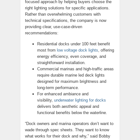
focused approach by helping buyers choose the
right lighting solutions for specific applications.
Rather than overwhelming customers with
technical specifications, the company is now
providing clear, use-case-driven
recommendations:
Residential docks under 100 feet benefit
most from
low voltage dock lights
, offering
energy efficiency, even coverage, and
straightforward installation.
Commercial marinas and high-traffic areas
require durable marine led deck lights
designed for maximum brightness and
long-term performance.
For enhanced ambiance and
visibility,
underwater lighting for docks
delivers both aesthetic appeal and
functional benefits below the waterline.
“Dock owners and marina operators don’t want to
wade through spec sheets. They want to know
what works for their dock and why,” said Bobby