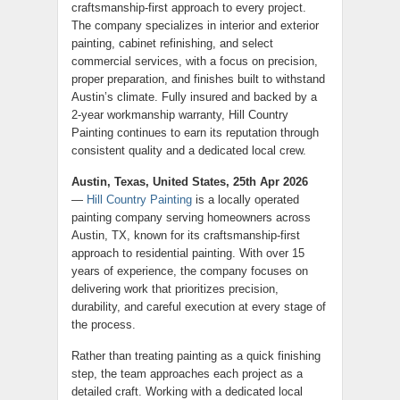
craftsmanship-first approach to every project.
The company specializes in interior and exterior
painting, cabinet refinishing, and select
commercial services, with a focus on precision,
proper preparation, and finishes built to withstand
Austin’s climate. Fully insured and backed by a
2-year workmanship warranty, Hill Country
Painting continues to earn its reputation through
consistent quality and a dedicated local crew.
Austin, Texas, United States, 25th Apr 2026
—
Hill Country Painting
is a locally operated
painting company serving homeowners across
Austin, TX, known for its craftsmanship-first
approach to residential painting. With over 15
years of experience, the company focuses on
delivering work that prioritizes precision,
durability, and careful execution at every stage of
the process.
Rather than treating painting as a quick finishing
step, the team approaches each project as a
detailed craft. Working with a dedicated local