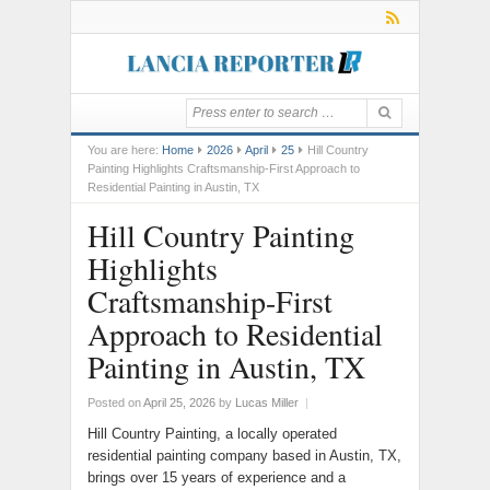
You are here:
Home
2026
April
25
Hill Country
Painting Highlights Craftsmanship-First Approach to
Residential Painting in Austin, TX
Hill Country Painting
Highlights
Craftsmanship-First
Approach to Residential
Painting in Austin, TX
Posted on
April 25, 2026
by
Lucas Miller
|
Hill Country Painting, a locally operated
residential painting company based in Austin, TX,
brings over 15 years of experience and a