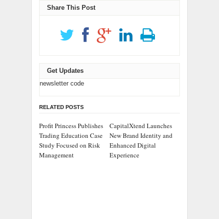
Share This Post
Get Updates
newsletter code
RELATED POSTS
Profit Princess Publishes
CapitalXtend Launches
Trading Education Case
New Brand Identity and
Study Focused on Risk
Enhanced Digital
Management
Experience