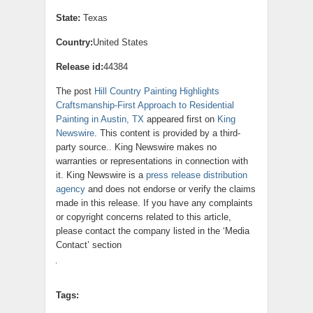
State:
Texas
Country:
United States
Release id:
44384
The post
Hill Country Painting Highlights
Craftsmanship-First Approach to Residential
Painting in Austin, TX
appeared first on
King
Newswire
. This content is provided by a third-
party source.. King Newswire makes no
warranties or representations in connection with
it. King Newswire is a
press release distribution
agency
and does not endorse or verify the claims
made in this release. If you have any complaints
or copyright concerns related to this article,
please contact the company listed in the ‘Media
Contact’ section
Tags: