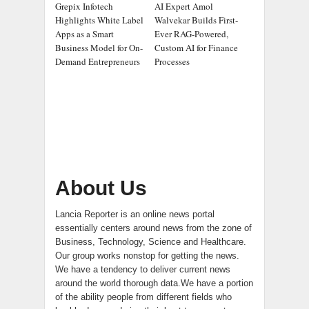
Grepix Infotech
AI Expert Amol
Highlights White Label
Walvekar Builds First-
Apps as a Smart
Ever RAG-Powered,
Business Model for On-
Custom AI for Finance
Demand Entrepreneurs
Processes
About Us
Lancia Reporter is an online news portal
essentially centers around news from the zone of
Business, Technology, Science and Healthcare.
Our group works nonstop for getting the news.
We have a tendency to deliver current news
around the world thorough data.We have a portion
of the ability people from different fields who