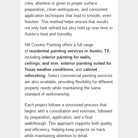
crew, attention is given to proper surface
preparation, clean workspaces, and consistent
application techniques that lead to smooth, even
finishes. This method helps ensure that results
not only look refined but also hold up over time in
Austin’s heat and humidity.
Hill Country Painting offers a full range
of
residential painting services in Austin, TX
,
including
interior painting for walls,
ceilings
,
and trim
,
exterior painting suited for
Texas weather conditions
, and
cabinet
refinishing
. Select commercial painting services
are also available, providing flexibility for different
property needs while maintaining the same
standard of workmanship.
Each project follows a structured process that
begins with a consultation and estimate, followed
by preparation, application, and a final
walkthrough. This approach supports both quality
and efficiency, helping keep projects on track
while maintaining attention to detail.