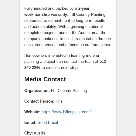
Fully insured and backed by a
2-year
workmanship warranty
, Hill Country Painting
reinforces its commitment to long-term results
and accountability. With a growing number of
completed projects across the Austin area, the
company continues to build its reputation through
consistent service and a focus on craftsmanship.
Homeowners interested in learning more or
planning a project can contact the team at
512-
240-2246
to discuss next steps.
Media Contact
Organization:
Hill Country Painting
Contact Person:
Kris
Website:
https://www.hillcopaint.com/
Email:
Send Email
City:
Austin