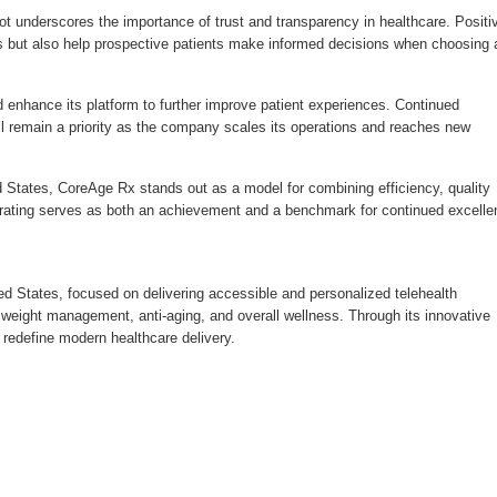
ot underscores the importance of trust and transparency in healthcare. Positi
s but also help prospective patients make informed decisions when choosing 
 enhance its platform to further improve patient experiences. Continued
ll remain a priority as the company scales its operations and reaches new
States, CoreAge Rx stands out as a model for combining efficiency, quality
ot rating serves as both an achievement and a benchmark for continued excelle
ted States, focused on delivering accessible and personalized telehealth
weight management, anti-aging, and overall wellness. Through its innovative
 redefine modern healthcare delivery.