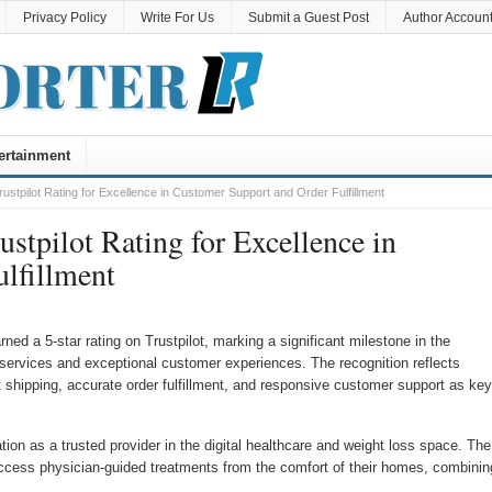
Privacy Policy
Write For Us
Submit a Guest Post
Author Accoun
ertainment
stpilot Rating for Excellence in Customer Support and Order Fulfillment
stpilot Rating for Excellence in
lfillment
rned a 5-star rating on Trustpilot, marking a significant milestone in the
services and exceptional customer experiences. The recognition reflects
t shipping, accurate order fulfillment, and responsive customer support as key
tion as a trusted provider in the digital healthcare and weight loss space. The
ccess physician-guided treatments from the comfort of their homes, combinin