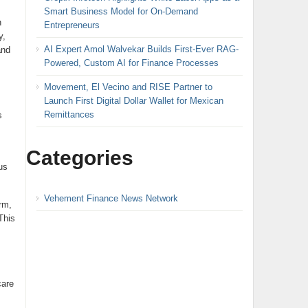
Smart Business Model for On-Demand
n
Entrepreneurs
y,
AI Expert Amol Walvekar Builds First-Ever RAG-
and
Powered, Custom AI for Finance Processes
Movement, El Vecino and RISE Partner to
Launch First Digital Dollar Wallet for Mexican
Remittances
s
Categories
us
Vehement Finance News Network
rm,
This
care