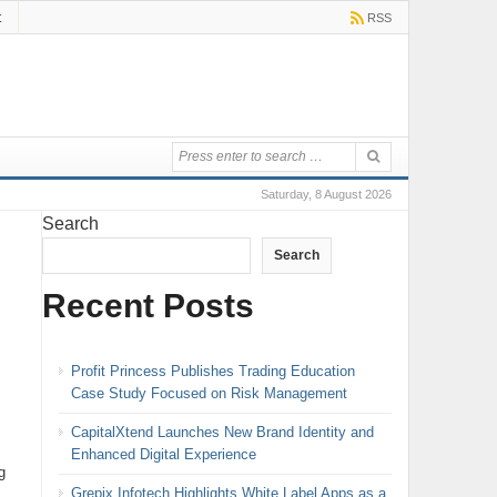
t
RSS
Saturday, 8 August 2026
Search
Search
Recent Posts
Profit Princess Publishes Trading Education
Case Study Focused on Risk Management
CapitalXtend Launches New Brand Identity and
Enhanced Digital Experience
g
Grepix Infotech Highlights White Label Apps as a