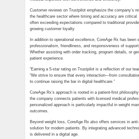
Customer reviews on Trustpilot emphasize the company’s reli
the healthcare sector where timing and accuracy are critical.
often exceeding expectations compared to traditional provider
growing customer loyalty.
In addition to operational excellence, CoreAge Rx has been w
professionalism, friendliness, and responsiveness of support 
Whether assisting with order tracking, program details, or ge
patient experience.
“Earning a 5-star rating on Trustpilot is a reflection of our t
“We strive to ensure that every interaction—from consultatio
to continue raising the bar in digital healthcare.”
CoreAge Rx’s approach is rooted in a patient-first philosophy 
the company connects patients with licensed medical professi
personalized approach is particularly impactful in weight 
outcomes.
Beyond weight loss, CoreAge Rx also offers services in anti-
solution for modern patients. By integrating advanced techn
is delivered in a digital age.