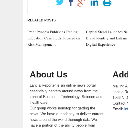
RELATED POSTS
Profit Princess Publishes Trading
CapitalXtend Launches N
Education Case Study Focused on
Brand Identity and Enhan
Risk Management
Digital Experience
About Us
Add
Lancia Reporter is an online news portal
Mailing A
essentially centers around news from the
Lancia Re
zone of Business, Technology, Science and
1036 N D
Healthcare.
Contact 
Our group works nonstop for getting the
Email:
in
news. We have a tendency to deliver current
news around the world thorough data.We
have a portion of the ability people from