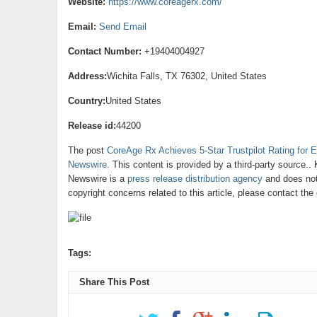
Website:
https://www.coreagerx.com/
Email:
Send Email
Contact Number:
+19404004927
Address:
Wichita Falls, TX 76302, United States
Country:
United States
Release id:
44200
The post
CoreAge Rx Achieves 5-Star Trustpilot Rating for E
Newswire
. This content is provided by a third-party source.
Newswire is a
press release distribution agency
and does not 
copyright concerns related to this article, please contact th
Tags:
Share This Post