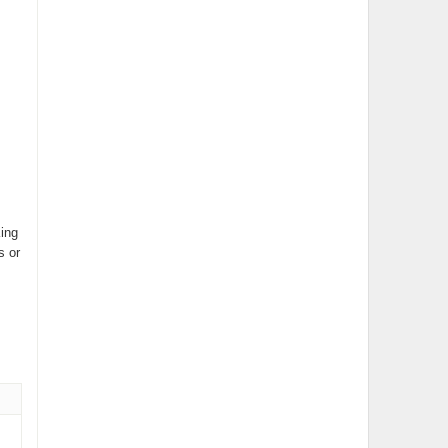
King
s or