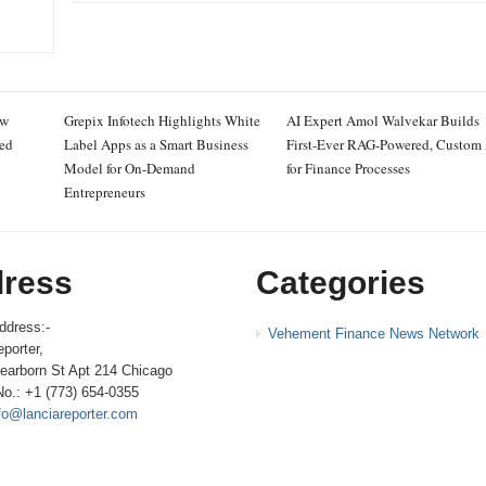
ew
Grepix Infotech Highlights White
AI Expert Amol Walvekar Builds
ced
Label Apps as a Smart Business
First-Ever RAG-Powered, Custom
Model for On-Demand
for Finance Processes
Entrepreneurs
ress
Categories
ddress:-
Vehement Finance News Network
porter,
earborn St Apt 214 Chicago
No.: +1 (773) 654-0355
fo@lanciareporter.com