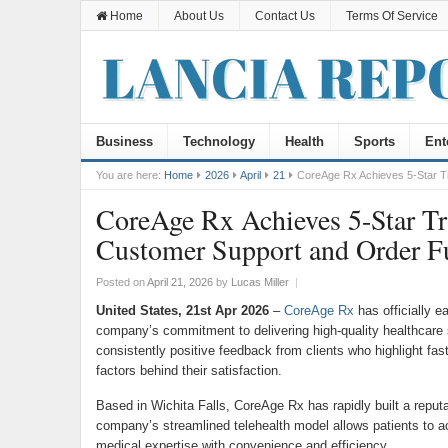
Home
About Us
Contact Us
Terms Of Service
Business
Technology
Health
Sports
Ent
You are here:
Home
2026
April
21
CoreAge Rx Achieves 5-Star Tru
CoreAge Rx Achieves 5-Star Tru
Customer Support and Order Fu
Posted on
April 21, 2026
by
Lucas Miller
|
United States, 21st Apr 2026
–
CoreAge Rx
has officially ea
company’s commitment to delivering high-quality healthcare 
consistently positive feedback from clients who highlight fas
factors behind their satisfaction.
Based in Wichita Falls, CoreAge Rx has rapidly built a reputa
company’s streamlined telehealth model allows patients to a
medical expertise with convenience and efficiency.