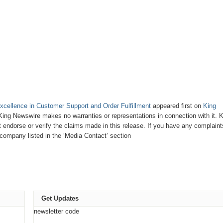
xcellence in Customer Support and Order Fulfillment
appeared first on
King
. King Newswire makes no warranties or representations in connection with it. 
endorse or verify the claims made in this release. If you have any complaint
e company listed in the ‘Media Contact’ section
Get Updates
newsletter code