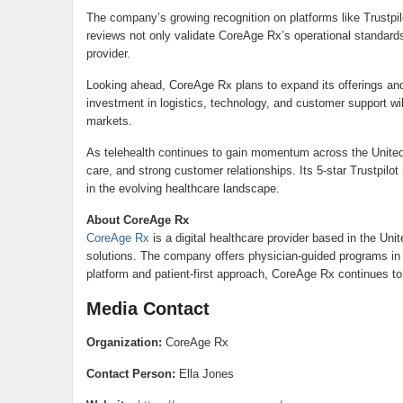
The company’s growing recognition on platforms like Trustpil
reviews not only validate CoreAge Rx’s operational standard
provider.
Looking ahead, CoreAge Rx plans to expand its offerings and
investment in logistics, technology, and customer support wi
markets.
As telehealth continues to gain momentum across the United 
care, and strong customer relationships. Its 5-star Trustpil
in the evolving healthcare landscape.
About CoreAge Rx
CoreAge Rx
is a digital healthcare provider based in the Uni
solutions. The company offers physician-guided programs in 
platform and patient-first approach, CoreAge Rx continues to
Media Contact
Organization:
CoreAge Rx
Contact Person:
Ella Jones