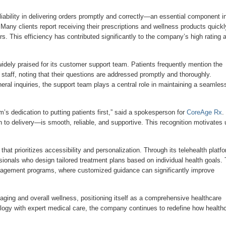
ability in delivering orders promptly and correctly—an essential component i
 Many clients report receiving their prescriptions and wellness products quickl
s. This efficiency has contributed significantly to the company’s high rating 
idely praised for its customer support team. Patients frequently mention the
staff, noting that their questions are addressed promptly and thoroughly.
neral inquiries, the support team plays a central role in maintaining a seamles
eam’s dedication to putting patients first,” said a spokesperson for
CoreAge Rx
.
n to delivery—is smooth, reliable, and supportive. This recognition motivates 
that prioritizes accessibility and personalization. Through its telehealth platfo
onals who design tailored treatment plans based on individual health goals. 
management programs, where customized guidance can significantly improve
aging and overall wellness, positioning itself as a comprehensive healthcare
ology with expert medical care, the company continues to redefine how health