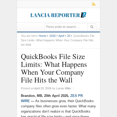
You are here:
Home
2026
April
20
QuickBooks File
Size Limits: What Happens When Your Company File Hits
the Wall
QuickBooks File Size
Limits: What Happens
When Your Company
File Hits the Wall
Posted on
April 20, 2026
by
Lucas Miller
|
Brandon, MB, 20th April 2026,
ZEX PR
WIRE
—
As businesses grow, their QuickBooks
company files often grow even faster. What many
organizations don’t realize is that QuickBooks
has practical file size limits—and once those