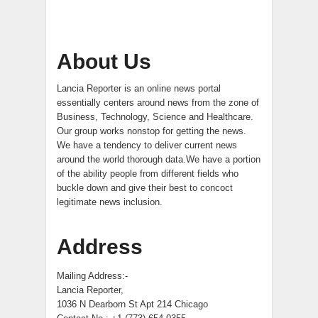
About Us
Lancia Reporter is an online news portal
essentially centers around news from the zone of
Business, Technology, Science and Healthcare.
Our group works nonstop for getting the news.
We have a tendency to deliver current news
around the world thorough data.We have a portion
of the ability people from different fields who
buckle down and give their best to concoct
legitimate news inclusion.
Address
Mailing Address:-
Lancia Reporter,
1036 N Dearborn St Apt 214 Chicago