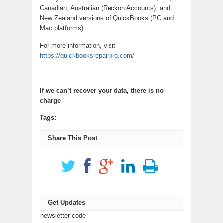
Canadian, Australian (Reckon Accounts), and
New Zealand versions of QuickBooks (PC and
Mac platforms).
For more information, visit
https://quickbooksrepairpro.com/
If we can’t recover your data, there is no
charge
Tags:
Share This Post
Get Updates
newsletter code