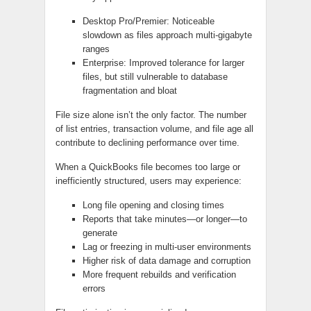
Desktop Pro/Premier: Noticeable
slowdown as files approach multi‑gigabyte
ranges
Enterprise: Improved tolerance for larger
files, but still vulnerable to database
fragmentation and bloat
File size alone isn’t the only factor. The number
of list entries, transaction volume, and file age all
contribute to declining performance over time.
When a QuickBooks file becomes too large or
inefficiently structured, users may experience:
Long file opening and closing times
Reports that take minutes—or longer—to
generate
Lag or freezing in multi‑user environments
Higher risk of data damage and corruption
More frequent rebuilds and verification
errors