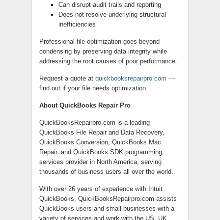
Can disrupt audit trails and reporting
Does not resolve underlying structural
inefficiencies
Professional file optimization goes beyond
condensing by preserving data integrity while
addressing the root causes of poor performance.
Request a quote at
quickbooksrepairpro.com
—
find out if your file needs optimization.
About QuickBooks Repair Pro
QuickBooksRepairpro.com is a leading
QuickBooks File Repair and Data Recovery,
QuickBooks Conversion, QuickBooks Mac
Repair, and QuickBooks SDK programming
services provider in North America, serving
thousands of business users all over the world.
With over 26 years of experience with Intuit
QuickBooks, QuickBooksRepairpro.com assists
QuickBooks users and small businesses with a
variety of services and work with the US, UK,