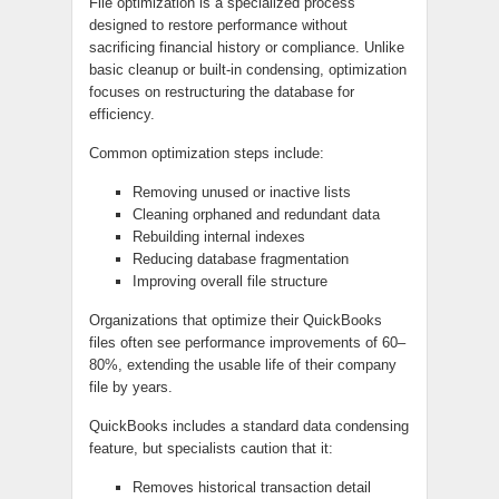
File optimization is a specialized process
designed to restore performance without
sacrificing financial history or compliance. Unlike
basic cleanup or built‑in condensing, optimization
focuses on restructuring the database for
efficiency.
Common optimization steps include:
Removing unused or inactive lists
Cleaning orphaned and redundant data
Rebuilding internal indexes
Reducing database fragmentation
Improving overall file structure
Organizations that optimize their QuickBooks
files often see performance improvements of 60–
80%, extending the usable life of their company
file by years.
QuickBooks includes a standard data condensing
feature, but specialists caution that it:
Removes historical transaction detail