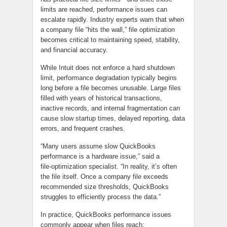
limits are reached, performance issues can
escalate rapidly. Industry experts warn that when
a company file “hits the wall,” file optimization
becomes critical to maintaining speed, stability,
and financial accuracy.
While Intuit does not enforce a hard shutdown
limit, performance degradation typically begins
long before a file becomes unusable. Large files
filled with years of historical transactions,
inactive records, and internal fragmentation can
cause slow startup times, delayed reporting, data
errors, and frequent crashes.
“Many users assume slow QuickBooks
performance is a hardware issue,” said a
file‑optimization specialist. “In reality, it’s often
the file itself. Once a company file exceeds
recommended size thresholds, QuickBooks
struggles to efficiently process the data.”
In practice, QuickBooks performance issues
commonly appear when files reach: