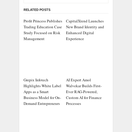
RELATED POSTS
Profit Princess Publishes
CapitalXtend Launches
Trading Education Case
New Brand Identity and
Study Focused on Risk
Enhanced Digital
Management
Experience
Grepix Infotech
AI Expert Amol
Highlights White Label
Walvekar Builds First-
Apps as a Smart
Ever RAG-Powered,
Business Model for On-
Custom AI for Finance
Demand Entrepreneurs
Processes