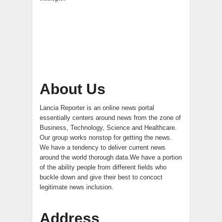
About Us
Lancia Reporter is an online news portal
essentially centers around news from the zone of
Business, Technology, Science and Healthcare.
Our group works nonstop for getting the news.
We have a tendency to deliver current news
around the world thorough data.We have a portion
of the ability people from different fields who
buckle down and give their best to concoct
legitimate news inclusion.
Address