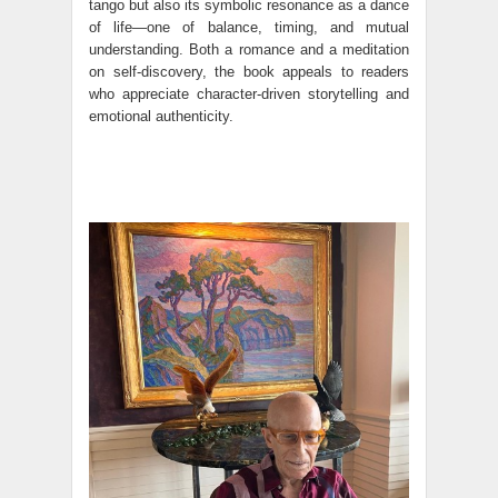
tango but also its symbolic resonance as a dance
of life—one of balance, timing, and mutual
understanding. Both a romance and a meditation
on self-discovery, the book appeals to readers
who appreciate character-driven storytelling and
emotional authenticity.