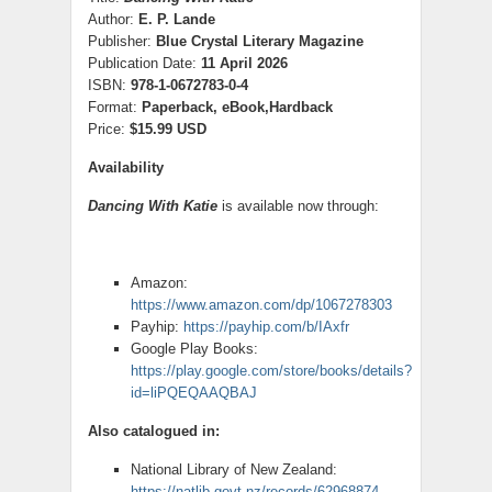
Author:
E. P. Lande
Publisher:
Blue Crystal Literary Magazine
Publication Date:
11 April 2026
ISBN:
978-1-0672783-0-4
Format:
Paperback, eBook,Hardback
Price:
$15.99 USD
Availability
Dancing With Katie
is available now through:
Amazon:
https://www.amazon.com/dp/1067278303
Payhip:
https://payhip.com/b/IAxfr
Google Play Books:
https://play.google.com/store/books/details?
id=liPQEQAAQBAJ
Also catalogued in:
National Library of New Zealand:
https://natlib.govt.nz/records/62968874