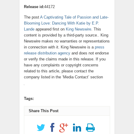
Release id:
44172
The post
A Captivating Tale of Passion and Late-
Blooming Love: Dancing With Katie by E.P.
Lande
appeared first on
King Newswire
. This
content is provided by a third-party source.. King
Newswire makes no warranties or representations
in connection with it. King Newswire is a
press
release distribution agency
and does not endorse
or verify the claims made in this release. If you
have any complaints or copyright concerns
related to this article, please contact the
company listed in the ‘Media Contact’ section
Tags:
Share This Post