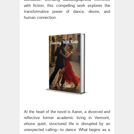
with fiction, this compelling work explores the
transformative power of dance, desire, and
human connection.
At the heart of the novel is Aaron, a divorced and
reflective former academic living in Vermont,
whose quiet, structured life is disrupted by an
unexpected calling—to dance. What begins as a