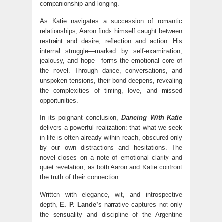
companionship and longing.
As Katie navigates a succession of romantic
relationships, Aaron finds himself caught between
restraint and desire, reflection and action. His
internal struggle—marked by self-examination,
jealousy, and hope—forms the emotional core of
the novel. Through dance, conversations, and
unspoken tensions, their bond deepens, revealing
the complexities of timing, love, and missed
opportunities.
In its poignant conclusion,
Dancing With Katie
delivers a powerful realization: that what we seek
in life is often already within reach, obscured only
by our own distractions and hesitations. The
novel closes on a note of emotional clarity and
quiet revelation, as both Aaron and Katie confront
the truth of their connection.
Written with elegance, wit, and introspective
depth,
E. P. Lande’
s narrative captures not only
the sensuality and discipline of the Argentine