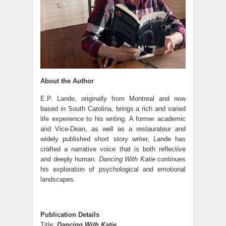
About the Author
E.P. Lande, originally from Montreal and now
based in South Carolina, brings a rich and varied
life experience to his writing. A former academic
and Vice-Dean, as well as a restaurateur and
widely published short story writer, Lande has
crafted a narrative voice that is both reflective
and deeply human.
Dancing With Katie
continues
his exploration of psychological and emotional
landscapes.
Publication Details
Title:
Dancing With Katie