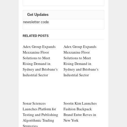
Get Updates
newsletter code
RELATED POSTS
Adex Group Expands
Adex Group Expands
Mezzanine Floor
Mezzanine Floor
Solutions to Meet
Solutions to Meet
Rising Demand in
Rising Demand in
Sydney and Brisbane’s
Sydney and Brisbane’s
Industrial Sector
Industrial Sector
Sonar Sciences
Soorin Kim Launches
Launches Platform for
Fashion Backpack
Testing and Publishing
Brand Entre Reves in
Algorithmic Trading
New York
Strategies