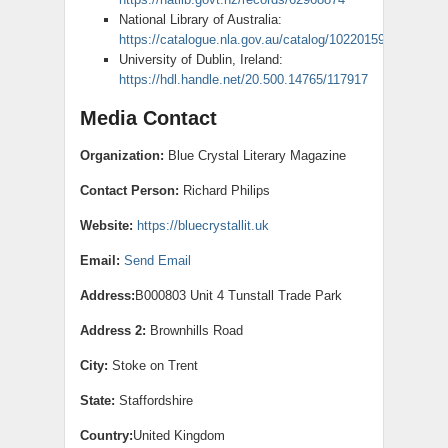
National Library of Australia:
https://catalogue.nla.gov.au/catalog/10220159
University of Dublin, Ireland:
https://hdl.handle.net/20.500.14765/117917
Media Contact
Organization:
Blue Crystal Literary Magazine
Contact Person:
Richard Philips
Website:
https://bluecrystallit.uk
Email:
Send Email
Address:
B000803 Unit 4 Tunstall Trade Park
Address 2:
Brownhills Road
City:
Stoke on Trent
State:
Staffordshire
Country:
United Kingdom