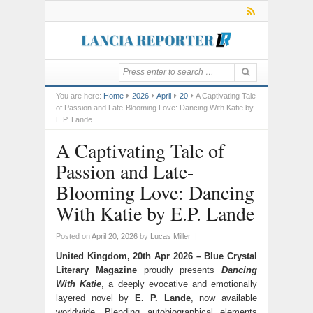
You are here:
Home
2026
April
20
A Captivating Tale
of Passion and Late-Blooming Love: Dancing With Katie by
E.P. Lande
A Captivating Tale of
Passion and Late-
Blooming Love: Dancing
With Katie by E.P. Lande
Posted on
April 20, 2026
by
Lucas Miller
|
United Kingdom, 20th Apr 2026 –
Blue Crystal
Literary Magazine
proudly presents
Dancing
With Katie
, a deeply evocative and emotionally
layered novel by
E. P. Lande
, now available
worldwide. Blending autobiographical elements