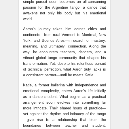
simple pursuit soon becomes an all-consuming
passion for the Argentine tango, a dance that
awakens not only his body but his emotional
world.
Aaron’s journey takes him across cities and
continents—from rural Vermont to Montreal, New
York, and Buenos Aires—in search of mastery,
meaning, and ultimately, connection. Along the
way, he encounters teachers, dancers, and a
vibrant global tango community that shapes his
transformation. Yet, despite his relentless pursuit
of technical perfection, what Aaron truly lacks is
a consistent partner—until he meets Katie.
Katie, a former ballerina with independence and
emotional complexity, enters Aaron’s life initially
as a dance student. What begins as a practical
arrangement soon evolves into something far
more intricate. Their shared hours of practice—
set against the rhythm and intimacy of the tango
—give rise to a relationship that blurs the
boundaries between teacher and student,