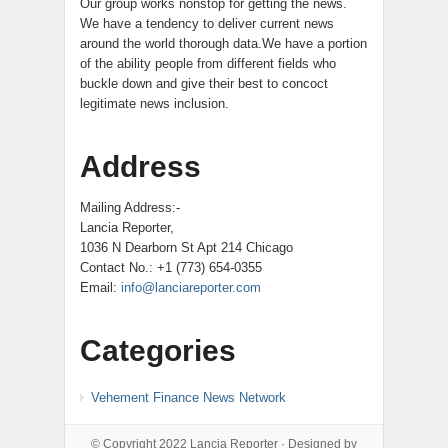
Our group works nonstop for getting the news.
We have a tendency to deliver current news
around the world thorough data.We have a portion
of the ability people from different fields who
buckle down and give their best to concoct
legitimate news inclusion.
Address
Mailing Address:-
Lancia Reporter,
1036 N Dearborn St Apt 214 Chicago
Contact No.: +1 (773) 654-0355
Email:
info@lanciareporter.com
Categories
Vehement Finance News Network
© Copyright 2022
Lancia Reporter
· Designed by