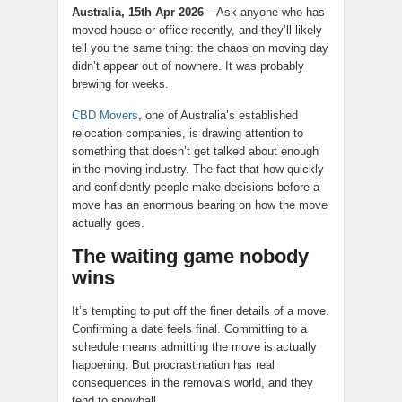
Australia, 15th Apr 2026
– Ask anyone who has
moved house or office recently, and they’ll likely
tell you the same thing: the chaos on moving day
didn’t appear out of nowhere. It was probably
brewing for weeks.
CBD Movers
, one of Australia’s established
relocation companies, is drawing attention to
something that doesn’t get talked about enough
in the moving industry. The fact that how quickly
and confidently people make decisions before a
move has an enormous bearing on how the move
actually goes.
The waiting game nobody
wins
It’s tempting to put off the finer details of a move.
Confirming a date feels final. Committing to a
schedule means admitting the move is actually
happening. But procrastination has real
consequences in the removals world, and they
tend to snowball.