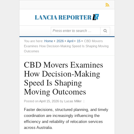
You are here:
Home
2026
April
15
CBD Movers
Examines How Decision-Making Speed Is Shaping Moving
Outcomes
CBD Movers Examines
How Decision-Making
Speed Is Shaping
Moving Outcomes
Posted on
April 15, 2026
by
Lucas Miller
|
Faster decisions, structured planning, and timely
coordination are increasingly influencing the
efficiency and reliability of relocation services
across Australia.