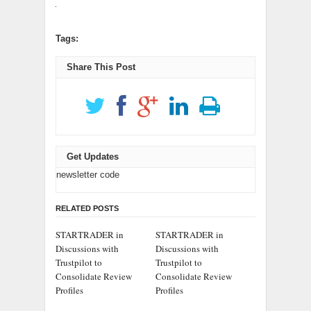
Tags:
Share This Post
Get Updates
newsletter code
RELATED POSTS
STARTRADER in
STARTRADER in
Discussions with
Discussions with
Trustpilot to
Trustpilot to
Consolidate Review
Consolidate Review
Profiles
Profiles