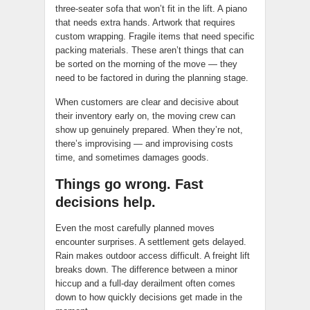
three-seater sofa that won’t fit in the lift. A piano
that needs extra hands. Artwork that requires
custom wrapping. Fragile items that need specific
packing materials. These aren’t things that can
be sorted on the morning of the move — they
need to be factored in during the planning stage.
When customers are clear and decisive about
their inventory early on, the moving crew can
show up genuinely prepared. When they’re not,
there’s improvising — and improvising costs
time, and sometimes damages goods.
Things go wrong. Fast
decisions help.
Even the most carefully planned moves
encounter surprises. A settlement gets delayed.
Rain makes outdoor access difficult. A freight lift
breaks down. The difference between a minor
hiccup and a full-day derailment often comes
down to how quickly decisions get made in the