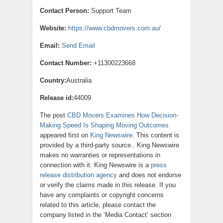
Contact Person:
Support Team
Website:
https://www.cbdmovers.com.au/
Email:
Send Email
Contact Number:
+11300223668
Country:
Australia
Release id:
44009
The post
CBD Movers Examines How Decision-
Making Speed Is Shaping Moving Outcomes
appeared first on
King Newswire
. This content is
provided by a third-party source.. King Newswire
makes no warranties or representations in
connection with it. King Newswire is a
press
release distribution agency
and does not endorse
or verify the claims made in this release. If you
have any complaints or copyright concerns
related to this article, please contact the
company listed in the ‘Media Contact’ section