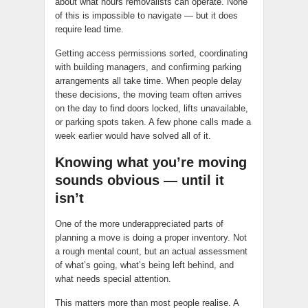
about what hours removalists can operate. None
of this is impossible to navigate — but it does
require lead time.
Getting access permissions sorted, coordinating
with building managers, and confirming parking
arrangements all take time. When people delay
these decisions, the moving team often arrives
on the day to find doors locked, lifts unavailable,
or parking spots taken. A few phone calls made a
week earlier would have solved all of it.
Knowing what you’re moving
sounds obvious — until it
isn’t
One of the more underappreciated parts of
planning a move is doing a proper inventory. Not
a rough mental count, but an actual assessment
of what’s going, what’s being left behind, and
what needs special attention.
This matters more than most people realise. A