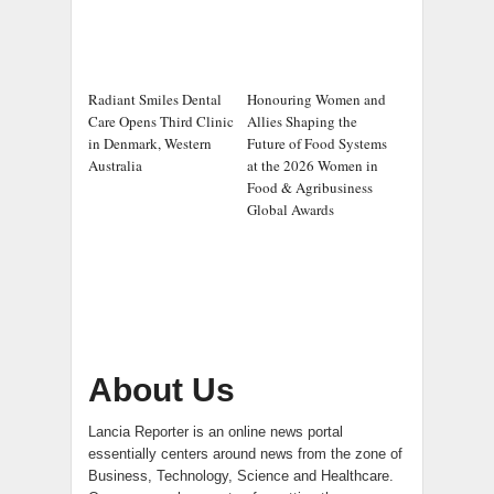
Radiant Smiles Dental
Honouring Women and
Care Opens Third Clinic
Allies Shaping the
in Denmark, Western
Future of Food Systems
Australia
at the 2026 Women in
Food & Agribusiness
Global Awards
About Us
Lancia Reporter is an online news portal
essentially centers around news from the zone of
Business, Technology, Science and Healthcare.