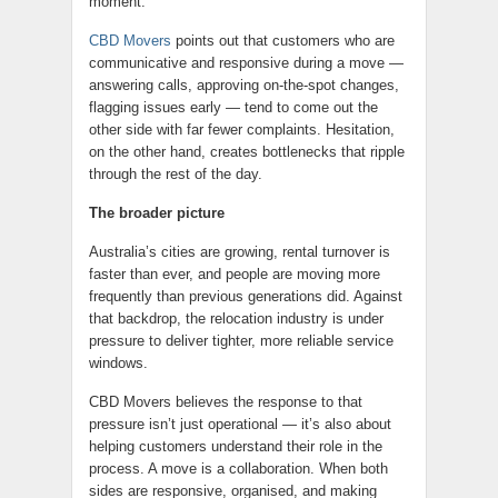
moment.
CBD Movers
points out that customers who are
communicative and responsive during a move —
answering calls, approving on-the-spot changes,
flagging issues early — tend to come out the
other side with far fewer complaints. Hesitation,
on the other hand, creates bottlenecks that ripple
through the rest of the day.
The broader picture
Australia’s cities are growing, rental turnover is
faster than ever, and people are moving more
frequently than previous generations did. Against
that backdrop, the relocation industry is under
pressure to deliver tighter, more reliable service
windows.
CBD Movers believes the response to that
pressure isn’t just operational — it’s also about
helping customers understand their role in the
process. A move is a collaboration. When both
sides are responsive, organised, and making