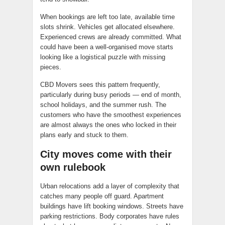
When bookings are left too late, available time
slots shrink. Vehicles get allocated elsewhere.
Experienced crews are already committed. What
could have been a well-organised move starts
looking like a logistical puzzle with missing
pieces.
CBD Movers sees this pattern frequently,
particularly during busy periods — end of month,
school holidays, and the summer rush. The
customers who have the smoothest experiences
are almost always the ones who locked in their
plans early and stuck to them.
City moves come with their
own rulebook
Urban relocations add a layer of complexity that
catches many people off guard. Apartment
buildings have lift booking windows. Streets have
parking restrictions. Body corporates have rules