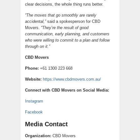
clear decisions, the whole thing runs better.
“The moves that go smoothly are rarely
accidental,”
said a spokesperson for CBD
Movers.
“They’re the result of good
communication, early planning, and customers
who were willing to commit to a plan and follow
through on it.”
CBD Movers
Phone:
+61 1300 223 668
Website:
https://www.cbdmovers.com.au/
Connect with CBD Movers on Social Media:
Instagram
Facebook
Media Contact
Organization:
CBD Movers