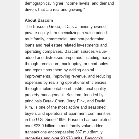
demographics, higher income levels, and demand
drivers that are real and growing.”
About Bascom
The Bascom Group, LLC is a minority-owned
private equity firm specializing in value-added
multifamily, commercial, and non-performing
loans and real estate related investments and
operating companies. Bascom sources value-
added and distressed properties including many
through foreclosure, bankruptcy, or short sales
and repositions them by adding capital
improvements, improving revenue, and reducing
expenses by realizing operational efficiencies
through implementation of institutional-quality
property management. Bascom, founded by
principals Derek Chen, Jerry Fink, and David
Kim, is one of the most active and seasoned
buyers and operators of apartment communities
in the U.S. Since 1996, Bascom has completed
over $23.0 billion in multifamily value-added
transactions encompassing 367 multifamily
properties and over 93,978 units. Bascom’s