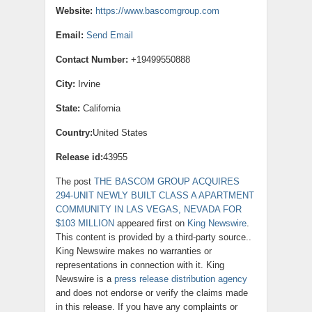
Website:
https://www.bascomgroup.com
Email:
Send Email
Contact Number:
+19499550888
City:
Irvine
State:
California
Country:
United States
Release id:
43955
The post
THE BASCOM GROUP ACQUIRES
294-UNIT NEWLY BUILT CLASS A APARTMENT
COMMUNITY IN LAS VEGAS, NEVADA FOR
$103 MILLION
appeared first on
King Newswire
.
This content is provided by a third-party source..
King Newswire makes no warranties or
representations in connection with it. King
Newswire is a
press release distribution agency
and does not endorse or verify the claims made
in this release. If you have any complaints or