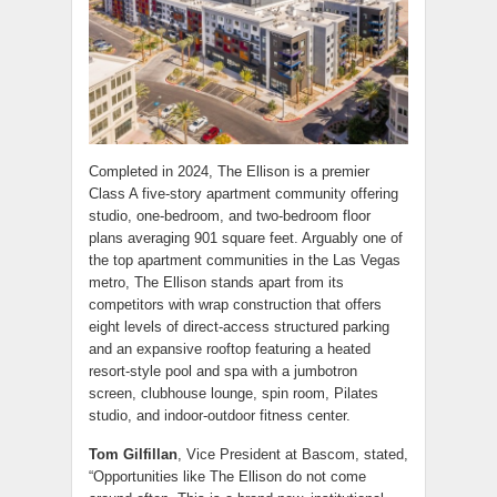
Completed in 2024, The Ellison is a premier
Class A five-story apartment community offering
studio, one-bedroom, and two-bedroom floor
plans averaging 901 square feet. Arguably one of
the top apartment communities in the Las Vegas
metro, The Ellison stands apart from its
competitors with wrap construction that offers
eight levels of direct-access structured parking
and an expansive rooftop featuring a heated
resort-style pool and spa with a jumbotron
screen, clubhouse lounge, spin room, Pilates
studio, and indoor-outdoor fitness center.
Tom Gilfillan
, Vice President at Bascom, stated,
“Opportunities like The Ellison do not come