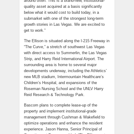
around often. This is a brand-new, institutional-
quality asset acquired at a basis significantly
below what it would cost to build today, in a
submarket with one of the strongest long-term
growth stories in Las Vegas. We are excited to
get to work.”
The Ellison is situated along the I-215 Freeway in
“The Curve,” a stretch of southwest Las Vegas
with direct access to Summerlin, the Las Vegas
Strip, and Harry Reid International Airport. The
surrounding area is home to several major
developments underway, including the Athletics’
new MLB stadium, Intermountain Healthcare’s
Children’s Hospital, and expansions of the
Roseman Nursing School and the UNLV Harry
Reid Research & Technology Park.
Bascom plans to complete lease-up of the
property and implement institutional-grade
management through Cushman & Wakefield to
optimize operations and enhance the resident
experience. Jason Hanna, Senior Principal of