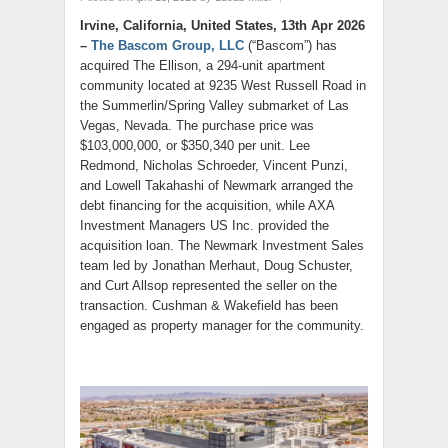
Irvine, California, United States, 13th Apr 2026
–
The Bascom Group, LLC
(“Bascom”) has
acquired The Ellison, a 294-unit apartment
community located at 9235 West Russell Road in
the Summerlin/Spring Valley submarket of Las
Vegas, Nevada. The purchase price was
$103,000,000, or $350,340 per unit. Lee
Redmond, Nicholas Schroeder, Vincent Punzi,
and Lowell Takahashi of Newmark arranged the
debt financing for the acquisition, while AXA
Investment Managers US Inc. provided the
acquisition loan. The Newmark Investment Sales
team led by Jonathan Merhaut, Doug Schuster,
and Curt Allsop represented the seller on the
transaction. Cushman & Wakefield has been
engaged as property manager for the community.