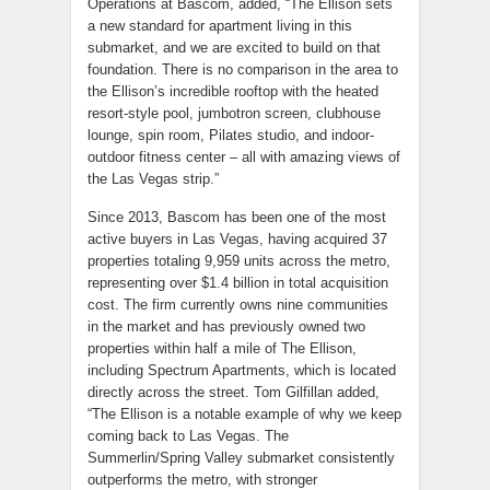
Operations at Bascom, added, “The Ellison sets
a new standard for apartment living in this
submarket, and we are excited to build on that
foundation. There is no comparison in the area to
the Ellison’s incredible rooftop with the heated
resort-style pool, jumbotron screen, clubhouse
lounge, spin room, Pilates studio, and indoor-
outdoor fitness center – all with amazing views of
the Las Vegas strip.”
Since 2013, Bascom has been one of the most
active buyers in Las Vegas, having acquired 37
properties totaling 9,959 units across the metro,
representing over $1.4 billion in total acquisition
cost. The firm currently owns nine communities
in the market and has previously owned two
properties within half a mile of The Ellison,
including Spectrum Apartments, which is located
directly across the street. Tom Gilfillan added,
“The Ellison is a notable example of why we keep
coming back to Las Vegas. The
Summerlin/Spring Valley submarket consistently
outperforms the metro, with stronger