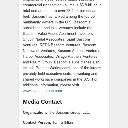
commercial transaction volume is $5.8 billion in
total and amounts to over 23.4 million square
feet. Bascom has ranked among the top 50
multifamily owners in the U.S. Bascom’s
subsidiaries and joint ventures include the
Bascom Value Added Apartment Investors,
Shubin Nadal Associates, Spirit Bascom
Ventures, REDA Bascom Ventures, Bascom
Northwest Ventures, Bascom Arizona Ventures,
Harbor Associates, Village Partners Ventures,
and Realm Group. Bascom’s subsidiaries also
include Premier Workspaces, one of the largest
privately held executive suite, coworking and
shared workspace companies in the U.S. For
additional information, please visit
www.bascomgroup.com
.
Media Contact
Organization:
The Bascom Group, LLC.
Contact Person:
Tom Gilfillan