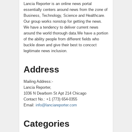
Lancia Reporter is an online news portal
essentially centers around news from the zone of
Business, Technology, Science and Healthcare.
Our group works nonstop for getting the news.
We have a tendency to deliver current news
around the world thorough data.We have a portion
of the ability people from different fields who
buckle down and give their best to concoct
legitimate news inclusion.
Address
Mailing Address:-
Lancia Reporter,
1036 N Dearborn St Apt 214 Chicago
Contact No.: +1 (773) 654-0355
Email:
info@lanciareporter.com
Categories