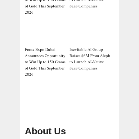
of Gold This September
SaaS Companies
2026
Forex Expo Dubai
Inevitable AI Group
Announces Opportunity
Raises $6M From Aleph
to Win Up to 150 Grams
to Launch AI-Native
of Gold This September
SaaS Companies
2026
About Us