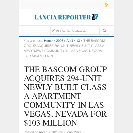
You are here:
Home
2026
April
13
THE BASCOM
GROUP ACQUIRES 294-UNIT NEWLY BUILT CLASS A
APARTMENT COMMUNITY IN LAS VEGAS, NEVADA
FOR $103 MILLION
THE BASCOM GROUP
ACQUIRES 294-UNIT
NEWLY BUILT CLASS
A APARTMENT
COMMUNITY IN LAS
VEGAS, NEVADA FOR
$103 MILLION
Posted on
April 13, 2026
by
Lucas Miller
|