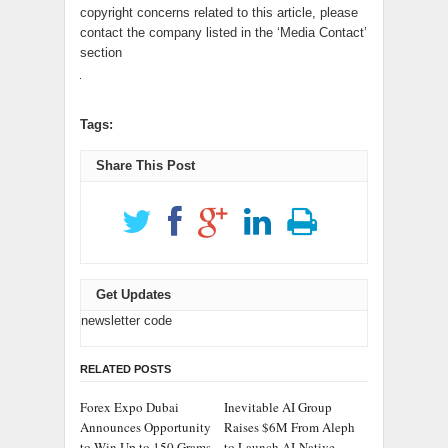
copyright concerns related to this article, please
contact the company listed in the ‘Media Contact’
section
Tags:
Share This Post
Get Updates
newsletter code
RELATED POSTS
Forex Expo Dubai
Inevitable AI Group
Announces Opportunity
Raises $6M From Aleph
to Win Up to 150 Grams
to Launch AI-Native