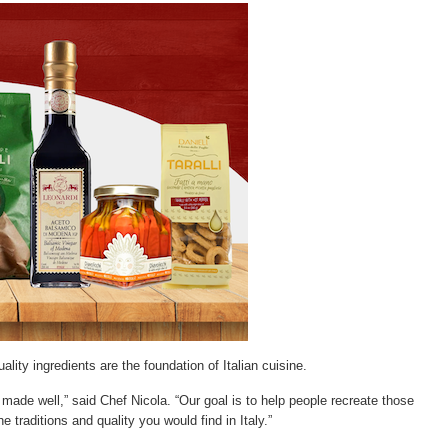
lity ingredients are the foundation of Italian cuisine.
 made well,” said Chef Nicola. “Our goal is to help people recreate those
e traditions and quality you would find in Italy.”