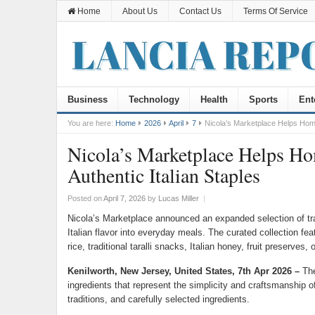
Home
About Us
Contact Us
Terms Of Service
Business
Technology
Health
Sports
Ent
You are here:
Home
2026
April
7
Nicola’s Marketplace Helps Home
Nicola’s Marketplace Helps H
Authentic Italian Staples
Posted on
April 7, 2026
by
Lucas Miller
|
Nicola’s Marketplace announced an expanded selection of trad
Italian flavor into everyday meals. The curated collection fe
rice, traditional taralli snacks, Italian honey, fruit preserves, 
Kenilworth, New Jersey, United States, 7th Apr 2026 –
The
ingredients that represent the simplicity and craftsmanship o
traditions, and carefully selected ingredients.