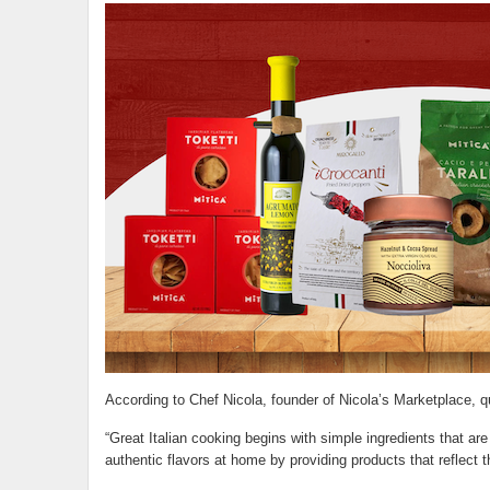
According to Chef Nicola, founder of Nicola’s Marketplace, qua
“Great Italian cooking begins with simple ingredients that are
authentic flavors at home by providing products that reflect th