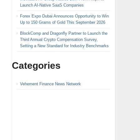
Launch AI-Native SaaS Companies
Forex Expo Dubai Announces Opportunity to Win
Up to 150 Grams of Gold This September 2026
BlockComp and Dragonfly Partner to Launch the
Third Annual Crypto Compensation Survey,
Setting a New Standard for Industry Benchmarks
Categories
Vehement Finance News Network