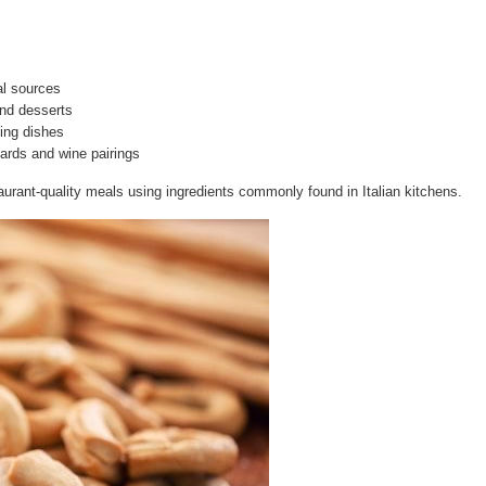
al sources
and desserts
hing dishes
rds and wine pairings
urant-quality meals using ingredients commonly found in Italian kitchens.