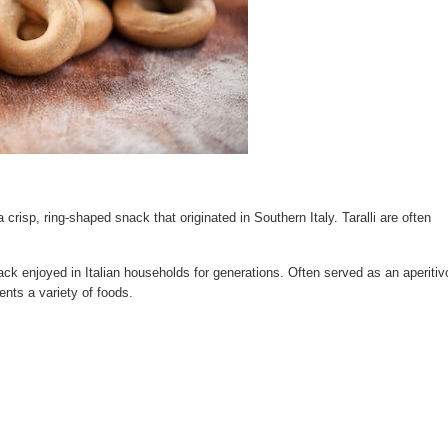
, a crisp, ring-shaped snack that originated in Southern Italy. Taralli are often
ack enjoyed in Italian households for generations. Often served as an aperitiv
ents a variety of foods.