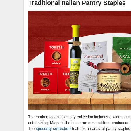
Traditional Italian Pantry Staples
The marketplace’s specialty collection includes a wide rang
entertaining. Many of the items are sourced from producers th
The
specialty collection
features an array of pantry staples t