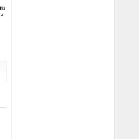
his
 a