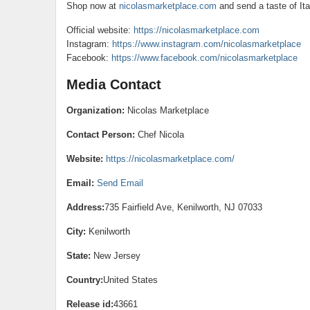
Shop now at
nicolasmarketplace.com
and send a taste of Ita
Official website:
https://nicolasmarketplace.com
Instagram:
https://www.instagram.com/nicolasmarketplace
Facebook:
https://www.facebook.com/nicolasmarketplace
Media Contact
Organization:
Nicolas Marketplace
Contact Person:
Chef Nicola
Website:
https://nicolasmarketplace.com/
Email:
Send Email
Address:
735 Fairfield Ave, Kenilworth, NJ 07033
City:
Kenilworth
State:
New Jersey
Country:
United States
Release id:
43661