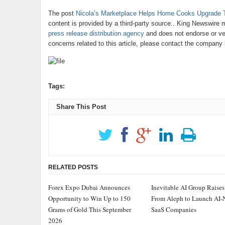
The post
Nicola’s Marketplace Helps Home Cooks Upgrade The
content is provided by a third-party source.. King Newswire 
press release distribution agency
and does not endorse or ver
concerns related to this article, please contact the company 
Tags:
Share This Post
RELATED POSTS
Forex Expo Dubai Announces
Inevitable AI Group Raise
Opportunity to Win Up to 150
From Aleph to Launch AI-
Grams of Gold This September
SaaS Companies
2026