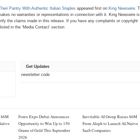
ir Pantry With Authentic Italian Staples
appeared first on
King Newswire
. T
makes no warranties or representations in connection with it. King Newswire is
ify the claims made in this release. If you have any complaints or copyright
listed in the ‘Media Contact’ section
Get Updates
newsletter code
s $6M
Forex Expo Dubai Announces
Inevitable AI Group Raises $6M
Native
Opportunity to Win Up to 150
From Aleph to Launch AI-Native
Grams of Gold This September
SaaS Companies
2026