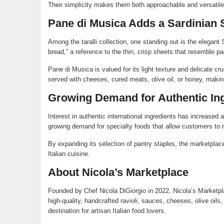
Their simplicity makes them both approachable and versatile, 
Pane di Musica Adds a Sardinian 
Among the taralli collection, one standing out is the elegant 
bread,” a reference to the thin, crisp sheets that resemble p
Pane di Musica is valued for its light texture and delicate cr
served with cheeses, cured meats, olive oil, or honey, making
Growing Demand for Authentic In
Interest in authentic international ingredients has increase
growing demand for specialty foods that allow customers to rec
By expanding its selection of pantry staples, the marketplac
Italian cuisine.
About Nicola’s Marketplace
Founded by Chef Nicola DiGiorgio in 2022, Nicola’s Marketplac
high-quality, handcrafted ravioli, sauces, cheeses, olive oil
destination for artisan Italian food lovers.