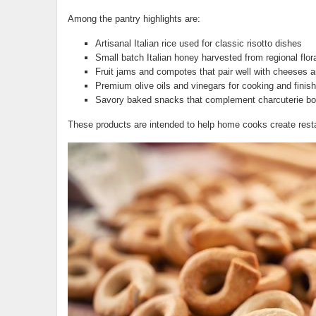
Among the pantry highlights are:
Artisanal Italian rice used for classic risotto dishes
Small batch Italian honey harvested from regional flor
Fruit jams and compotes that pair well with cheeses 
Premium olive oils and vinegars for cooking and finis
Savory baked snacks that complement charcuterie boa
These products are intended to help home cooks create resta