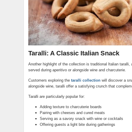
Taralli: A Classic Italian Snack
Another highlight of the collection is traditional Italian taralli
served during aperitivo or alongside wine and charcuterie.
Customers exploring the
taralli collection
will discover a sn
alongside wine, taralli offer a satisfying crunch that complem
Taralli are particularly popular for:
Adding texture to charcuterie boards
Pairing with cheeses and cured meats
Serving as a savory snack with wine or cocktails
Offering guests a light bite during gatherings