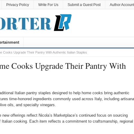
Privacy Policy
Write For Us
Submit a Guest Post
Author Accoun
ertainment
 Cooks Upgrade Their Pantry With Authentic Italian Staples
ome Cooks Upgrade Their Pantry With
itional Italian pantry staples designed to help home cooks bring authentic
atures time-honored ingredients commonly used across Italy, including artisana
olive oils, and specialty vinegars.
 new offerings reflect Nicola’s Marketplace’s continued focus on sourcing
f Italian cooking. Each item reflects a commitment to craftsmanship, regional