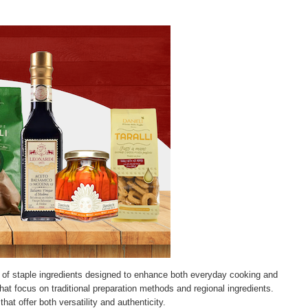
e of staple ingredients designed to enhance both everyday cooking and
at focus on traditional preparation methods and regional ingredients.
hat offer both versatility and authenticity.