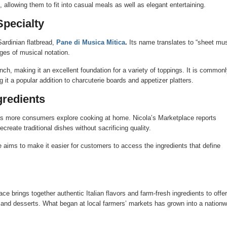
allowing them to fit into casual meals as well as elegant entertaining.
Specialty
Sardinian flatbread,
Pane di Musica Mitica
.
Its name translates to “sheet mu
ages of musical notation.
unch, making it an excellent foundation for a variety of toppings. It is commonl
 it a popular addition to charcuterie boards and appetizer platters.
gredients
d as more consumers explore cooking at home. Nicola’s Marketplace reports
reate traditional dishes without sacrificing quality.
e aims to make it easier for customers to access the ingredients that define
e brings together authentic Italian flavors and farm-fresh ingredients to offer
s, and desserts. What began at local farmers’ markets has grown into a nationw