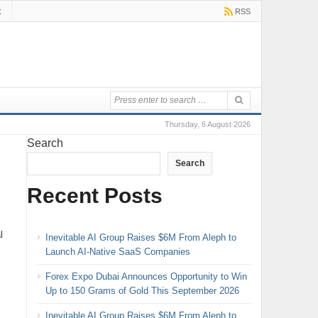
t
RSS
Thursday, 6 August 2026
Search
Search
Recent Posts
l
Inevitable AI Group Raises $6M From Aleph to
Launch AI-Native SaaS Companies
Forex Expo Dubai Announces Opportunity to Win
Up to 150 Grams of Gold This September 2026
Inevitable AI Group Raises $6M From Aleph to