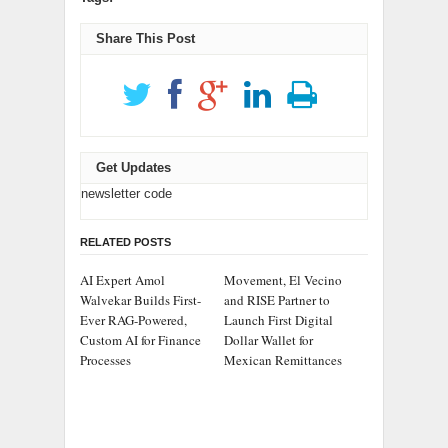
Share This Post
Get Updates
newsletter code
RELATED POSTS
AI Expert Amol
Movement, El Vecino
Walvekar Builds First-
and RISE Partner to
Ever RAG-Powered,
Launch First Digital
Custom AI for Finance
Dollar Wallet for
Processes
Mexican Remittances