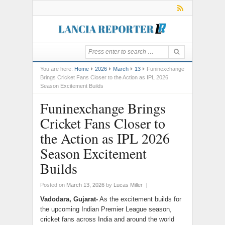
You are here:
Home
2026
March
13
Funinexchange
Brings Cricket Fans Closer to the Action as IPL 2026
Season Excitement Builds
Funinexchange Brings
Cricket Fans Closer to
the Action as IPL 2026
Season Excitement
Builds
Posted on
March 13, 2026
by
Lucas Miller
|
Vadodara, Gujarat-
As the excitement builds for
the upcoming Indian Premier League season,
cricket fans across India and around the world