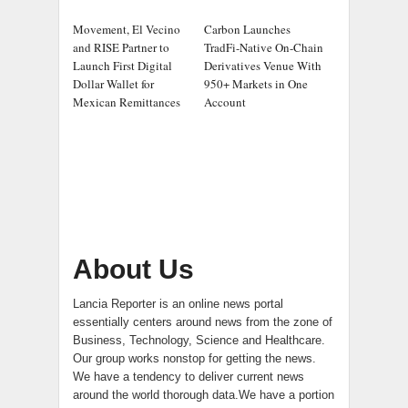
Movement, El Vecino
Carbon Launches
and RISE Partner to
TradFi-Native On-Chain
Launch First Digital
Derivatives Venue With
Dollar Wallet for
950+ Markets in One
Mexican Remittances
Account
About Us
Lancia Reporter is an online news portal
essentially centers around news from the zone of
Business, Technology, Science and Healthcare.
Our group works nonstop for getting the news.
We have a tendency to deliver current news
around the world thorough data.We have a portion