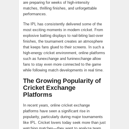
are preparing for weeks of high-intensity
matches, thrilling finishes, and unforgettable
performances.
The IPL has consistently delivered some of the
most exciting moments in modern cricket. From
explosive batting displays to nail-biting last-over
finishes, the tournament creates an atmosphere
that keeps fans glued to their screens. In such a
high-energy cricket environment, online platforms
such as funexchange and funinexchange allow
fans to stay even more connected to the game
while following match developments in real time.
The Growing Popularity of
Cricket Exchange
Platforms
In recent years, online cricket exchange
platforms have seen a significant rise in
popularity, particularly during major tournaments
like IPL. Cricket lovers today seek more than just
watching matches—they want to analyze team