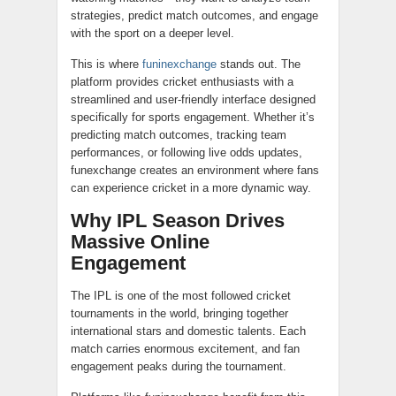
strategies, predict match outcomes, and engage
with the sport on a deeper level.
This is where
funinexchange
stands out. The
platform provides cricket enthusiasts with a
streamlined and user-friendly interface designed
specifically for sports engagement. Whether it’s
predicting match outcomes, tracking team
performances, or following live odds updates,
funexchange creates an environment where fans
can experience cricket in a more dynamic way.
Why IPL Season Drives
Massive Online
Engagement
The IPL is one of the most followed cricket
tournaments in the world, bringing together
international stars and domestic talents. Each
match carries enormous excitement, and fan
engagement peaks during the tournament.