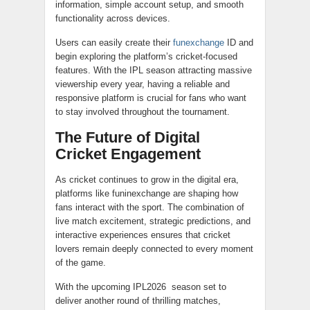
information, simple account setup, and smooth
functionality across devices.
Users can easily create their
funexchange
ID and
begin exploring the platform’s cricket-focused
features. With the IPL season attracting massive
viewership every year, having a reliable and
responsive platform is crucial for fans who want
to stay involved throughout the tournament.
The Future of Digital
Cricket Engagement
As cricket continues to grow in the digital era,
platforms like funinexchange are shaping how
fans interact with the sport. The combination of
live match excitement, strategic predictions, and
interactive experiences ensures that cricket
lovers remain deeply connected to every moment
of the game.
With the upcoming IPL2026 season set to
deliver another round of thrilling matches,