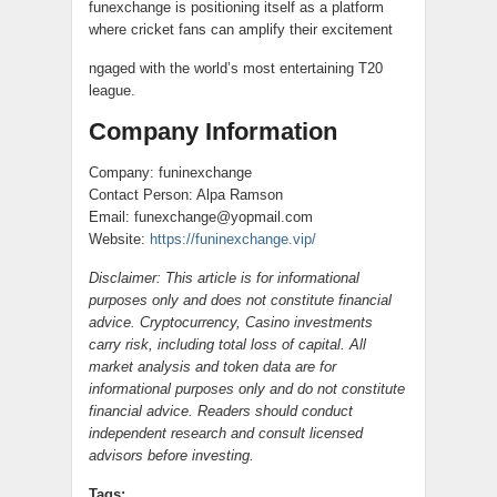
funexchange is positioning itself as a platform
where cricket fans can amplify their excitement
ngaged with the world’s most entertaining T20
league.
Company Information
Company: funinexchange
Contact Person: Alpa Ramson
Email: funexchange@yopmail.com
Website:
https://funinexchange.vip/
Disclaimer: This article is for informational
purposes only and does not constitute financial
advice. Cryptocurrency, Casino investments
carry risk, including total loss of capital. All
market analysis and token data are for
informational purposes only and do not constitute
financial advice. Readers should conduct
independent research and consult licensed
advisors before investing.
Tags: