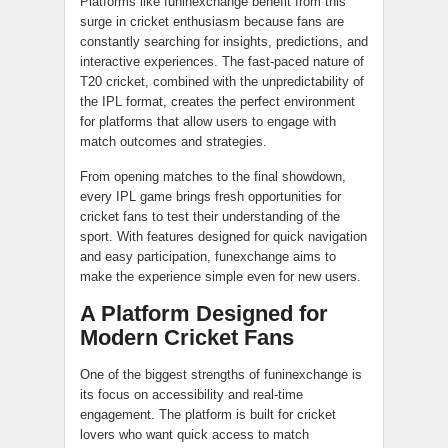
Platforms like funinexchange benefit from this
surge in cricket enthusiasm because fans are
constantly searching for insights, predictions, and
interactive experiences. The fast-paced nature of
T20 cricket, combined with the unpredictability of
the IPL format, creates the perfect environment
for platforms that allow users to engage with
match outcomes and strategies.
From opening matches to the final showdown,
every IPL game brings fresh opportunities for
cricket fans to test their understanding of the
sport. With features designed for quick navigation
and easy participation, funexchange aims to
make the experience simple even for new users.
A Platform Designed for
Modern Cricket Fans
One of the biggest strengths of funinexchange is
its focus on accessibility and real-time
engagement. The platform is built for cricket
lovers who want quick access to match