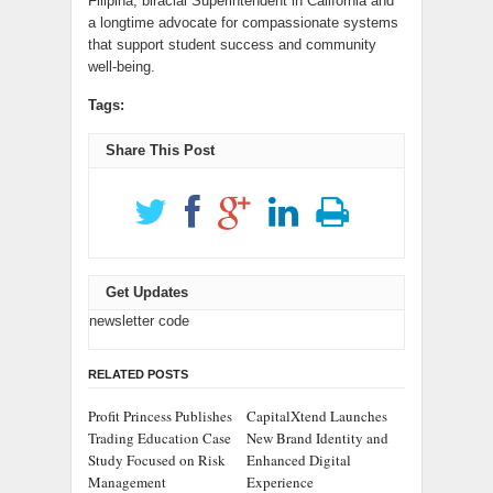
Filipina, biracial Superintendent in California and
a longtime advocate for compassionate systems
that support student success and community
well-being.
Tags:
Share This Post
Get Updates
newsletter code
RELATED POSTS
Profit Princess Publishes
CapitalXtend Launches
Trading Education Case
New Brand Identity and
Study Focused on Risk
Enhanced Digital
Management
Experience