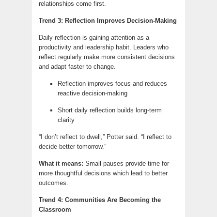
relationships come first.
Trend 3: Reflection Improves Decision-Making
Daily reflection is gaining attention as a
productivity and leadership habit. Leaders who
reflect regularly make more consistent decisions
and adapt faster to change.
Reflection improves focus and reduces
reactive decision-making
Short daily reflection builds long-term
clarity
“I don’t reflect to dwell,” Potter said. “I reflect to
decide better tomorrow.”
What it means:
Small pauses provide time for
more thoughtful decisions which lead to better
outcomes.
Trend 4: Communities Are Becoming the
Classroom