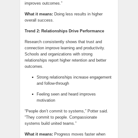
improves outcomes.”
What it means:
Doing less results in higher
overall success.
Trend 2: Relationships Drive Performance
Research consistently shows that trust and
connection improve learning and productivity.
Schools and organizations with strong
relationships report higher retention and better
outcomes.
Strong relationships increase engagement
and follow-through
Feeling seen and heard improves
motivation
“People don’t commit to systems,” Potter said.
“They commit to people. Compassionate
systems build united teams.”
What it means:
Progress moves faster when