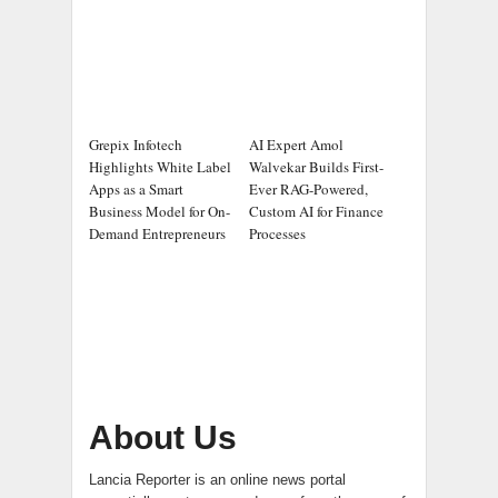
Grepix Infotech
AI Expert Amol
Highlights White Label
Walvekar Builds First-
Apps as a Smart
Ever RAG-Powered,
Business Model for On-
Custom AI for Finance
Demand Entrepreneurs
Processes
About Us
Lancia Reporter is an online news portal