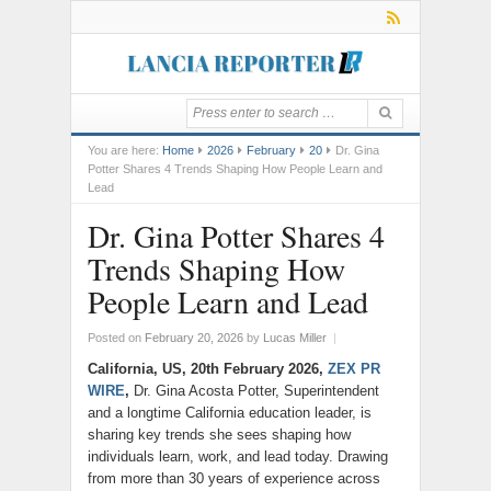
You are here:
Home
2026
February
20
Dr. Gina
Potter Shares 4 Trends Shaping How People Learn and
Lead
Dr. Gina Potter Shares 4
Trends Shaping How
People Learn and Lead
Posted on
February 20, 2026
by
Lucas Miller
|
California, US, 20th February 2026,
ZEX PR
WIRE
,
Dr. Gina Acosta Potter, Superintendent
and a longtime California education leader, is
sharing key trends she sees shaping how
individuals learn, work, and lead today. Drawing
from more than 30 years of experience across