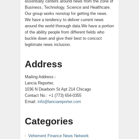
essentially centers around news from the zone of
Business, Technology, Science and Healthcare.
Our group works nonstop for getting the news.
We have a tendency to deliver current news
around the world thorough data.We have a portion
of the ability people from different fields who
buckle down and give their best to concoct
legitimate news inclusion.
Address
Mailing Address:-
Lancia Reporter,
1036 N Dearborn St Apt 214 Chicago
Contact No.: +1 (773) 654-0355
Email:
info@lanciareporter.com
Categories
Vehement Finance News Network