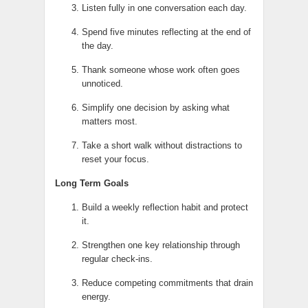
Listen fully in one conversation each day.
Spend five minutes reflecting at the end of
the day.
Thank someone whose work often goes
unnoticed.
Simplify one decision by asking what
matters most.
Take a short walk without distractions to
reset your focus.
Long Term Goals
Build a weekly reflection habit and protect
it.
Strengthen one key relationship through
regular check-ins.
Reduce competing commitments that drain
energy.