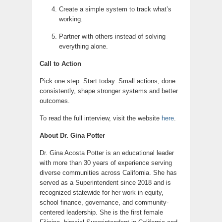
Create a simple system to track what’s
working.
Partner with others instead of solving
everything alone.
Call to Action
Pick one step. Start today. Small actions, done
consistently, shape stronger systems and better
outcomes.
To read the full interview, visit the website
here
.
About Dr. Gina Potter
Dr. Gina Acosta Potter is an educational leader
with more than 30 years of experience serving
diverse communities across California. She has
served as a Superintendent since 2018 and is
recognized statewide for her work in equity,
school finance, governance, and community-
centered leadership. She is the first female