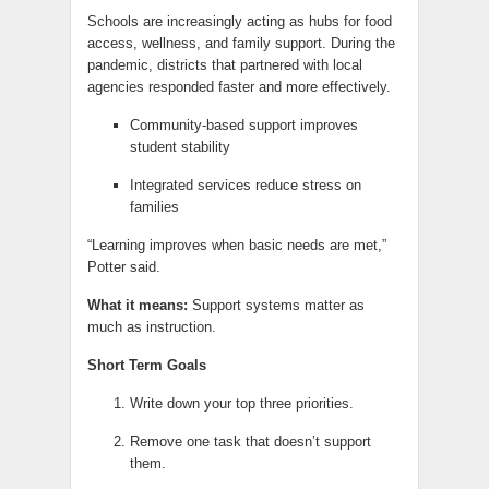
Schools are increasingly acting as hubs for food
access, wellness, and family support. During the
pandemic, districts that partnered with local
agencies responded faster and more effectively.
Community-based support improves
student stability
Integrated services reduce stress on
families
“Learning improves when basic needs are met,”
Potter said.
What it means:
Support systems matter as
much as instruction.
Short Term Goals
Write down your top three priorities.
Remove one task that doesn’t support
them.