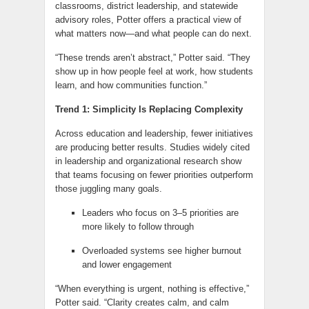
classrooms, district leadership, and statewide
advisory roles, Potter offers a practical view of
what matters now—and what people can do next.
“These trends aren’t abstract,” Potter said. “They
show up in how people feel at work, how students
learn, and how communities function.”
Trend 1: Simplicity Is Replacing Complexity
Across education and leadership, fewer initiatives
are producing better results. Studies widely cited
in leadership and organizational research show
that teams focusing on fewer priorities outperform
those juggling many goals.
Leaders who focus on 3–5 priorities are
more likely to follow through
Overloaded systems see higher burnout
and lower engagement
“When everything is urgent, nothing is effective,”
Potter said. “Clarity creates calm, and calm