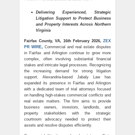
Delivering Experienced, Strategic
Litigation Support to Protect Business
and Property Interests Across Northern
Virginia
Fairfax County, VA, 16th February 2026,
ZEX
PR WIRE
,
Commercial and real estate disputes
in Fairfax and Arlington continue to grow more
complex, often involving substantial financial
stakes and intricate legal processes. Recognizing
the increasing demand for strong litigation
support, Alexandria-based Jabaly Law has
expanded its presence in Fairfax and Arlington
with a dedicated team of trial attorneys focused
on handling high-stakes commercial conflicts and
real estate matters. The firm aims to provide
business owners, investors, landlords, and
property stakeholders with the strategic
courtroom advocacy needed to protect their
assets and resolve disputes efficiently.