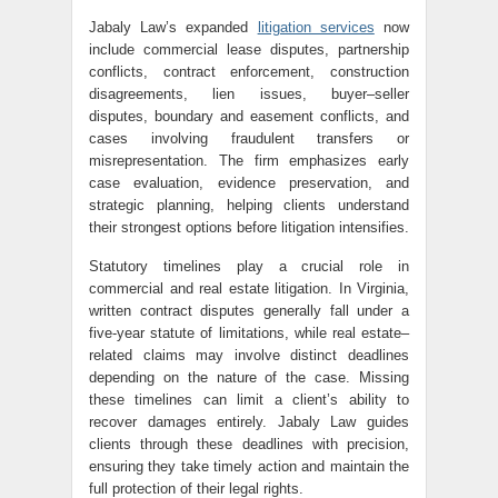
Jabaly Law’s expanded
litigation services
now
include commercial lease disputes, partnership
conflicts, contract enforcement, construction
disagreements, lien issues, buyer–seller
disputes, boundary and easement conflicts, and
cases involving fraudulent transfers or
misrepresentation. The firm emphasizes early
case evaluation, evidence preservation, and
strategic planning, helping clients understand
their strongest options before litigation intensifies.
Statutory timelines play a crucial role in
commercial and real estate litigation. In Virginia,
written contract disputes generally fall under a
five-year statute of limitations, while real estate–
related claims may involve distinct deadlines
depending on the nature of the case. Missing
these timelines can limit a client’s ability to
recover damages entirely. Jabaly Law guides
clients through these deadlines with precision,
ensuring they take timely action and maintain the
full protection of their legal rights.