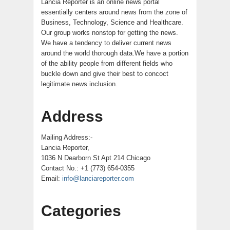
Lancia Reporter is an online news portal
essentially centers around news from the zone of
Business, Technology, Science and Healthcare.
Our group works nonstop for getting the news.
We have a tendency to deliver current news
around the world thorough data.We have a portion
of the ability people from different fields who
buckle down and give their best to concoct
legitimate news inclusion.
Address
Mailing Address:-
Lancia Reporter,
1036 N Dearborn St Apt 214 Chicago
Contact No.: +1 (773) 654-0355
Email:
info@lanciareporter.com
Categories