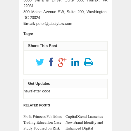
3060 Williams Drive, Suite 300, Fairfax, VA
22031
800 Maine Avenue SW, Suite 200, Washington,
DC 20024
Email:
peter@jabalylaw.com
Tags:
Share This Post
Get Updates
newsletter code
RELATED POSTS
Profit Princess Publishes
CapitalXtend Launches
Trading Education Case
New Brand Identity and
Study Focused on Risk
Enhanced Digital