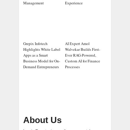
Management
Experience
Grepix Infotech
AI Expert Amol
Highlights White Label
Walvekar Builds First-
Apps as a Smart
Ever RAG-Powered,
Business Model for On-
Custom AI for Finance
Demand Entrepreneurs
Processes
About Us