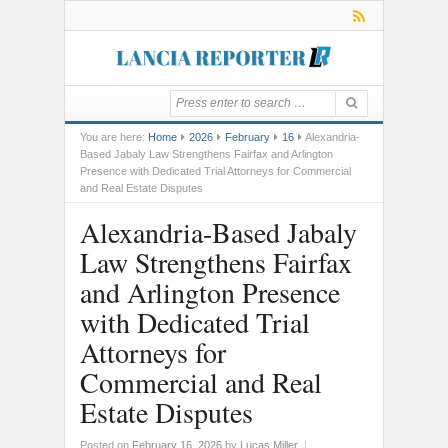
You are here:
Home
2026
February
16
Alexandria-
Based Jabaly Law Strengthens Fairfax and Arlington
Presence with Dedicated Trial Attorneys for Commercial
and Real Estate Disputes
Alexandria-Based Jabaly
Law Strengthens Fairfax
and Arlington Presence
with Dedicated Trial
Attorneys for
Commercial and Real
Estate Disputes
Posted on
February 16, 2026
by
Lucas Miller
|