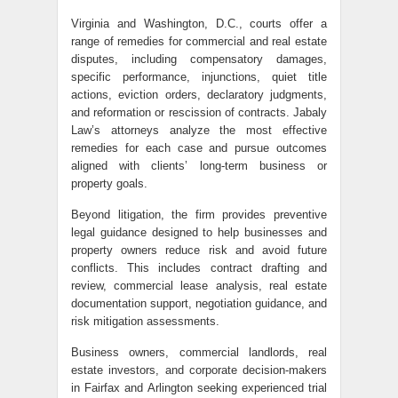
Virginia and Washington, D.C., courts offer a
range of remedies for commercial and real estate
disputes, including compensatory damages,
specific performance, injunctions, quiet title
actions, eviction orders, declaratory judgments,
and reformation or rescission of contracts. Jabaly
Law’s attorneys analyze the most effective
remedies for each case and pursue outcomes
aligned with clients’ long-term business or
property goals.
Beyond litigation, the firm provides preventive
legal guidance designed to help businesses and
property owners reduce risk and avoid future
conflicts. This includes contract drafting and
review, commercial lease analysis, real estate
documentation support, negotiation guidance, and
risk mitigation assessments.
Business owners, commercial landlords, real
estate investors, and corporate decision-makers
in Fairfax and Arlington seeking experienced trial