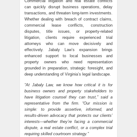
Commercial litigation and real estate conflicts
can quickly disrupt business operations, delay
transactions, and threaten long-term investments.
Whether dealing with breach of contract claims,
commercial lease conflicts, construction
disputes, title issues, or property-related
litigation, clients require experienced trial
attorneys who can move decisively and
effectively. Jabaly Law’s expansion brings
enhanced support to local businesses and
property owners who need representation
grounded in preparation, strategic foresight, and
deep understanding of Virginia’s legal landscape.
“At Jabaly Law, we know how critical it is for
business owners and property stakeholders to
have litigation counsel they can trust,” said a
representative from the firm. “Our mission is
simple: to provide assertive, informed, and
results-driven advocacy that protects our clients’
interests—whether they’re facing a commercial
dispute, a real estate conflict, or a complex trial
requiring skilled courtroom strategy.”