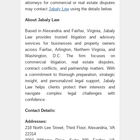
attorneys for commercial or real estate disputes
may contact
Jabaly Law
using the details below.
About Jabaly Law
Based in Alexandria and Fairfax, Virginia, Jabaly
Law provides trusted litigation and advisory
services for businesses and property owners
across Fairfax, Arlington, Northern Virginia, and
Washington, D.C. The firm focuses on
commercial litigation, real estate disputes,
contract conflicts, and partnership matters. With
a commitment to thorough preparation, strategic
insight, and personalized legal support, Jabaly
Law helps clients protect their interests and
navigate complex legal challenges with
confidence.
Contact Details:
Addresses:
218 North Lee Street, Third Floor, Alexandria, VA
22314