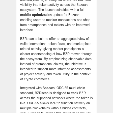
visibility into token activity across the Bazaars
ecosystem. The launch coincides with a full
mobile optimization
update for Bazaars,
enabling users to monitor transactions and shop
from smartphones and tablets with an improved
interface.
BZRscan is built to offer an aggregated view of
wallet interactions, token flows, and marketplace-
related activity, giving market participants a
clearer understanding of how BZR moves through
the ecosystem. By emphasizing observable data
instead of promotional claims, the initiative is
intended to support more informed assessments
of project activity and token utility in the context
of crypto commerce.
Integrated with Bazaars’ ORC-55 multi-chain
standard, BZRscan is designed to track BZR
across the supported networks where the token is
live. ORC-55 allows BZR to function natively on
multiple blockchains without bridge contracts,