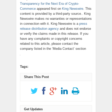
Transparency for the Next Era of Crypto-
Commerce
appeared first on
King Newswire
. This
content is provided by a third-party source.. King
Newswire makes no warranties or representations
in connection with it. King Newswire is a
press
release distribution agency
and does not endorse
or verify the claims made in this release. If you
have any complaints or copyright concerns
related to this article, please contact the
company listed in the ‘Media Contact’ section
Tags:
Share This Post
Get Updates