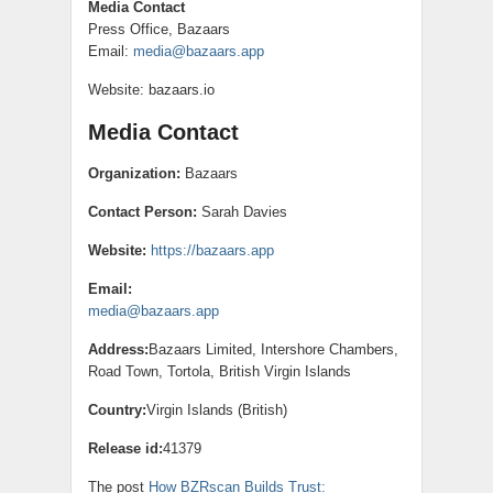
Media Contact
Press Office, Bazaars
Email:
media@bazaars.app
Website: bazaars.io
Media Contact
Organization:
Bazaars
Contact Person:
Sarah Davies
Website:
https://bazaars.app
Email:
media@bazaars.app
Address:
Bazaars Limited, Intershore Chambers,
Road Town, Tortola, British Virgin Islands
Country:
Virgin Islands (British)
Release id:
41379
The post
How BZRscan Builds Trust: