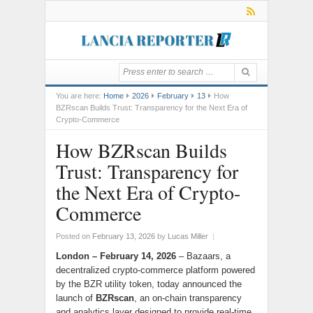
You are here:
Home
2026
February
13
How
BZRscan Builds Trust: Transparency for the Next Era of
Crypto-Commerce
How BZRscan Builds
Trust: Transparency for
the Next Era of Crypto-
Commerce
Posted on
February 13, 2026
by
Lucas Miller
|
London – February 14, 2026
– Bazaars, a
decentralized crypto-commerce platform powered
by the BZR utility token, today announced the
launch of
BZRscan
, an on-chain transparency
and analytics layer designed to provide real-time