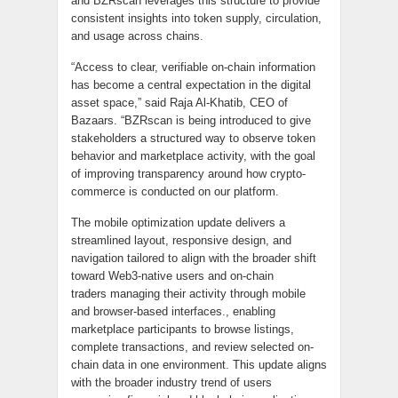
and BZRscan leverages this structure to provide
consistent insights into token supply, circulation,
and usage across chains.
“Access to clear, verifiable on-chain information
has become a central expectation in the digital
asset space,” said Raja Al-Khatib, CEO of
Bazaars. “BZRscan is being introduced to give
stakeholders a structured way to observe token
behavior and marketplace activity, with the goal
of improving transparency around how crypto-
commerce is conducted on our platform.
The mobile optimization update delivers a
streamlined layout, responsive design, and
navigation tailored to align with the broader shift
toward Web3-native users and on-chain
traders managing their activity through mobile
and browser-based interfaces., enabling
marketplace participants to browse listings,
complete transactions, and review selected on-
chain data in one environment. This update aligns
with the broader industry trend of users