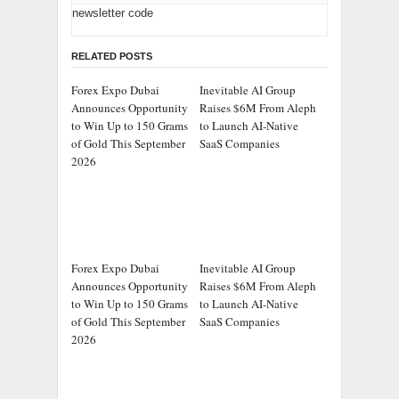
newsletter code
RELATED POSTS
Forex Expo Dubai
Inevitable AI Group
Announces Opportunity
Raises $6M From Aleph
to Win Up to 150 Grams
to Launch AI-Native
of Gold This September
SaaS Companies
2026
Forex Expo Dubai
Inevitable AI Group
Announces Opportunity
Raises $6M From Aleph
to Win Up to 150 Grams
to Launch AI-Native
of Gold This September
SaaS Companies
2026