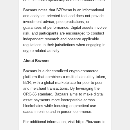
Bazaars notes that BZRscan is an informational
and analytics-oriented tool and does not provide
investment advice, price predictions, or
guarantees of performance. Digital assets involve
risk, and participants are encouraged to conduct
independent research and observe applicable
regulations in their jurisdictions when engaging in
crypto-related activity.
About Bazaars
Bazaars is a decentralized crypto-commerce
platform that combines a multi-chain utility token,
BZR, with a global marketplace for peer-to-peer
and merchant transactions. By leveraging the
ORC-55 standard, Bazaars aims to make digital
asset payments more interoperable across
blockchains while focusing on practical use
cases in online and in-person commerce.
For additional information, visit https://bazaars.io