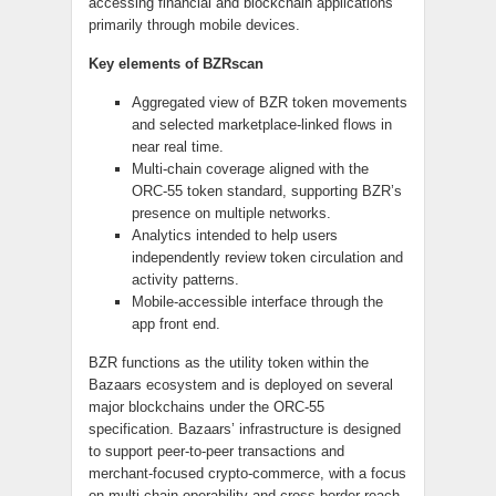
accessing financial and blockchain applications
primarily through mobile devices.
Key elements of BZRscan
Aggregated view of BZR token movements
and selected marketplace-linked flows in
near real time.
Multi-chain coverage aligned with the
ORC-55 token standard, supporting BZR’s
presence on multiple networks.
Analytics intended to help users
independently review token circulation and
activity patterns.
Mobile-accessible interface through the
app front end.
BZR functions as the utility token within the
Bazaars ecosystem and is deployed on several
major blockchains under the ORC-55
specification. Bazaars’ infrastructure is designed
to support peer-to-peer transactions and
merchant-focused crypto-commerce, with a focus
on multi-chain operability and cross-border reach.