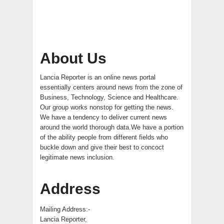
About Us
Lancia Reporter is an online news portal
essentially centers around news from the zone of
Business, Technology, Science and Healthcare.
Our group works nonstop for getting the news.
We have a tendency to deliver current news
around the world thorough data.We have a portion
of the ability people from different fields who
buckle down and give their best to concoct
legitimate news inclusion.
Address
Mailing Address:-
Lancia Reporter,