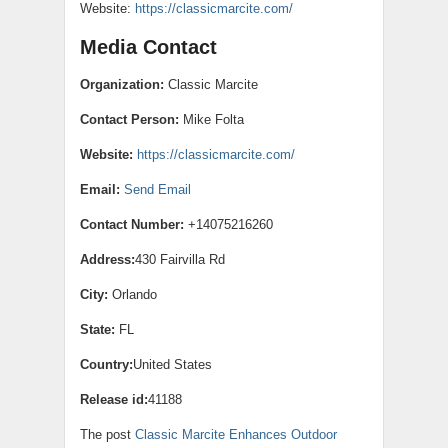
Website:
https://classicmarcite.com/
Media Contact
Organization:
Classic Marcite
Contact Person:
Mike Folta
Website:
https://classicmarcite.com/
Email:
Send Email
Contact Number:
+14075216260
Address:
430 Fairvilla Rd
City:
Orlando
State:
FL
Country:
United States
Release id:
41188
The post
Classic Marcite Enhances Outdoor