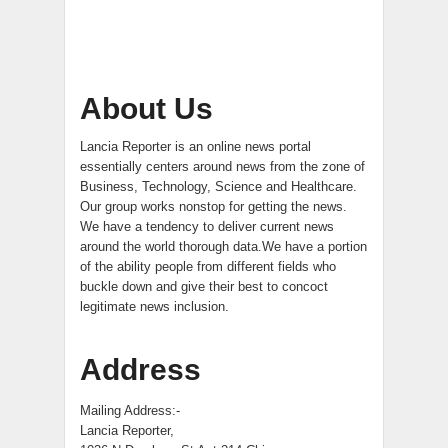
About Us
Lancia Reporter is an online news portal
essentially centers around news from the zone of
Business, Technology, Science and Healthcare.
Our group works nonstop for getting the news.
We have a tendency to deliver current news
around the world thorough data.We have a portion
of the ability people from different fields who
buckle down and give their best to concoct
legitimate news inclusion.
Address
Mailing Address:-
Lancia Reporter,