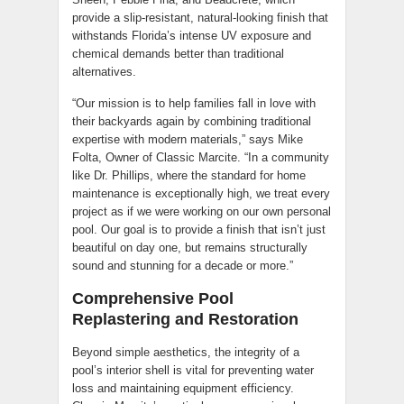
provide a slip-resistant, natural-looking finish that
withstands Florida’s intense UV exposure and
chemical demands better than traditional
alternatives.
“Our mission is to help families fall in love with
their backyards again by combining traditional
expertise with modern materials,” says Mike
Folta, Owner of Classic Marcite. “In a community
like Dr. Phillips, where the standard for home
maintenance is exceptionally high, we treat every
project as if we were working on our own personal
pool. Our goal is to provide a finish that isn’t just
beautiful on day one, but remains structurally
sound and stunning for a decade or more.”
Comprehensive Pool
Replastering and Restoration
Beyond simple aesthetics, the integrity of a
pool’s interior shell is vital for preventing water
loss and maintaining equipment efficiency.