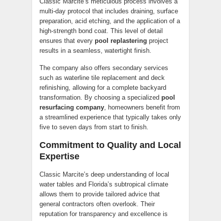
Classic Marcite’s meticulous process involves a
multi-day protocol that includes draining, surface
preparation, acid etching, and the application of a
high-strength bond coat. This level of detail
ensures that every
pool replastering
project
results in a seamless, watertight finish.
The company also offers secondary services
such as waterline tile replacement and deck
refinishing, allowing for a complete backyard
transformation. By choosing a specialized
pool
resurfacing company
, homeowners benefit from
a streamlined experience that typically takes only
five to seven days from start to finish.
Commitment to Quality and Local
Expertise
Classic Marcite’s deep understanding of local
water tables and Florida’s subtropical climate
allows them to provide tailored advice that
general contractors often overlook. Their
reputation for transparency and excellence is