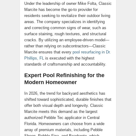
Under the leadership of owner Mike Folta, Classic
Marcite has become the go-to provider for
residents seeking to revitalize their outdoor living
areas. The company specializes in identifying
and correcting common signs of wear, such as
surface staining, rough textures, and structural
cracks. By utilizing an employee-driven model—
rather than relying on subcontractors—Classic
Marcite ensures that every
pool resurfacing in Dr.
Phillips, FL
is executed with the highest
standards of craftsmanship and accountability.
Expert Pool Refinishing for the
Modern Homeowner
In 2026, the trend for backyard aesthetics has
shifted toward sophisticated, durable finishes that
offer both visual depth and longevity. Classic
Marcite meets this demand as the largest
authorized Pebble Tec applicator in Central
Florida. Homeowners can choose from a wide
array of premium materials, including Pebble
Sheen, Pebble Fina, and Beadcrete, which