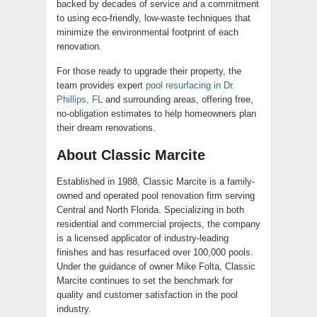
backed by decades of service and a commitment
to using eco-friendly, low-waste techniques that
minimize the environmental footprint of each
renovation.
For those ready to upgrade their property, the
team provides expert
pool resurfacing in Dr.
Phillips, FL
and surrounding areas, offering free,
no-obligation estimates to help homeowners plan
their dream renovations.
About Classic Marcite
Established in 1988, Classic Marcite is a family-
owned and operated pool renovation firm serving
Central and North Florida. Specializing in both
residential and commercial projects, the company
is a licensed applicator of industry-leading
finishes and has resurfaced over 100,000 pools.
Under the guidance of owner Mike Folta, Classic
Marcite continues to set the benchmark for
quality and customer satisfaction in the pool
industry.