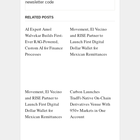
newsletter code
RELATED POSTS
AI Expert Amol
Movement, El Vecino
Walvekar Builds First-
and RISE Partner to
Ever RAG-Powered,
Launch First Digital
Custom AI for Finance
Dollar Wallet for
Processes
Mexican Remittances
Movement, El Vecino
Carbon Launches
and RISE Partner to
TradFi-Native On-Chain
Launch First Digital
Derivatives Venue With
Dollar Wallet for
950+ Markets in One
Mexican Remittances
Account