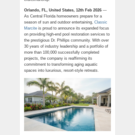
Orlando, FL, United States, 12th Feb 2026
—
As Central Florida homeowners prepare for a
season of sun and outdoor entertaining,
Classic
Marcite
is proud to announce its expanded focus
on providing high-end pool restoration services to
the prestigious Dr. Phillips community. With over
30 years of industry leadership and a portfolio of
more than 100,000 successfully completed
projects, the company is reaffirming its
commitment to transforming aging aquatic
spaces into luxurious, resort-style retreats.