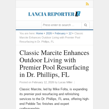
You are here:
Home
2026
February
12
Classic
Marcite Enhances Outdoor Living with Premier Pool
Resurfacing in Dr. Phillips, FL
Classic Marcite Enhances
Outdoor Living with
Premier Pool Resurfacing
in Dr. Phillips, FL
Posted on
February 12, 2026
by
Lucas Miller
|
Classic Marcite, led by Mike Folta, is expanding
its premier pool resurfacing and refinishing
services to the Dr. Phillips, FL area, offering high-
end Pebble Tec finishes and expert
craftsmanship.