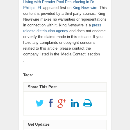
Living with Premier Pool Resurfacing in Dr.
Phillips, FL
appeared first on
King Newswire
. This
content is provided by a third-party source.. King
Newswire makes no warranties or representations
in connection with it. King Newswire is a
press
release distribution agency
and does not endorse
or verify the claims made in this release. If you
have any complaints or copyright concerns
related to this article, please contact the
company listed in the ‘Media Contact’ section
Tags:
Share This Post
Get Updates