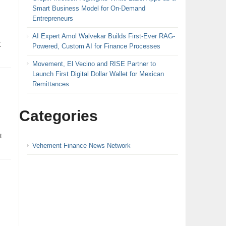
Smart Business Model for On-Demand
Entrepreneurs
AI Expert Amol Walvekar Builds First-Ever RAG-
X
Powered, Custom AI for Finance Processes
Movement, El Vecino and RISE Partner to
Launch First Digital Dollar Wallet for Mexican
Remittances
Categories
t
Vehement Finance News Network