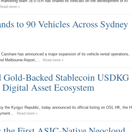
e marketing team JESTER has shared its forecast on the development of AI
Read more »
nds to 90 Vehicles Across Sydney
arshare has announced a major expansion of its vehicle rental operations,
and Melbourne Airport,…
Read more »
ed Gold-Backed Stablecoin USDKG
 Digital Asset Ecosystem
he Kyrgyz Republic, today announced its official listing on OSL HK, the 
payment…
Read more »
 the First ASIC-Native Neocloud