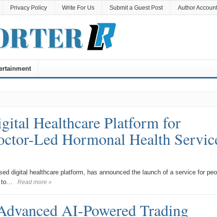
Privacy Policy
Write For Us
Submit a Guest Post
Author Accoun
ertainment
al Healthcare Platform for
Doctor-Led Hormonal Health Servic
digital healthcare platform, has announced the launch of a service for peo
g to…
Read more »
Advanced AI-Powered Trading