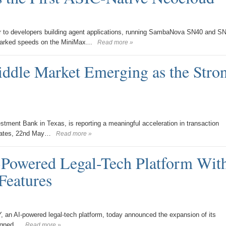
er to developers building agent applications, running SambaNova SN40 and S
chmarked speeds on the MiniMax…
Read more »
ddle Market Emerging as the Stro
ment Bank in Texas, is reporting a meaningful acceleration in transaction
States, 22nd May…
Read more »
wered Legal-Tech Platform Wit
Features
n AI-powered legal-tech platform, today announced the expansion of its
signed…
Read more »