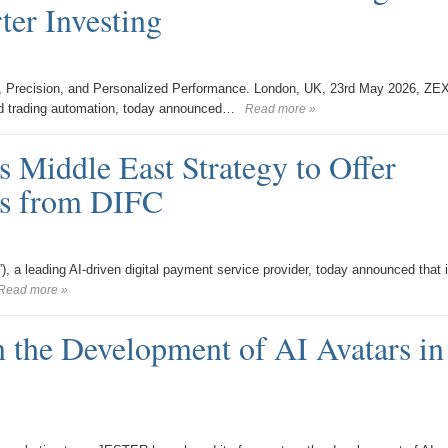
er Investing
, Precision, and Personalized Performance. London, UK, 23rd May 2026, ZE
d trading automation, today announced…
Read more »
 Middle East Strategy to Offer
es from DIFC
), a leading AI-driven digital payment service provider, today announced that i
Read more »
 the Development of AI Avatars in