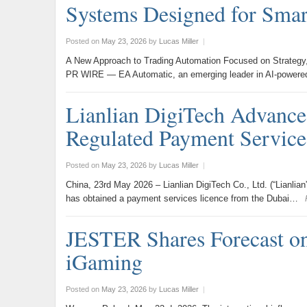
Systems Designed for Smart
Posted on
May 23, 2026
by
Lucas Miller
|
A New Approach to Trading Automation Focused on Strategy
PR WIRE — EA Automatic, an emerging leader in AI-powere
Lianlian DigiTech Advances
Regulated Payment Servic
Posted on
May 23, 2026
by
Lucas Miller
|
China, 23rd May 2026 – Lianlian DigiTech Co., Ltd. (“Lianlian”
has obtained a payment services licence from the Dubai…
JESTER Shares Forecast on
iGaming
Posted on
May 23, 2026
by
Lucas Miller
|