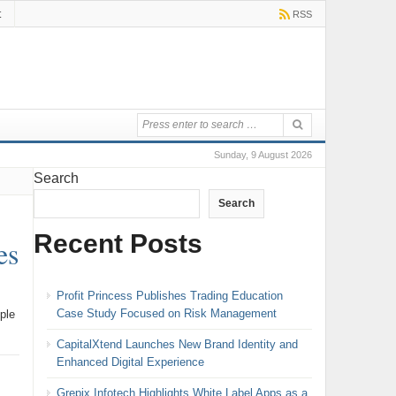
t
RSS
Sunday, 9 August 2026
Search
Search
Recent Posts
es
Profit Princess Publishes Trading Education
Case Study Focused on Risk Management
ple
CapitalXtend Launches New Brand Identity and
Enhanced Digital Experience
Grepix Infotech Highlights White Label Apps as a