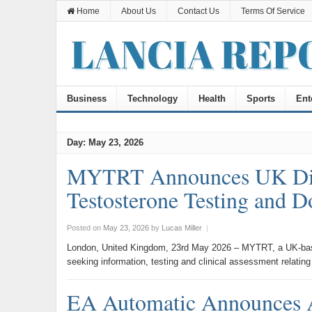
Home
About Us
Contact Us
Terms Of Service
Business
Technology
Health
Sports
Ent
Day:
May 23, 2026
MYTRT Announces UK Digit
Testosterone Testing and 
Posted on
May 23, 2026
by
Lucas Miller
|
London, United Kingdom, 23rd May 2026 – MYTRT, a UK-based 
seeking information, testing and clinical assessment relatin
EA Automatic Announces 