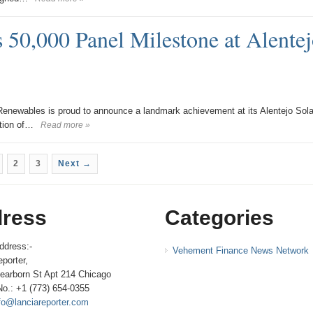
 50,000 Panel Milestone at Alentej
newables is proud to announce a landmark achievement at its Alentejo Sola
ation of…
Read more »
2
3
Next →
ress
Categories
ddress:-
Vehement Finance News Network
porter,
earborn St Apt 214 Chicago
No.: +1 (773) 654-0355
fo@lanciareporter.com