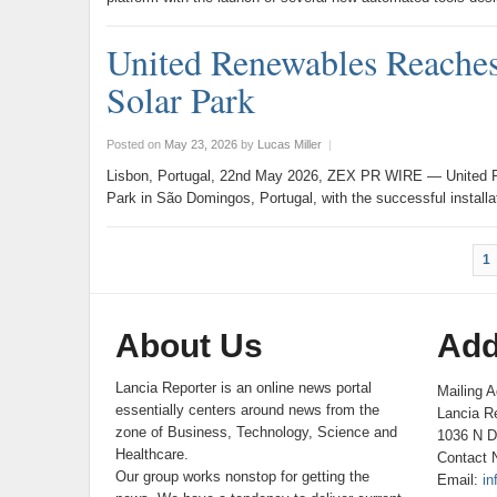
United Renewables Reaches
Solar Park
Posted on
May 23, 2026
by
Lucas Miller
|
Lisbon, Portugal, 22nd May 2026, ZEX PR WIRE — United Re
Park in São Domingos, Portugal, with the successful install
1
About Us
Add
Lancia Reporter is an online news portal
Mailing A
essentially centers around news from the
Lancia Re
zone of Business, Technology, Science and
1036 N D
Healthcare.
Contact 
Our group works nonstop for getting the
Email:
in