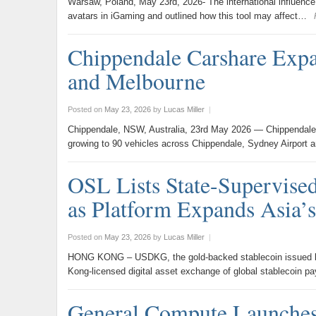
Warsaw, Poland, May 23rd, 2026- The international influenc
avatars in iGaming and outlined how this tool may affect…
Chippendale Carshare Expa
and Melbourne
Posted on
May 23, 2026
by
Lucas Miller
|
Chippendale, NSW, Australia, 23rd May 2026 — Chippendale C
growing to 90 vehicles across Chippendale, Sydney Airport 
OSL Lists State-Supervis
as Platform Expands Asia’s
Posted on
May 23, 2026
by
Lucas Miller
|
HONG KONG – USDKG, the gold-backed stablecoin issued by t
Kong-licensed digital asset exchange of global stablecoin 
General Compute Launches