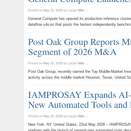
Posted on
May 23, 2026
by
Lucas Miller
|
General Compute has opened its production inference clust
dataflow silicon that posts the fastest independently ben
Post Oak Group Reports Mi
Segment of 2026 M&A
Posted on
May 23, 2026
by
Lucas Miller
|
Post Oak Group, recently named the Top Middle-Market Invest
activity across the middle market Houston, Texas, United 
IAMPROSAY Expands AI-Po
New Automated Tools and 
Posted on
May 23, 2026
by
Lucas Miller
|
New York, NY, United States, 22nd May 2026 – IAMPROSAY, a
platform with the launch of several new automated tools de