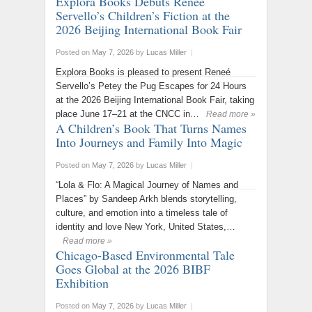
Explora Books Debuts Reneé
Servello’s Children’s Fiction at the
2026 Beijing International Book Fair
Posted on
May 7, 2026
by
Lucas Miller
|
Explora Books is pleased to present Reneé
Servello’s Petey the Pug Escapes for 24 Hours
at the 2026 Beijing International Book Fair, taking
place June 17–21 at the CNCC in…
Read more »
A Children’s Book That Turns Names
Into Journeys and Family Into Magic
Posted on
May 7, 2026
by
Lucas Miller
|
“Lola & Flo: A Magical Journey of Names and
Places” by Sandeep Arkh blends storytelling,
culture, and emotion into a timeless tale of
identity and love New York, United States,…
Read more »
Chicago-Based Environmental Tale
Goes Global at the 2026 BIBF
Exhibition
Posted on
May 7, 2026
by
Lucas Miller
|