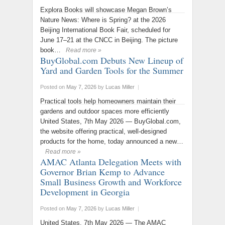
Explora Books will showcase Megan Brown’s
Nature News: Where is Spring? at the 2026
Beijing International Book Fair, scheduled for
June 17–21 at the CNCC in Beijing. The picture
book…
Read more »
BuyGlobal.com Debuts New Lineup of
Yard and Garden Tools for the Summer
Posted on
May 7, 2026
by
Lucas Miller
|
Practical tools help homeowners maintain their
gardens and outdoor spaces more efficiently
United States, 7th May 2026 — BuyGlobal.com,
the website offering practical, well-designed
products for the home, today announced a new…
Read more »
AMAC Atlanta Delegation Meets with
Governor Brian Kemp to Advance
Small Business Growth and Workforce
Development in Georgia
Posted on
May 7, 2026
by
Lucas Miller
|
United States, 7th May 2026 — The AMAC