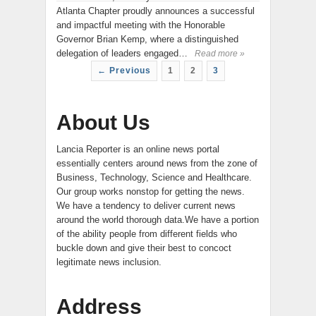
Atlanta Chapter proudly announces a successful
and impactful meeting with the Honorable
Governor Brian Kemp, where a distinguished
delegation of leaders engaged…
Read more »
← Previous
1
2
3
About Us
Lancia Reporter is an online news portal
essentially centers around news from the zone of
Business, Technology, Science and Healthcare.
Our group works nonstop for getting the news.
We have a tendency to deliver current news
around the world thorough data.We have a portion
of the ability people from different fields who
buckle down and give their best to concoct
legitimate news inclusion.
Address