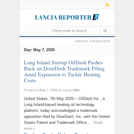
Saturday, 8 August 2026
Day:
May 7, 2026
Long Island Startup OilDash Pushes
Back on DoorDash Trademark Filing
Amid Expansion to Tackle Heating
Costs
Posted on
May 7, 2026
by
Lucas Miller
|
United States, 7th May 2026— OilDash Inc., a
Long Island-based heating oil technology
platform, today acknowledged a trademark
opposition filed by DoorDash, Inc. with the United
States Patent and Trademark Office…
Read
more »