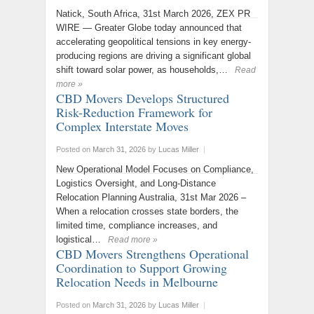
Natick, South Africa, 31st March 2026, ZEX PR
WIRE — Greater Globe today announced that
accelerating geopolitical tensions in key energy-
producing regions are driving a significant global
shift toward solar power, as households,…
Read
more »
CBD Movers Develops Structured
Risk-Reduction Framework for
Complex Interstate Moves
Posted on
March 31, 2026
by
Lucas Miller
|
New Operational Model Focuses on Compliance,
Logistics Oversight, and Long-Distance
Relocation Planning Australia, 31st Mar 2026 –
When a relocation crosses state borders, the
limited time, compliance increases, and
logistical…
Read more »
CBD Movers Strengthens Operational
Coordination to Support Growing
Relocation Needs in Melbourne
Posted on
March 31, 2026
by
Lucas Miller
|