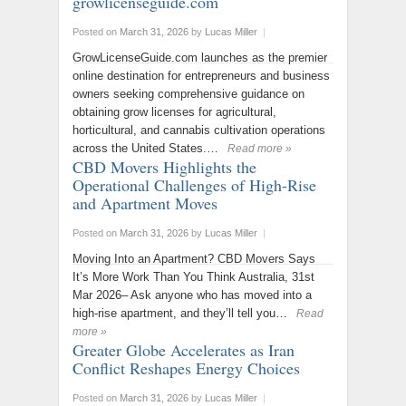
growlicenseguide.com
Posted on
March 31, 2026
by
Lucas Miller
|
GrowLicenseGuide.com launches as the premier
online destination for entrepreneurs and business
owners seeking comprehensive guidance on
obtaining grow licenses for agricultural,
horticultural, and cannabis cultivation operations
across the United States.…
Read more »
CBD Movers Highlights the
Operational Challenges of High-Rise
and Apartment Moves
Posted on
March 31, 2026
by
Lucas Miller
|
Moving Into an Apartment? CBD Movers Says
It’s More Work Than You Think Australia, 31st
Mar 2026– Ask anyone who has moved into a
high-rise apartment, and they’ll tell you…
Read
more »
Greater Globe Accelerates as Iran
Conflict Reshapes Energy Choices
Posted on
March 31, 2026
by
Lucas Miller
|