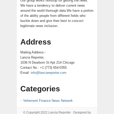
Our group works nonstop for getting the news.
We have a tendency to deliver current news
around the world thorough data.We have a portion
of the ability people from different fields who
buckle down and give their best to concoct
legitimate news inclusion.
Address
Mailing Address:-
Lancia Reporter,
1036 N Dearborn St Apt 214 Chicago
Contact No.: +1 (773) 654-0355
Email:
info@lanciareporter.com
Categories
Vehement Finance News Network
© Copyright 2022
Lancia Reporter
· Designed by