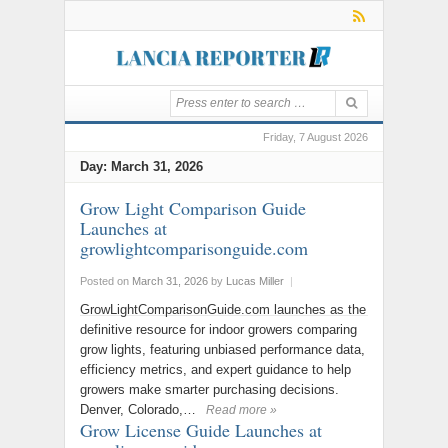
Friday, 7 August 2026
Day:
March 31, 2026
Grow Light Comparison Guide
Launches at
growlightcomparisonguide.com
Posted on
March 31, 2026
by
Lucas Miller
|
GrowLightComparisonGuide.com launches as the
definitive resource for indoor growers comparing
grow lights, featuring unbiased performance data,
efficiency metrics, and expert guidance to help
growers make smarter purchasing decisions.
Denver, Colorado,…
Read more »
Grow License Guide Launches at