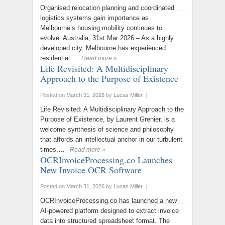
Organised relocation planning and coordinated
logistics systems gain importance as
Melbourne’s housing mobility continues to
evolve. Australia, 31st Mar 2026 – As a highly
developed city, Melbourne has experienced
residential…
Read more »
Life Revisited: A Multidisciplinary
Approach to the Purpose of Existence
Posted on
March 31, 2026
by
Lucas Miller
|
Life Revisited: A Multidisciplinary Approach to the
Purpose of Existence, by Laurent Grenier, is a
welcome synthesis of science and philosophy
that affords an intellectual anchor in our turbulent
times,…
Read more »
OCRInvoiceProcessing.co Launches
New Invoice OCR Software
Posted on
March 31, 2026
by
Lucas Miller
|
OCRInvoiceProcessing.co has launched a new
AI-powered platform designed to extract invoice
data into structured spreadsheet format. The