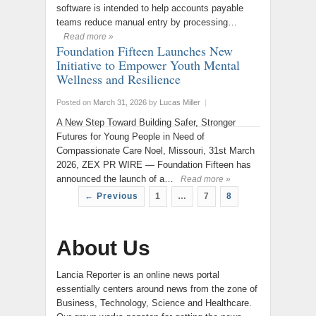
software is intended to help accounts payable
teams reduce manual entry by processing…
Read more »
Foundation Fifteen Launches New
Initiative to Empower Youth Mental
Wellness and Resilience
Posted on
March 31, 2026
by
Lucas Miller
|
A New Step Toward Building Safer, Stronger
Futures for Young People in Need of
Compassionate Care Noel, Missouri, 31st March
2026, ZEX PR WIRE — Foundation Fifteen has
announced the launch of a…
Read more »
← Previous
1
…
7
8
About Us
Lancia Reporter is an online news portal
essentially centers around news from the zone of
Business, Technology, Science and Healthcare.