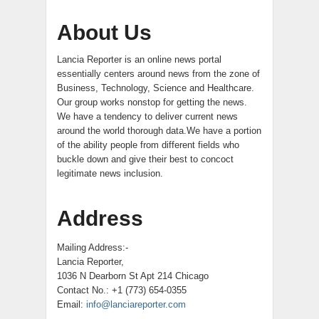
About Us
Lancia Reporter is an online news portal
essentially centers around news from the zone of
Business, Technology, Science and Healthcare.
Our group works nonstop for getting the news.
We have a tendency to deliver current news
around the world thorough data.We have a portion
of the ability people from different fields who
buckle down and give their best to concoct
legitimate news inclusion.
Address
Mailing Address:-
Lancia Reporter,
1036 N Dearborn St Apt 214 Chicago
Contact No.: +1 (773) 654-0355
Email:
info@lanciareporter.com