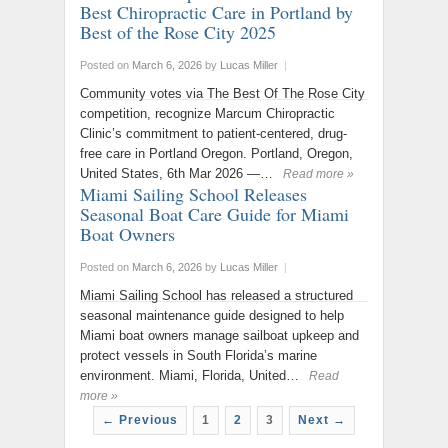
Best Chiropractic Care in Portland by
Best of the Rose City 2025
Posted on
March 6, 2026
by
Lucas Miller
|
Community votes via The Best Of The Rose City
competition, recognize Marcum Chiropractic
Clinic’s commitment to patient-centered, drug-
free care in Portland Oregon. Portland, Oregon,
United States, 6th Mar 2026 —…
Read more »
Miami Sailing School Releases
Seasonal Boat Care Guide for Miami
Boat Owners
Posted on
March 6, 2026
by
Lucas Miller
|
Miami Sailing School has released a structured
seasonal maintenance guide designed to help
Miami boat owners manage sailboat upkeep and
protect vessels in South Florida’s marine
environment. Miami, Florida, United…
Read
more »
← Previous
1
2
3
Next →