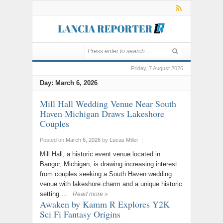
Friday, 7 August 2026
Day:
March 6, 2026
Mill Hall Wedding Venue Near South
Haven Michigan Draws Lakeshore
Couples
Posted on
March 6, 2026
by
Lucas Miller
|
Mill Hall, a historic event venue located in
Bangor, Michigan, is drawing increasing interest
from couples seeking a South Haven wedding
venue with lakeshore charm and a unique historic
setting.…
Read more »
Awaken by Kamm R Explores Y2K
Sci Fi Fantasy Origins